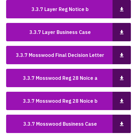
3.3.7 Layer Reg Notice b
3.3.7 Layer Business Case
3.3.7 Mosswood Final Decision Letter
3.3.7 Mosswood Reg 28 Noice a
3.3.7 Mosswood Reg 28 Noice b
3.3.7 Mosswood Business Case