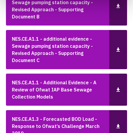
Sewage pumping station capacity -
Revised Approach - Supporting
Document B
NES.CE.A1.1 - additional evidence -
Sewage pumping station capacity -
Revised Approach - Supporting
Document C
NES.CE.A1.1 - Additional Evidence - A
Review of Ofwat IAP Base Sewage
Collection Models
NES.CE.A1.3 - Forecasted BOD Load -
Response to Ofwat’s Challenge March