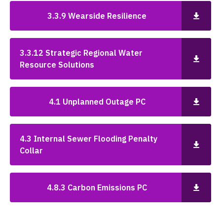
3.3.9 Wearside Resilience
3.3.12 Strategic Regional Water
Resource Solutions
4.1 Unplanned Outage PC
4.3 Internal Sewer Flooding Penalty
Collar
4.8.3 Carbon Emissions PC