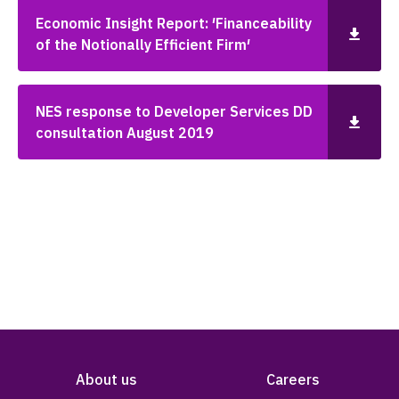
Economic Insight Report: ′Financeability
of the Notionally Efficient Firm′
NES response to Developer Services DD
consultation August 2019
About us
Careers