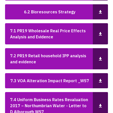
6.2 Bioresources Strategy
7.1 PR19 Wholesale Real Price Effects
Analysis and Evidence
7.2 PR19 Retail household IPP analysis
and evidence
7.3 VOA Alteration Impact Report _WS7
7.4 Uniform Business Rates Revaluation
2017 – Northumbrian Water - Letter to
D Alborough WS7