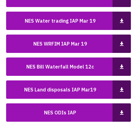
NES Water trading IAP Mar 19
NES WRFIM IAP Mar 19
NES Bill Waterfall Model 12c
NES Land disposals IAP Mar19
NES ODIs IAP