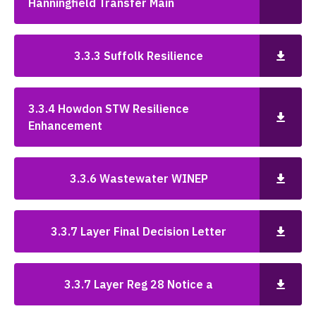
Hanningfield Transfer Main
3.3.3 Suffolk Resilience
3.3.4 Howdon STW Resilience
Enhancement
3.3.6 Wastewater WINEP
3.3.7 Layer Final Decision Letter
3.3.7 Layer Reg 28 Notice a