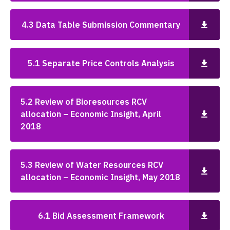
4.3 Data Table Submission Commentary
5.1 Separate Price Controls Analysis
5.2 Review of Bioresources RCV
allocation – Economic Insight, April
2018
5.3 Review of Water Resources RCV
allocation – Economic Insight, May 2018
6.1 Bid Assessment Framework