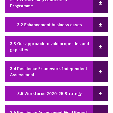
Programme
3.2 Enhancement business cases
3.3 Our approach to void properties and
gap sites
3.4 Resilience Framework Independent
Assessment
3.5 Workforce 2020-25 Strategy
3.6 Resilience Assessment Final Report