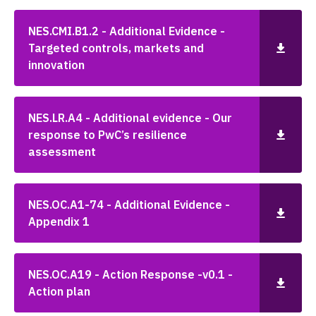
NES.CMI.B1.2 - Additional Evidence -
Targeted controls, markets and
innovation
NES.LR.A4 - Additional evidence - Our
response to PwC’s resilience
assessment
NES.OC.A1-74 - Additional Evidence -
Appendix 1
NES.OC.A19 - Action Response -v0.1 -
Action plan