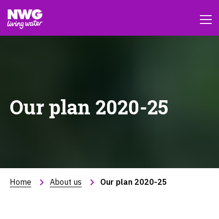
Our plan 2020-25
Home
About us
Our plan 2020-25