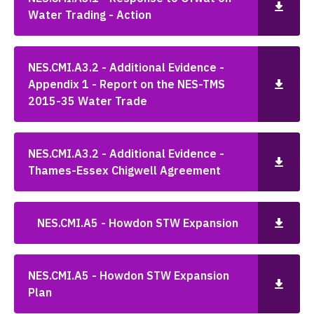
Water Trading - Action
NES.CMI.A3.2 - Additional Evidence -
Appendix 1 - Report on the NES-TMS
2015-35 Water Trade
NES.CMI.A3.2 - Additional Evidence -
Thames-Essex Chigwell Agreement
NES.CMI.A5 - Howdon STW Expansion
NES.CMI.A5 - Howdon STW Expansion
Plan