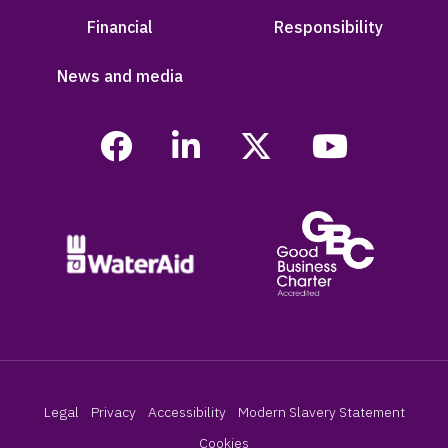
Financial
Responsibility
News and media
Legal
Privacy
Accessibility
Modern Slavery Statement
Cookies