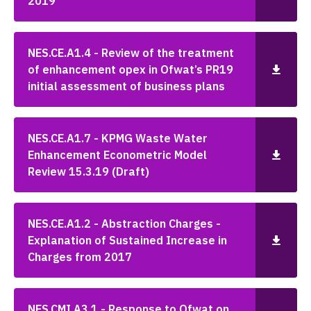
2019
NES.CE.A1.4 - Review of the treatment
of enhancement opex in Ofwat’s PR19
initial assessment of business plans
NES.CE.A1.7 - KPMG Waste Water
Enhancement Econometric Model
Review 15.3.19 (Draft)
NES.CE.A1.2 - Abstraction Charges -
Explanation of Sustained Increase in
Charges from 2017
NES.CMI.A3.1 - Response to Ofwat on