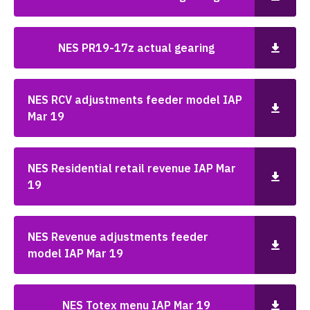
NES PR19-17z actual gearing
NES RCV adjustments feeder model IAP
Mar 19
NES Residential retail revenue IAP Mar
19
NES Revenue adjustments feeder
model IAP Mar 19
NES Totex menu IAP Mar 19