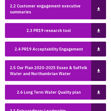
2.2 Customer engagement executive
summaries
2.3 PR19 research tool
2.4 PR19 Acceptability Engagement
2.5 Our Plan 2020-2025 Essex & Suffolk
Water and Northumbrian Water
2.6 Long Term Water Quality plan
3.1 Extraordinary Leadership