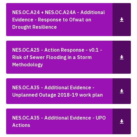
NES.OC.A24 + NES.OC.A24A - Additional
Evidence - Response to Ofwat on
Drought Resilience
NES.OC.A25 - Action Response - v0.1 -
Risk of Sewer Flooding in a Storm
Methodology
NES.OC.A35 - Additional Evidence -
Unplanned Outage 2018-19 work plan
NES.OC.A35 - Additional Evidence - UPO
Actions