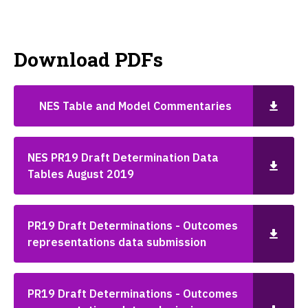
Download PDFs
NES Table and Model Commentaries
NES PR19 Draft Determination Data
Tables August 2019
PR19 Draft Determinations - Outcomes
representations data submission
PR19 Draft Determinations - Outcomes