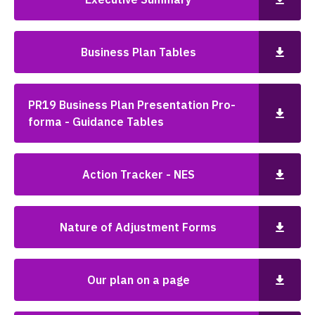
Business Plan Tables
PR19 Business Plan Presentation Pro-
forma - Guidance Tables
Action Tracker - NES
Nature of Adjustment Forms
Our plan on a page