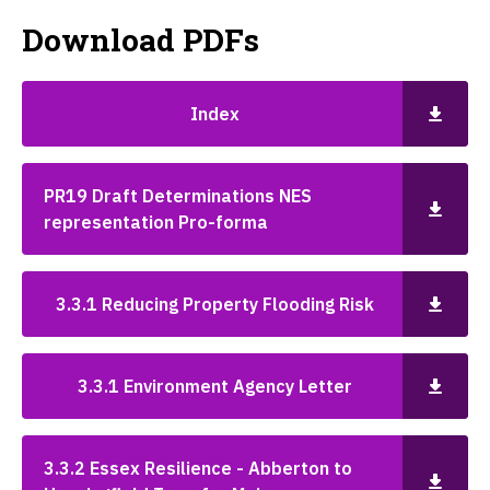
Download PDFs
Index
PR19 Draft Determinations NES
representation Pro-forma
3.3.1 Reducing Property Flooding Risk
3.3.1 Environment Agency Letter
3.3.2 Essex Resilience - Abberton to