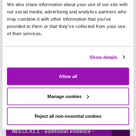
We also share information about your use of our site with
our social media, advertising and analytics partners who
NES.CA.A6 - Additional Evidence - Data
may combine it with other information that you’ve
Assurance Reports
provided to them or that they’ve collected from your use
of their services.
NES.CE.A1.1 - additional evidence -
Sewage pumping station capacity -
Show details
Revised approach is now a final version
Allow all
NES.CE.A1.1 - additional evidence -
Sewage pumping station capacity -
Manage cookies
Revised Approach - Support Document
A
Reject all non-essential cookies
NES.CE.A1.1 - additional evidence -