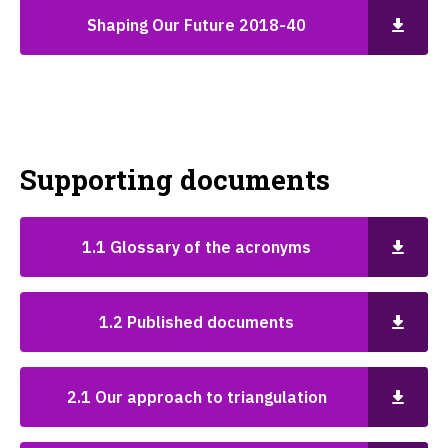
Shaping Our Future 2018-40
Supporting documents
1.1 Glossary of the acronyms
1.2 Published documents
2.1 Our approach to triangulation