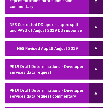
representations data submission
commentary
NES Corrected DD opex - capex split
and PAYG of August 2019 DD response
NES Revised App28 August 2019
PR19 Draft Determinations - Developer
services data request
PR19 Draft Determinations - Developer
services data request commentary