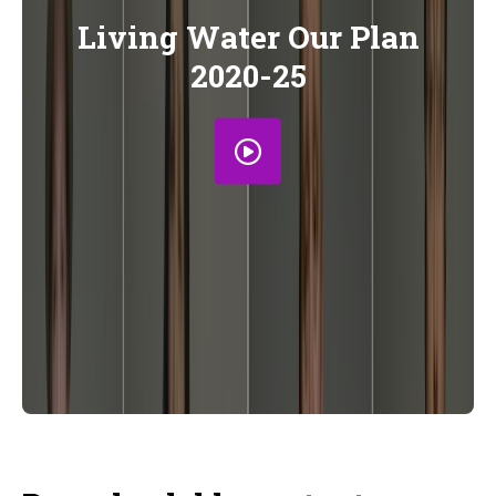
Living Water Our Plan
2020-25