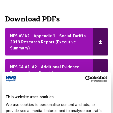
Download PDFs
NES.AV.A2 - Appendix 1 - Social Tariffs
2019 Research Report (Executive
Summary)
NES.CA.A1-A2 - Additional Evidence -
Extracts from Board Assurance
Statement
This website uses cookies
NES.CA.A6 - Additional Evidence - NWL
Response to Data Assurance Report
We use cookies to personalise content and ads, to
Findings
provide social media features and to analyse our traffic.