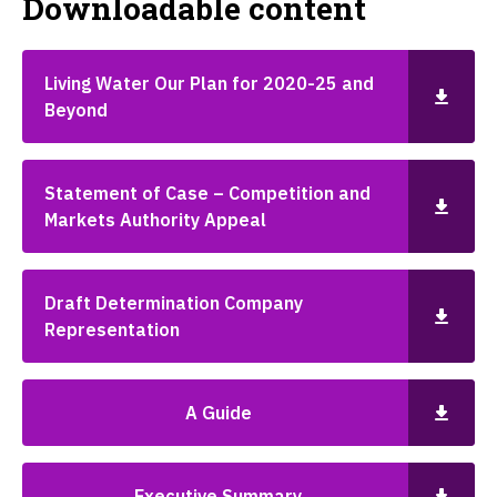
Downloadable content
Living Water Our Plan for 2020-25 and
Beyond
Statement of Case – Competition and
Markets Authority Appeal
Draft Determination Company
Representation
A Guide
Executive Summary