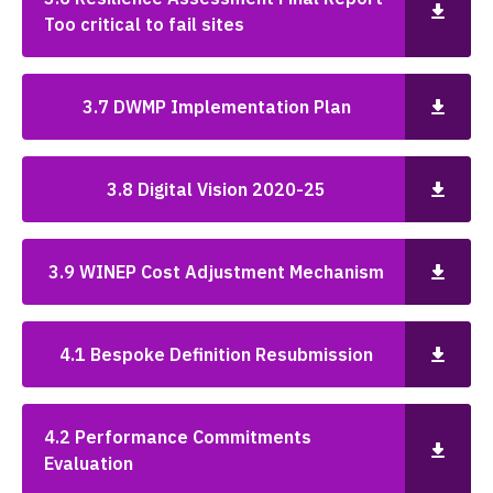
Too critical to fail sites
3.7 DWMP Implementation Plan
3.8 Digital Vision 2020-25
3.9 WINEP Cost Adjustment Mechanism
4.1 Bespoke Definition Resubmission
4.2 Performance Commitments
Evaluation