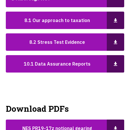
8.1 Our approach to taxation
8.2 Stress Test Evidence
10.1 Data Assurance Reports
Download PDFs
NES PR19-17z notional gearing