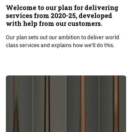
Welcome to our plan for delivering
services from 2020-25, developed
with help from our customers.
Our plan sets out our ambition to deliver world
class services and explains how we′ll do this.