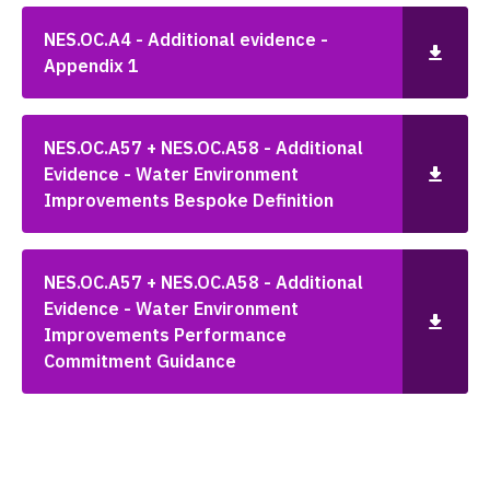
NES.OC.A4 - Additional evidence -
Appendix 1
NES.OC.A57 + NES.OC.A58 - Additional
Evidence - Water Environment
Improvements Bespoke Definition
NES.OC.A57 + NES.OC.A58 - Additional
Evidence - Water Environment
Improvements Performance
Commitment Guidance