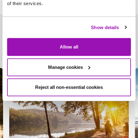
of their services.
Show details
Useful information
Allow all
Manage cookies
Reject all non-essential cookies