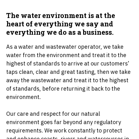
The water environment is at the
heart of everything we say and
everything we do as a business.
As a water and wastewater operator, we take
water from the environment and treat it to the
highest of standards to arrive at our customers’
taps clean, clear and great tasting, then we take
away the wastewater and treat it to the highest
of standards, before returning it back to the
environment.
Our care and respect for our natural
environment goes far beyond any regulatory
requirements. We work constantly to protect
and enhance coasts, rivers and watercourses in