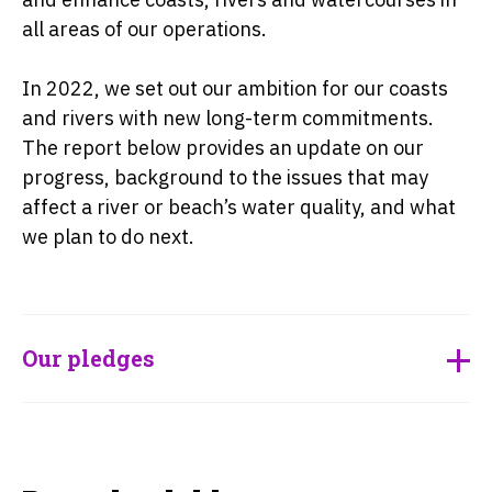
all areas of our operations.
In 2022, we set out our ambition for our coasts
and rivers with new long-term commitments.
The report below provides an update on our
progress, background to the issues that may
affect a river or beach’s water quality, and what
we plan to do next.
Our pledges