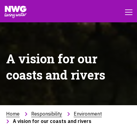
A vision for our
coasts and rivers
Home
Responsibility
Environment
A vision for our coasts and rivers