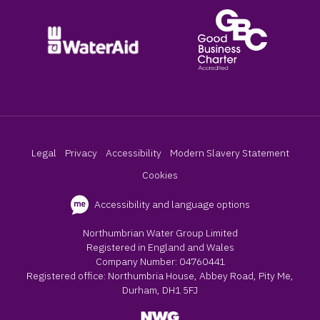
Legal
Privacy
Accessibility
Modern Slavery Statement
Cookies
Accessibility and language options
Northumbrian Water Group Limited
Registered in England and Wales
Company Number: 04760441
Registered office: Northumbria House, Abbey Road, Pity Me,
Durham, DH1 5FJ