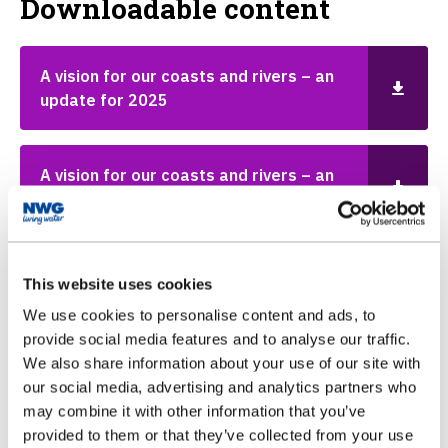
Downloadable content
A vision for our coasts and rivers – an
update for 2025
A vision for our coasts and rivers – an
update for 2024
A vision for our coasts and rivers - an
This website uses cookies
update for 2023
We use cookies to personalise content and ads, to
provide social media features and to analyse our traffic.
We also share information about your use of our site with
A vision for our coasts and rivers
our social media, advertising and analytics partners who
may combine it with other information that you’ve
provided to them or that they’ve collected from your use