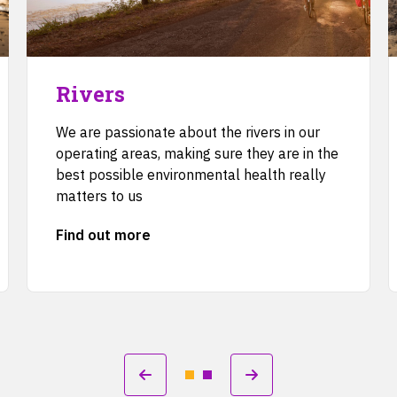
Rivers
We are passionate about the rivers in our
operating areas, making sure they are in the
best possible environmental health really
matters to us
Find out more