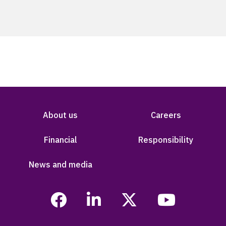
About us
Careers
Financial
Responsibility
News and media