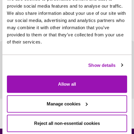
we're an ethical organisation
provide social media features and to analyse our traffic.
We also share information about your use of our site with
Find out more
our social media, advertising and analytics partners who
may combine it with other information that you’ve
provided to them or that they’ve collected from your use
of their services.
Show details
Allow all
Manage cookies
Reject all non-essential cookies