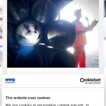
NWL - Modern Slavery
and Human Trafficking
Statement
This website uses cookies
Adopting policies and practices to ensure
We use cookies to personalise content and ads, to