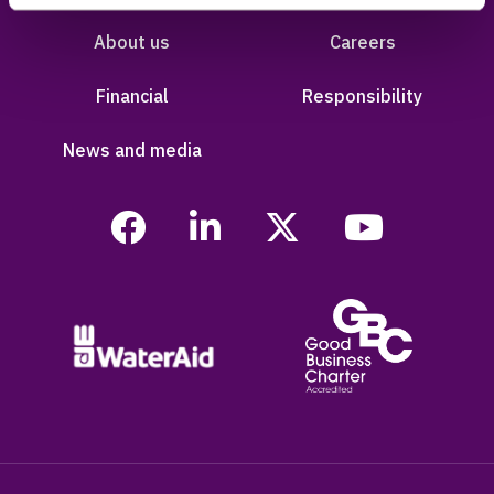
About us
Careers
Financial
Responsibility
News and media