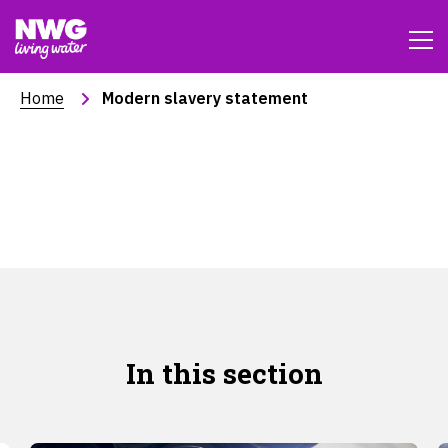
Home
Modern slavery statement
Modern Slavery and
Human Trafficking
Statement
In this section