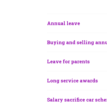
Annual leave
Buying and selling annu
Leave for parents
Long service awards
Salary sacrifice car sch