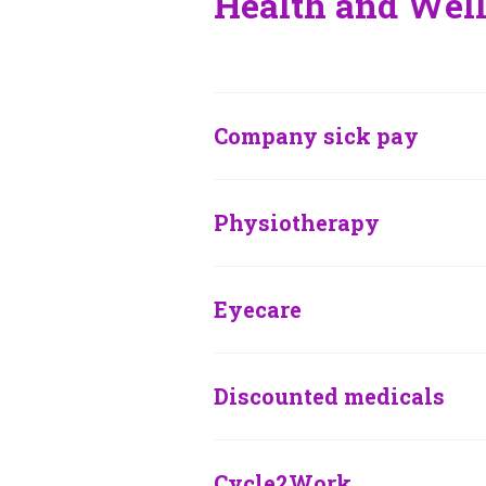
Health and Well
Company sick pay
Physiotherapy
Eyecare
Discounted medicals
Cycle2Work