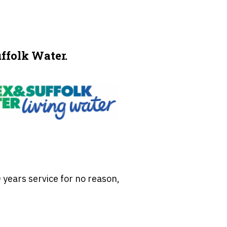
ffolk Water.
 years service for no reason,