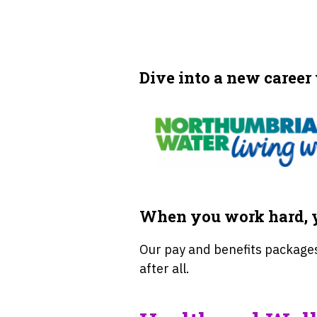
Dive into a new career
When you work hard, y
Our pay and benefits packages
after all.