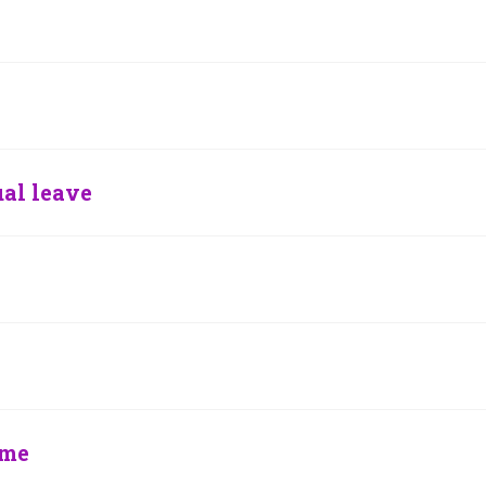
al leave
eme