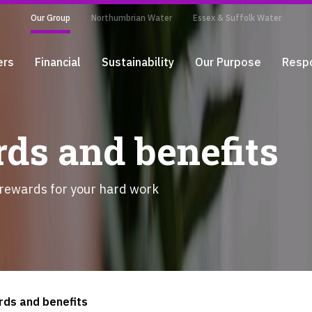
Our Group
Northumbrian Water
Essex & Suffolk Water
ers
Financial
Sustainability
Our Purpose
Respo
ds and benefits
 rewards for your hard work
rds and benefits