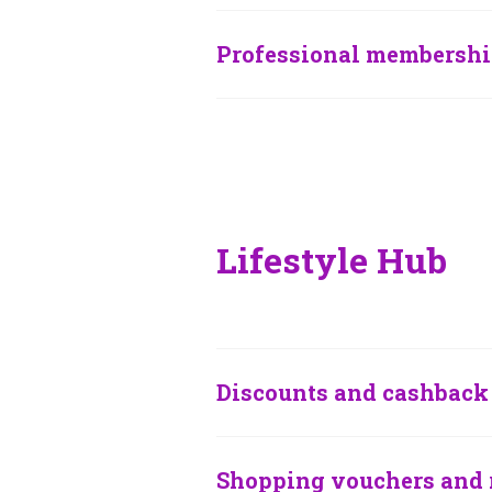
Professional membershi
Lifestyle Hub
Discounts and cashback 
Shopping vouchers and 