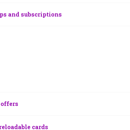
ps and subscriptions
offers
reloadable cards