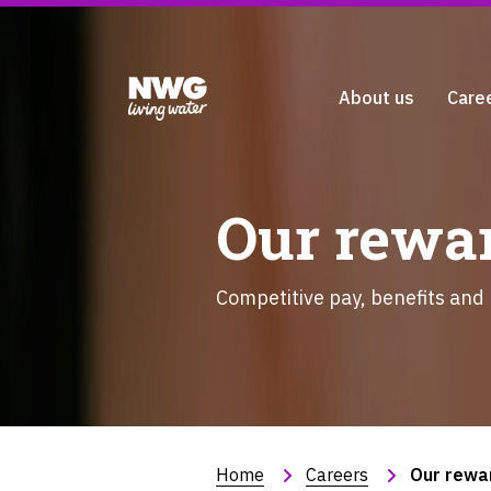
About us
Care
Our rewar
Competitive pay, benefits and
Home
Careers
Our rewa