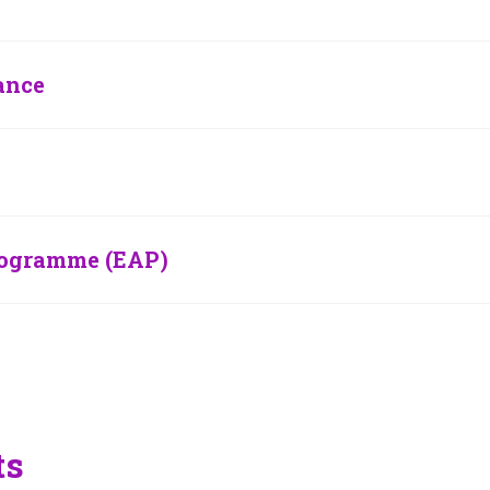
ance
rogramme (EAP)
ts