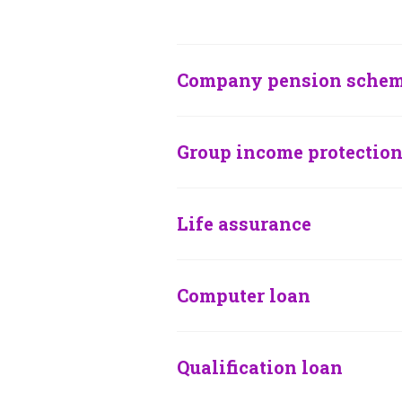
Company pension sche
Group income protectio
Life assurance
Computer loan
Qualification loan