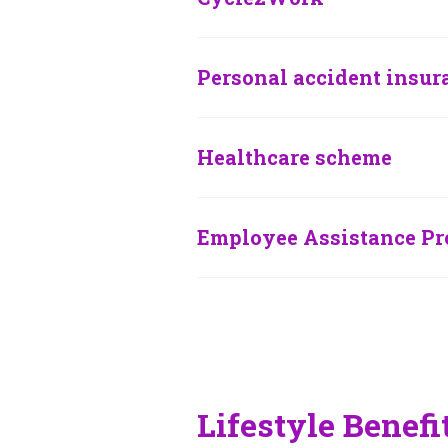
Personal accident insur
Healthcare scheme
Employee Assistance P
Lifestyle Benefi