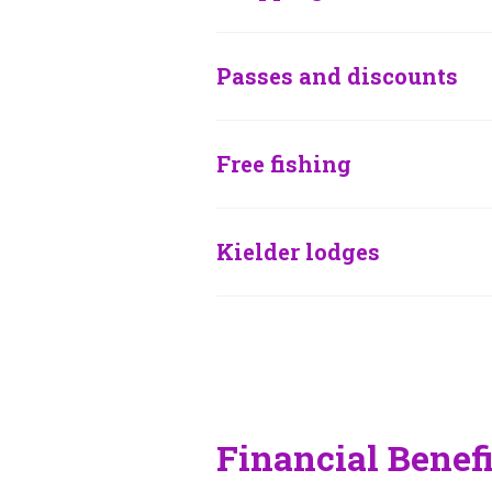
Passes and discounts
Free fishing
Kielder lodges
Financial Benef