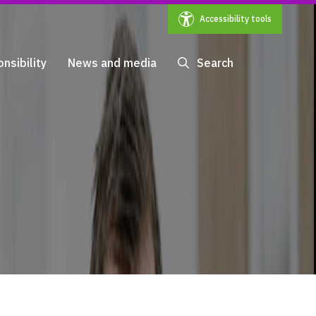
Accessibility tools
nsibility
News and media
Search