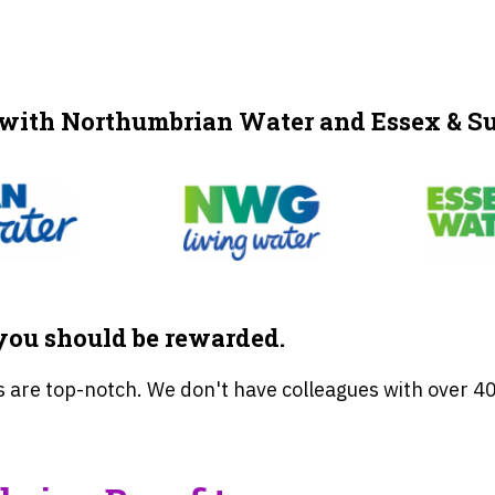
 with Northumbrian Water and Essex & Su
ou should be rewarded.
 are top-notch. We don't have colleagues with over 40