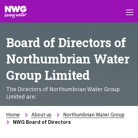
Board of Directors of
Northumbrian Water
Group Limited
The Directors of Northumbrian Water Group
Limited are:
Home
About us
Northumbrian Water Group
NWG Board of Directors