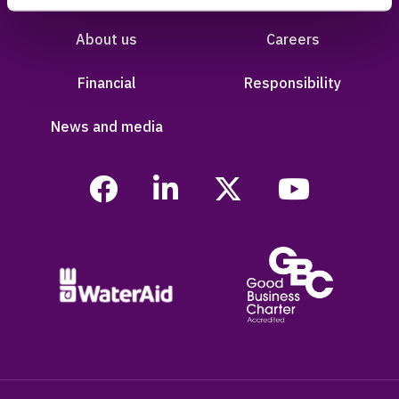
About us
Careers
Financial
Responsibility
News and media