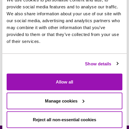
Dr Edmond Wai
Non-Executive
provide social media features and to analyse our traffic.
Leung Ho
Director
We also share information about your use of our site with
Annelies van
Non-Executive
our social media, advertising and analytics partners who
Zutphen
Director
may combine it with other information that you’ve
Non-Executive
provided to them or that they’ve collected from your use
Keith Harris
Director
of their services.
Non-Executive
Yue Seng Chiu
Director
Show details
General Counsel and
Richard Somerville
Company
Secretary
Allow all
Manage cookies
Reject all non-essential cookies