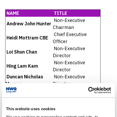
NAME
TITLE
Non-Executive
Andrew John Hunter
Chairman
Chief Executive
Heidi Mottram CBE
Officer
Non-Executive
Loi Shun Chan
Director
Non-Executive
Hing Lam Kam
Director
Duncan Nicholas
Non-Executive
Macrae
Director
Wai Che Wendy Tong
Non-Executive
Barnes
Director
Non-Executive
Simon Ka Keung Man
This website uses cookies
Director
We use cookies to personalise content and ads, to