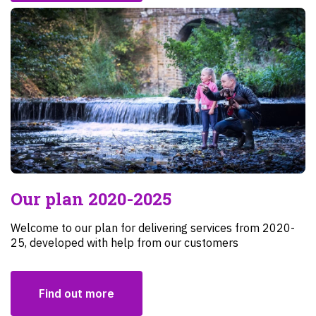
Our plan 2020-2025
Welcome to our plan for delivering services from 2020-
25, developed with help from our customers
Find out more