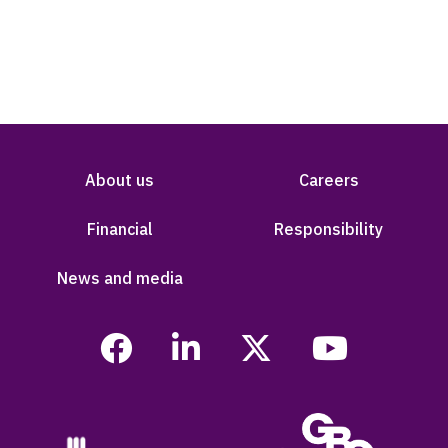
About us
Careers
Financial
Responsibility
News and media