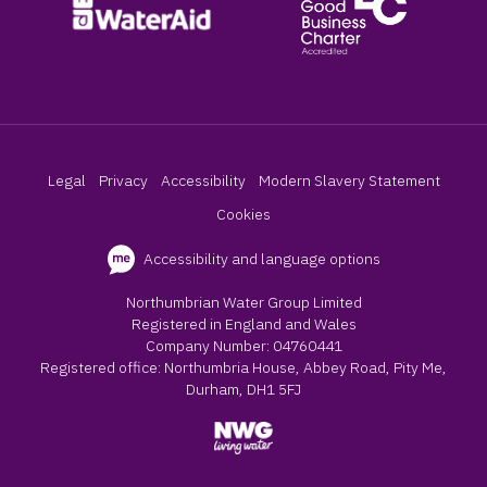
Legal
Privacy
Accessibility
Modern Slavery Statement
Cookies
Accessibility and language options
Northumbrian Water Group Limited
Registered in England and Wales
Company Number: 04760441
Registered office: Northumbria House, Abbey Road, Pity Me,
Durham, DH1 5FJ