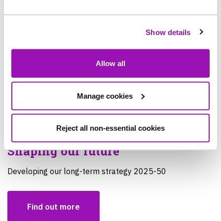
Show details
Allow all
Manage cookies
Reject all non-essential cookies
Shaping our future
Developing our long-term strategy 2025-50
Find out more