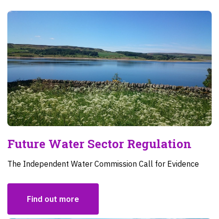
Future Water Sector Regulation
The Independent Water Commission Call for Evidence
Find out more