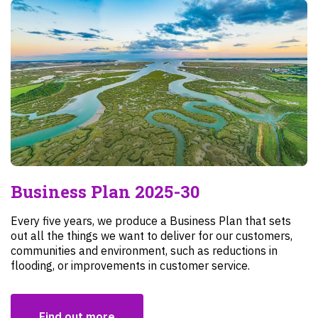
Business Plan 2025-30
Every five years, we produce a Business Plan that sets
out all the things we want to deliver for our customers,
communities and environment, such as reductions in
flooding, or improvements in customer service.
Find out more