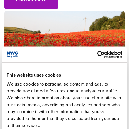
This website uses cookies
We use cookies to personalise content and ads, to
Environment strategy
provide social media features and to analyse our traffic.
We also share information about your use of our site with
Restore and Regenerate: Our Environment Strategy to
our social media, advertising and analytics partners who
2050
may combine it with other information that you’ve
provided to them or that they’ve collected from your use
of their services.
Find out more