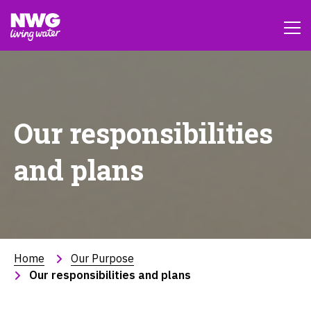
Our responsibilities
and plans
Home
Our Purpose
Our responsibilities and plans