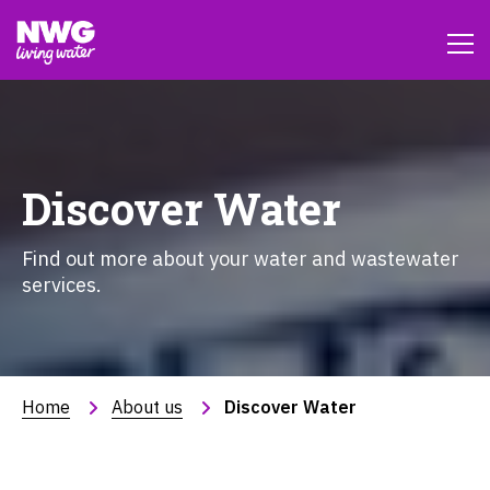
Discover Water
Find out more about your water and wastewater
services.
Home
About us
Discover Water