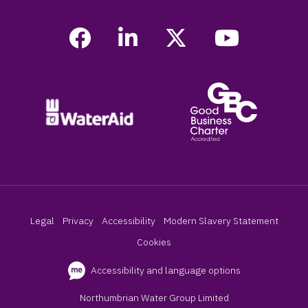
Legal
Privacy
Accessibility
Modern Slavery Statement
Cookies
Accessibility and language options
Northumbrian Water Group Limited