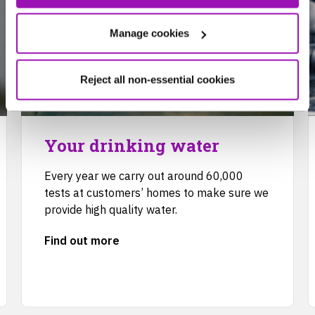
Manage cookies
Reject all non-essential cookies
Your drinking water
Every year we carry out around 60,000
tests at customers’ homes to make sure we
provide high quality water.
Find out more