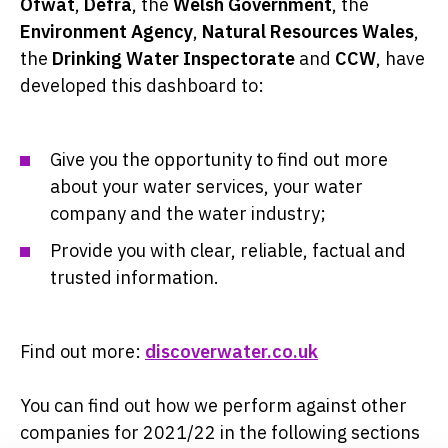
Ofwat
,
Defra
, the
Welsh Government
, the
Environment Agency
,
Natural Resources Wales
,
the
Drinking Water Inspectorate
and
CCW
, have
developed this dashboard to:
Give you the opportunity to find out more
about your water services, your water
company and the water industry;
Provide you with clear, reliable, factual and
trusted information.
Find out more:
discoverwater.co.uk
You can find out how we perform against other
companies for 2021/22 in the following sections