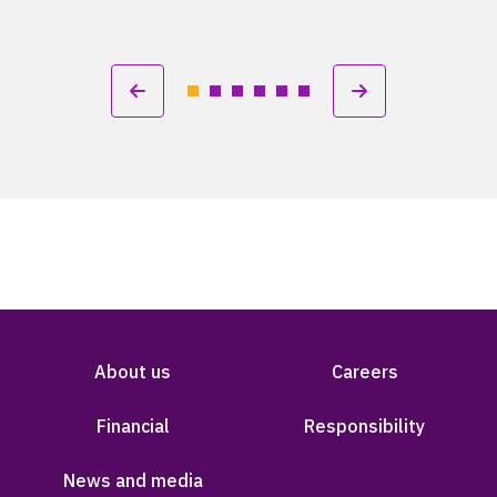
About us
Careers
Financial
Responsibility
News and media