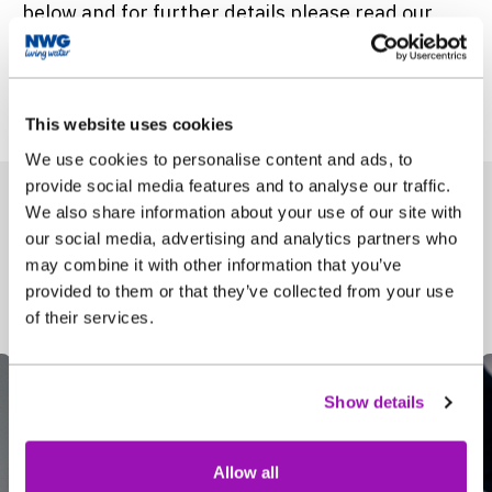
below and for further details please read our
Annual Performance report 2021/22
. Every year
we publish our annual performance on or around
15 July and the information can be found here.
This website uses cookies
We use cookies to personalise content and ads, to
provide social media features and to analyse our traffic.
We also share information about your use of our site with
our social media, advertising and analytics partners who
may combine it with other information that you’ve
In this section
provided to them or that they’ve collected from your use
of their services.
Show details
Allow all