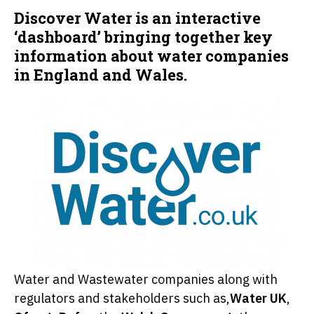
Discover Water is an interactive
‘dashboard’ bringing together key
information about water companies
in England and Wales.
Water and Wastewater companies along with
regulators and stakeholders such as,
Water UK
,