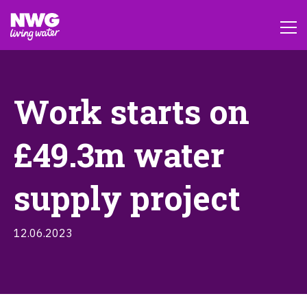
Work starts on
£49.3m water
supply project
12.06.2023