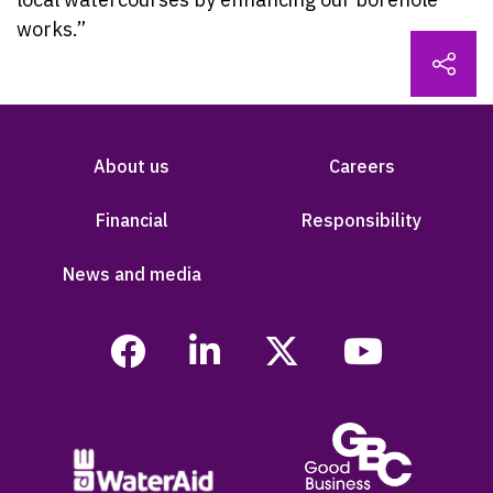
works.”
About us
Careers
Financial
Responsibility
News and media