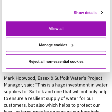
by reducing the need to extract water from the
river.
Show details
Work is being delivered by Essex & Suffolk Water’s
Allow all
partner, Farrans Construction. The project is
being carried out on Essex & Suffolk Water’s site
and a new haul road has been installed to ensure
Manage cookies
deliveries and other construction traffic is kept
away from neighbouring properties and can enter
Reject all non-essential cookies
and leave site as safely as possible.
Mark Hopwood, Essex & Suffolk Water’s Project
Manager, said: “This is a huge investment in water
supplies for Suffolk and one that will not only help
to ensure a resilient supply of water for our
customers, but also which helps to protect our
local watercourses by enhancing our borehole