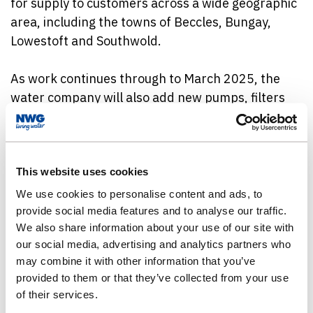
for supply to customers across a wide geographic
area, including the towns of Beccles, Bungay,
Lowestoft and Southwold.
As work continues through to March 2025, the
water company will also add new pumps, filters
and tanks, as well as chemical dosing and plant
washing facilities, to ensure customers’ supplies
are maintained at the highest standards – clean,
clear and great tasting.
This website uses cookies
We use cookies to personalise content and ads, to
Barsham WTW takes water from boreholes, as
provide social media features and to analyse our traffic.
We also share information about your use of our site with
well as the River Waveney. The new equipment
our social media, advertising and analytics partners who
will eventually replace the part of the existing
may combine it with other information that you’ve
works that treats water from the five boreholes
provided to them or that they’ve collected from your use
that serve the site. Enhancing resilience in the
of their services.
borehole works helps to protect the environment