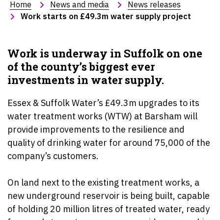
Home
News and media
News releases
Work starts on £49.3m water supply project
Work is underway in Suffolk on one
of the county’s biggest ever
investments in water supply.
Essex & Suffolk Water’s £49.3m upgrades to its
water treatment works (WTW) at Barsham will
provide improvements to the resilience and
quality of drinking water for around 75,000 of the
company’s customers.
On land next to the existing treatment works, a
new underground reservoir is being built, capable
of holding 20 million litres of treated water, ready