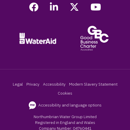
Legal
Privacy
Accessibility
Modern Slavery Statement
Cookies
Accessibility and language options
Northumbrian Water Group Limited
Registered in England and Wales
Company Number: 04760441