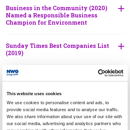
Business in the Community (2020)
Named a Responsible Business
Champion for Environment
Sunday Times Best Companies List
(2019)
World’s Most Ethical Company List
(2010-17 and 2019-21)
This website uses cookies
We use cookies to personalise content and ads, to
Water Industry Awards (2019)
provide social media features and to analyse our traffic.
We also share information about your use of our site with
our social media, advertising and analytics partners who
Utility Week Awards (2018)