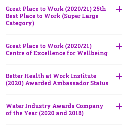
Great Place to Work (2020/21) 25th
Best Place to Work (Super Large
Category)
Great Place to Work (2020/21)
Centre of Excellence for Wellbeing
Better Health at Work Institute
(2020) Awarded Ambassador Status
Water Industry Awards Company
of the Year (2020 and 2018)