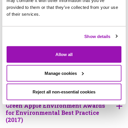
may combine it with other information that you’ve
provided to them or that they’ve collected from your use
of their services.
British Water supply chain top
water company (2010-19)
Show details
The British Quality Foundation UK
Allow all
Excellence Award (2018)
Manage cookies
Business in the Community (2018)
Reject all non-essential cookies
Green Apple Environment Awards
for Environmental Best Practice
(2017)