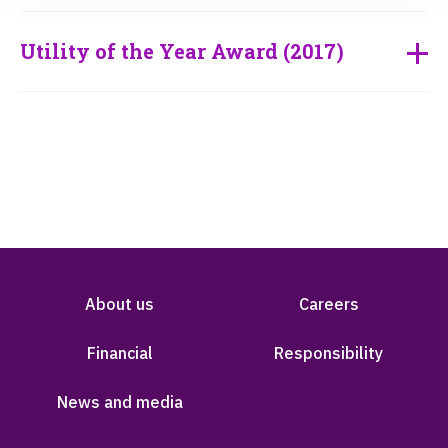
Utility of the Year Award (2017)
About us
Careers
Financial
Responsibility
News and media