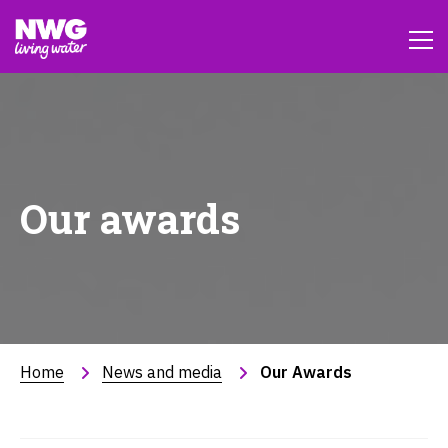
Our awards
Home
News and media
Our Awards