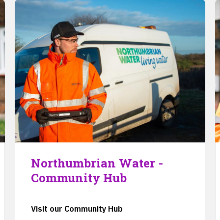
Northumbrian Water -
Community Hub
Visit our Community Hub