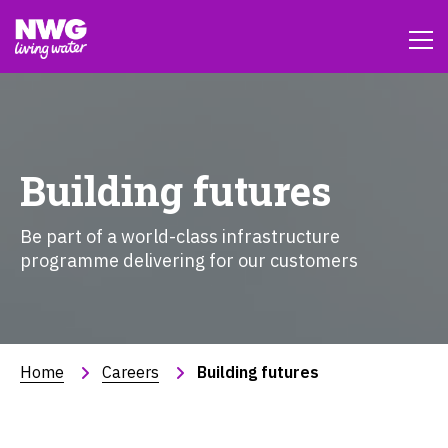
Building futures
Be part of a world-class infrastructure
programme delivering for our customers
Home
Careers
Building futures