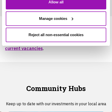
Allow all
Manage cookies
To find out more about working at NWG, head
Reject all non-essential cookies
over to our
careers
page and here to view our
current vacancies
.
Community Hubs
Keep up to date with our investments in your local area