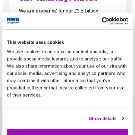
We are preparing for our £3.6 billion
investment programme that will run from
2025 to 2030, to make sure we increase
the resilience of our water and wastewater
services while enhancing and protecting our
This website uses cookies
environment.
We use cookies to personalise content and ads, to
provide social media features and to analyse our traffic.
We also share information about your use of our site with
our social media, advertising and analytics partners who
may combine it with other information that you’ve
provided to them or that they’ve collected from your use
of their services.
Show details