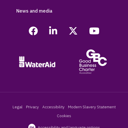
News and media
Legal
Privacy
Accessibility
Modern Slavery Statement
Cookies
Accessibility and language options