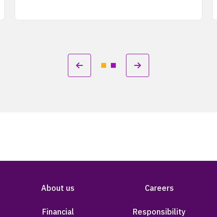
About us
Careers
Financial
Responsibility