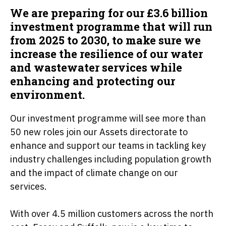
We are preparing for our £3.6 billion
investment programme that will run
from 2025 to 2030, to make sure we
increase the resilience of our water
and wastewater services while
enhancing and protecting our
environment.
Our investment programme will see more than
50 new roles join our Assets directorate to
enhance and support our teams in tackling key
industry challenges including population growth
and the impact of climate change on our
services.
With over 4.5 million customers across the north