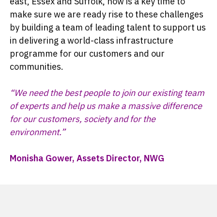
east, Essex and Suffolk, now is a key time to
make sure we are ready rise to these challenges
by building a team of leading talent to support us
in delivering a world-class infrastructure
programme for our customers and our
communities.
“We need the best people to join our existing team
of experts and help us make a massive difference
for our customers, society and for the
environment.”
Monisha Gower, Assets Director, NWG