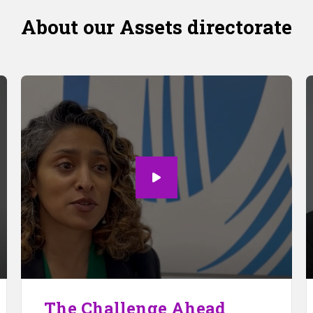
About our Assets directorate
The Challenge Ahead