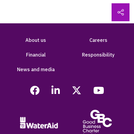
About us
Careers
Financial
Responsibility
News and media