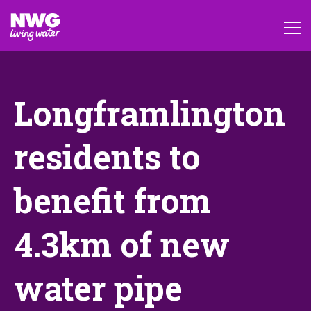
Longframlington
residents to
benefit from
4.3km of new
water pipe