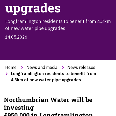
upgrades
Longframlington residents to benefit from 4.3km
of new water pipe upgrades
14.05.2026
Home
News and media
News releases
Longframlington residents to benefit from 
4.3km of new water pipe upgrades
Northumbrian Water will be
investing
£
950,000 in Longframlington,