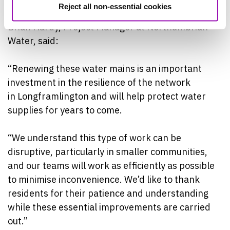
Reject all non-essential cookies
Brian Hardy, Project Manager at Northumbrian
Water, said:
“Renewing these water mains is an important
investment in the resilience of the network
in Longframlington and will help protect water
supplies for years to come.
“We understand this type of work can be
disruptive, particularly in smaller communities,
and our teams will work as efficiently as possible
to minimise inconvenience. We’d like to thank
residents for their patience and understanding
while these essential improvements are carried
out.”