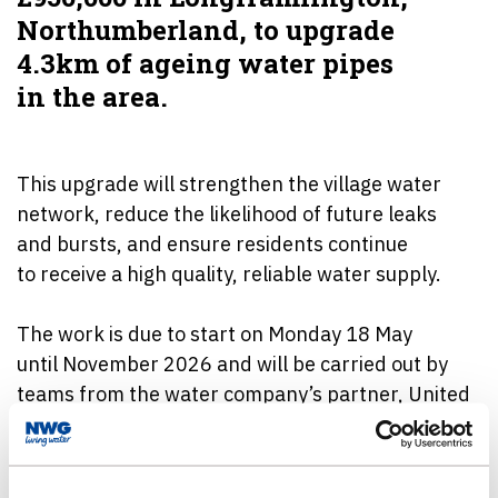
Northumberland, to upgrade
4.3km of ageing water pipes
in the area.
This upgrade will strengthen the village water
network, reduce the likelihood of future leaks
and bursts, and ensure residents continue
to receive a high quality, reliable water supply.
The work is due to start on Monday 18 May
until November 2026 and will be carried out by
teams from the water company’s partner, United
Infrastructure.
The improvements form part