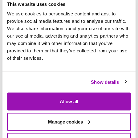
of the company's wider, long
‑
term programme of
This website uses cookies
investment to modernise its water infrastructure
We use cookies to personalise content and ads, to
across the region.
This will see Northumbrian
provide social media features and to analyse our traffic.
We also share information about your use of our site with
Water spend £74m between 2025 and 2030 on
our social media, advertising and analytics partners who
water pipe upgrades.
may combine it with other information that you’ve
provided to them or that they’ve collected from your use
Older sections of pipe are being replaced with
of their services.
new, durable materials designed to better with
stand pressure and reduce disruption caused by
unplanned repairs.
Show details
Teams will be working in and around the village
Allow all
while the improvements are carried out.
Customers will be contacted in advance of any
work taking place near their homes and traffic
Manage cookies
management will be in place where required to
keep everyone moving safely.