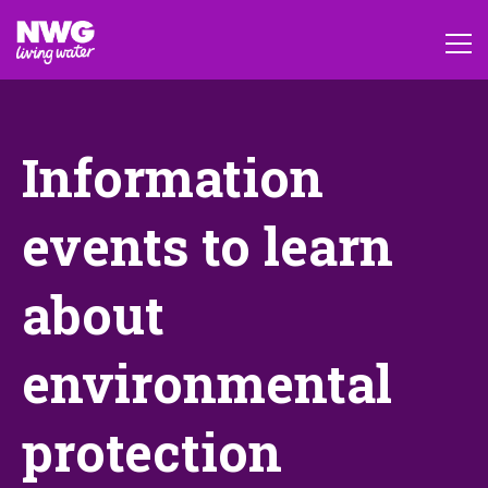
Information
events to learn
about
environmental
protection