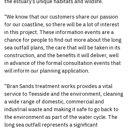
the estuary’s unique habitats and wildlife.
“We know that our customers share our passion
for our coastline, so there will be a lot of interest
in this project. These information events are a
chance for people to find out more about the long
sea outfall plans, the care that will be taken in its
construction, and the benefits it will deliver, well
in advance of the formal consultation events that
will inform our planning application.
“Bran Sands treatment works provides a vital
service to Teesside and the environment, cleaning
a wide range of domestic, commercial and
industrial waste and making it safe to go back to
the environment as part of the water cycle. The
long sea outfall represents a significant