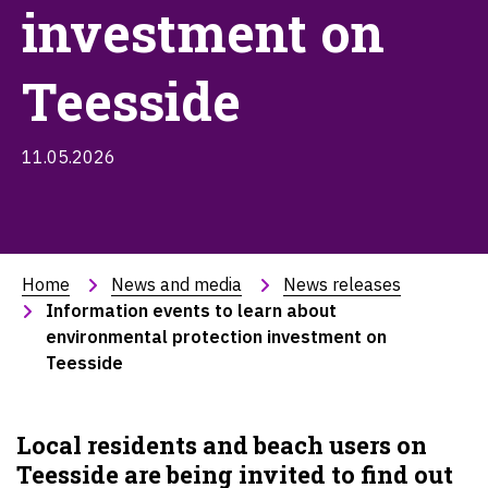
investment on
Teesside
11.05.2026
Home
News and media
News releases
Information events to learn about 
environmental protection investment on 
Teesside
Local residents and beach users on
Teesside are being invited to find out