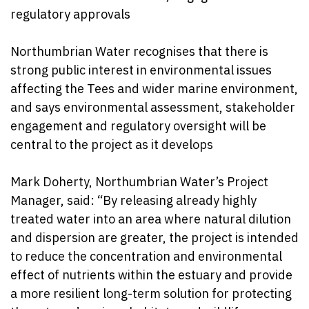
regulatory approvals
Northumbrian Water recognises that there is
strong public interest in environmental issues
affecting the Tees and wider marine environment,
and says environmental assessment, stakeholder
engagement and regulatory oversight will be
central to the project as it develops
Mark Doherty, Northumbrian Water’s Project
Manager, said: “By releasing already highly
treated water into an area where natural dilution
and dispersion are greater, the project is intended
to reduce the concentration and environmental
effect of nutrients within the estuary and provide
a more resilient long-term solution for protecting