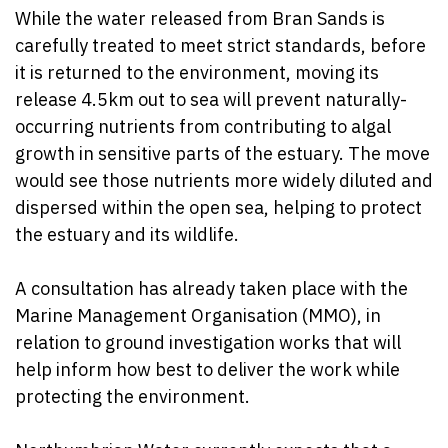
While the water released from Bran Sands is
carefully treated to meet strict standards, before
it is returned to the environment, moving its
release 4.5km out to sea will prevent naturally-
occurring nutrients from contributing to algal
growth in sensitive parts of the estuary. The move
would see those nutrients more widely diluted and
dispersed within the open sea, helping to protect
the estuary and its wildlife.
A consultation has already taken place with the
Marine Management Organisation (MMO), in
relation to ground investigation works that will
help inform how best to deliver the work while
protecting the environment.