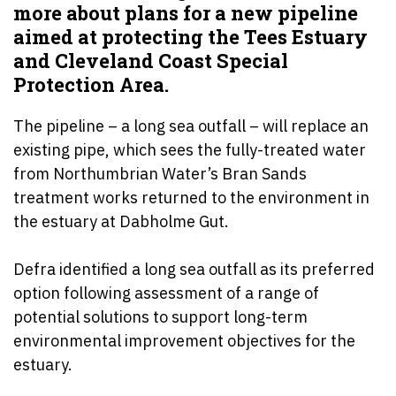
more about plans for a new pipeline
aimed at protecting the Tees Estuary
and Cleveland Coast Special
Protection Area.
The pipeline – a long sea outfall – will replace an
existing pipe, which sees the fully-treated water
from Northumbrian Water’s Bran Sands
treatment works returned to the environment in
the estuary at Dabholme Gut.
Defra identified a long sea outfall as its preferred
option following assessment of a range of
potential solutions to support long-term
environmental improvement objectives for the
estuary.