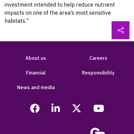
investment intended to help reduce nutrient
impacts on one of the area’s most sensitive
habitats.”
About us
Careers
Financial
Responsibility
News and media