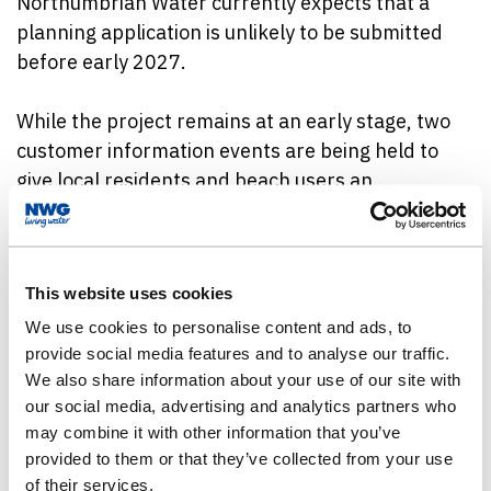
Northumbrian Water currently expects that a
planning application is unlikely to be submitted
before early 2027.
While the project remains at an early stage, two
customer information events are being held to
give local residents and beach users an
opportunity to find out more about the proposals,
ask questions and speak directly with the project
team ahead of the formal consultation process.
This website uses cookies
These will be held at Cleveland Links Golf Club,
We use cookies to personalise content and ads, to
provide social media features and to analyse our traffic.
Majuba Road, Redcar, Cleveland, TS10 5BJ on:
We also share information about your use of our site with
our social media, advertising and analytics partners who
Friday 22 May, from 3pm to 7pm
may combine it with other information that you’ve
Wednesday 27 May, from 3pm to 7pm
provided to them or that they’ve collected from your use
of their services.