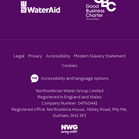
Legal
Privacy
Accessibility
Modern Slavery Statement
Cookies
Accessibility and language options
Northumbrian Water Group Limited
Registered in England and Wales
Company Number: 04760441
Registered office: Northumbria House, Abbey Road, Pity Me,
Durham, DH1 5FJ