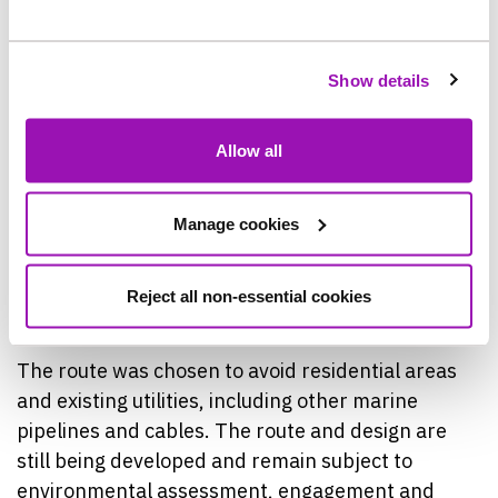
An online Hub has also been set up to help people
to keep up to date with the project and to engage
with the team delivering it. This can be found at
Show details
Project: Bran Sands Long Sea Outfall |
Northumbrian Water.
Allow all
The new pipeline’s proposed route runs North
from Bran Sands, largely through industrial land,
Manage cookies
before being tunnelled under the sand dunes to
protect the area and its use by the public, then
Reject all non-essential cookies
constructed out into the North Sea.
The route was chosen to avoid residential areas
and existing utilities, including other marine
pipelines and cables. The route and design are
still being developed and remain subject to
environmental assessment, engagement and