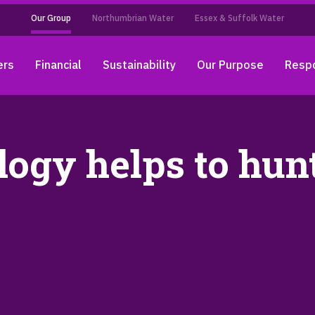
Our Group
Northumbrian Water
Essex & Suffolk Water
ers
Financial
Sustainability
Our Purpose
Respo
logy helps to hu