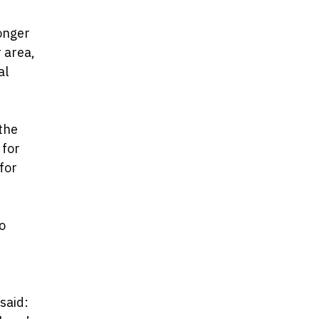
longer
 area,
al
 the
 for
for
o
said: