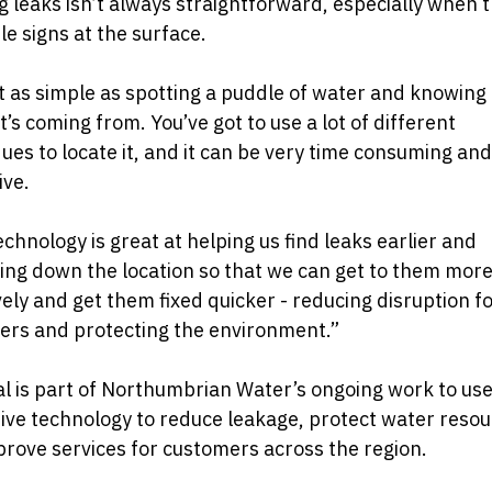
g leaks isn’t always straightforward, especially when t
ble signs at the surface.
ot as simple as spotting a puddle of water and knowing
t’s coming from. You’ve got to use a lot of different
ues to locate it, and it can be very time consuming and
ive.
echnology is great at helping us find leaks earlier and
ng down the location so that we can get to them mor
vely and get them fixed quicker - reducing disruption f
ers and protecting the environment.”
al is part of Northumbrian Water’s ongoing work to us
ive technology to reduce leakage, protect water reso
rove services for customers across the region.