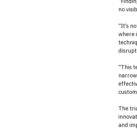
“Findin
no visi
“It’s n
where i
techniq
disrupt
“This t
narrowi
effecti
custom
The tri
innovat
and imp