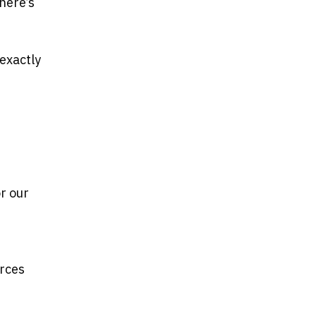
here’s
 exactly
e
or our
e
urces