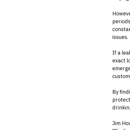
However
periods
constan
issues.
If a le
exact l
emerge
custom
By find
protect
drinkin
Jim Ho