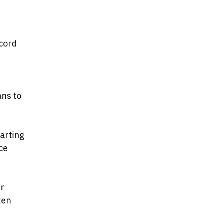
ecord
ans to
.
arting
uce
er
ten