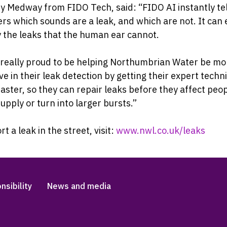
 Medway from FIDO Tech, said: “FIDO AI instantly tel
rs which sounds are a leak, and which are not. It can
y the leaks that the human ear cannot.
 really proud to be helping Northumbrian Water be mo
ve in their leak detection by getting their expert techn
 faster, so they can repair leaks before they affect peo
upply or turn into larger bursts.”
rt a leak in the street, visit:
www.nwl.co.uk/leaks
nsibility
News and media