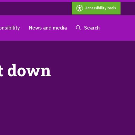
Accessibility tools
nsibility
News and media
Search
nt down