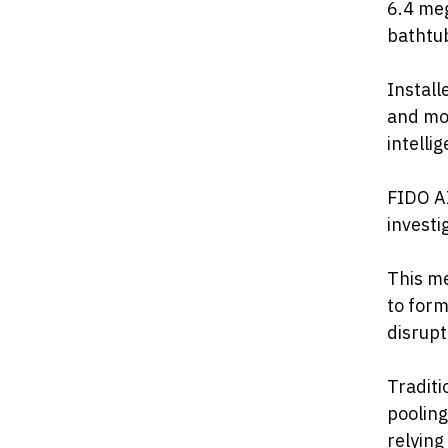
6.4 meg
bathtub
Install
and mon
intelli
FIDO AI
investi
This me
to form
disrupt
Traditi
pooling
relying