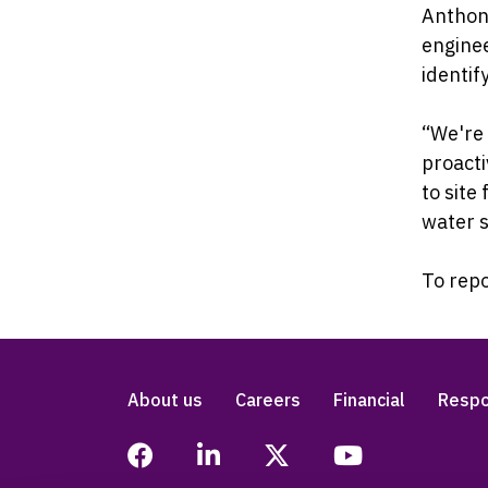
Anthony
enginee
identif
“We're
proacti
to site
water s
To repo
About us
Careers
Financial
Respo