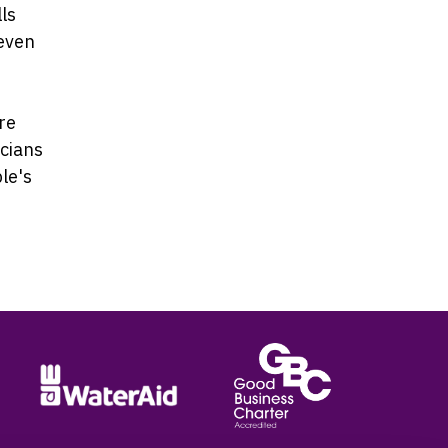
ls
 even
re
icians
ple's