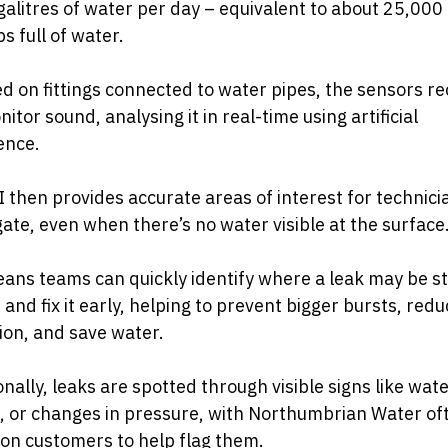
alitres of water per day – equivalent to about 25,000
s full of water.
ed on fittings connected to water pipes, the sensors r
itor sound, analysing it in real-time using artificial
gence.
 then provides accurate areas of interest for technici
gate, even when there’s no water visible at the surface
ans teams can quickly identify where a leak may be st
 and fix it early, helping to prevent bigger bursts, red
ion, and save water.
onally, leaks are spotted through visible signs like wat
, or changes in pressure, with Northumbrian Water of
 on customers to help flag them.