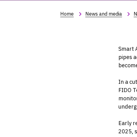
Home
News and media
N
Smart A
pipes a
become 
In a cu
FIDO Te
monitor
underg
Early r
2025, s