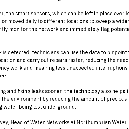
, the smart sensors, which can be left in place over 
 or moved daily to different locations to sweep a wider
tly monitor the network and immediately flag potenti
ak is detected, technicians can use the data to pinpoint
ocation and carry out repairs faster, reducing the need
ncy work and meaning less unexpected interruptions 
ers.
ing and fixing leaks sooner, the technology also helps t
 the environment by reducing the amount of precious
g water being lost underground.
wey, Head of Water Networks at Northumbrian Water, 