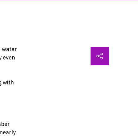
n water
y even
g with
mber
nearly