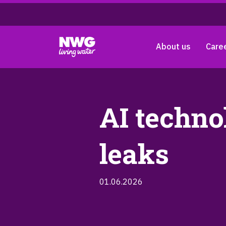
About us
Care
AI techno
leaks
01.06.2026