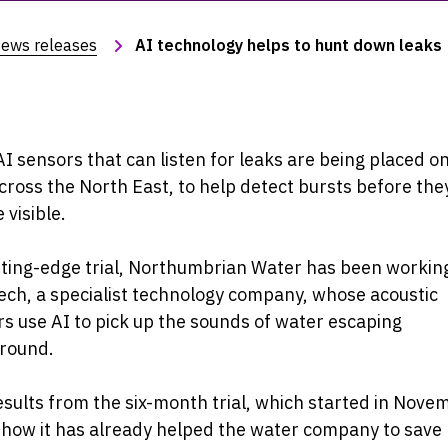
ews releases
AI technology helps to hunt down leaks
I sensors that can listen for leaks are being placed o
cross the North East, to help detect bursts before the
visible.
tting-edge trial, Northumbrian Water has been workin
ch, a specialist technology company, whose acoustic
s use AI to pick up the sounds of water escaping
round.
esults from the six-month trial, which started in Nove
how it has already helped the water company to save 