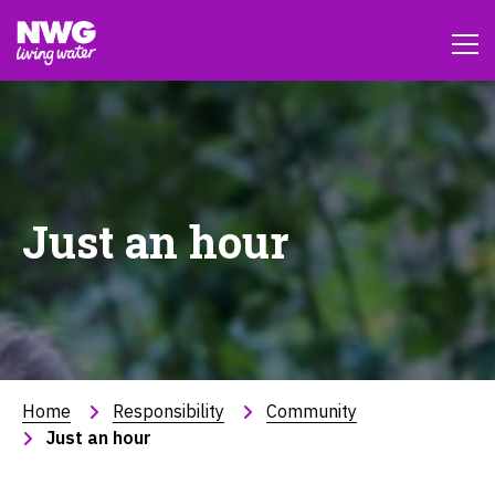
Just an hour
Home
Responsibility
Community
Just an hour