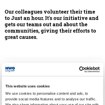
Our colleagues volunteer their time
to Just an hour. It's our initiative and
gets our teams out and about the
communities, giving their efforts to
great causes.
Zoe's Place Trust
The Motor Neurone Disease (MND)
This website uses cookies
Association
We use cookies to personalise content and ads, to
provide social media features and to analyse our traffic.
We also share information about your use of our site with