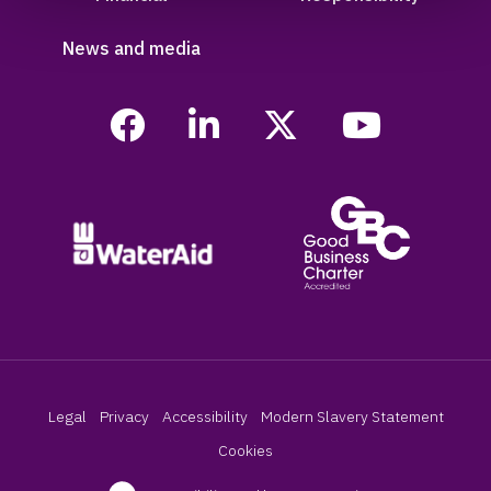
News and media
Legal
Privacy
Accessibility
Modern Slavery Statement
Cookies