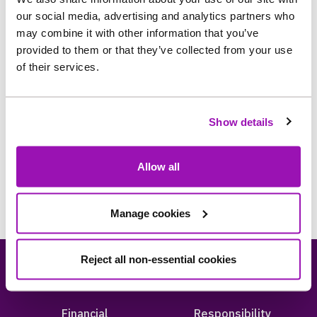
our social media, advertising and analytics partners who
may combine it with other information that you’ve
provided to them or that they’ve collected from your use
of their services.
Just an hour - support requests for your
Show details
community projects
Allow all
Manage cookies
Reject all non-essential cookies
About us
Careers
Financial
Responsibility