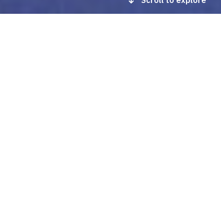
Scroll to explore
In this section