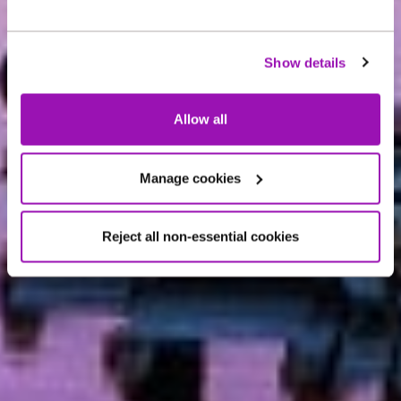
ABOUT US
Northumbrian Water
Show details
Group
Allow all
Manage cookies
Reject all non-essential cookies