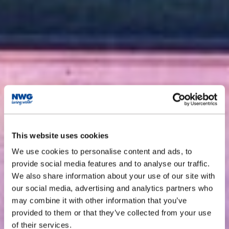
This website uses cookies
We use cookies to personalise content and ads, to
provide social media features and to analyse our traffic.
We also share information about your use of our site with
our social media, advertising and analytics partners who
may combine it with other information that you’ve
provided to them or that they’ve collected from your use
of their services.