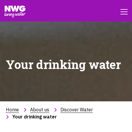
Your drinking water
Home
About us
Discover Water
Your drinking water