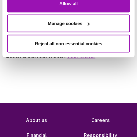
Allow all
To find out more information on the water we
provide you go to our customer pages for your
area:
Manage cookies
Northumbrian Water:
Your water
Reject all non-essential cookies
Essex & Suffolk Water:
Your water
About us
Careers
Financial
Responsibility