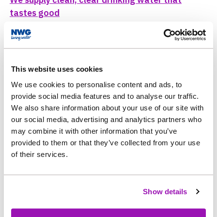
tastes good
Water Quality
This website uses cookies
We use cookies to personalise content and ads, to
provide social media features and to analyse our traffic.
Appearance
We also share information about your use of our site with
our social media, advertising and analytics partners who
may combine it with other information that you’ve
Water taste and smell
provided to them or that they’ve collected from your use
of their services.
Show details