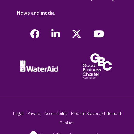
News and media
Legal
Privacy
Accessibility
Modern Slavery Statement
Cookies