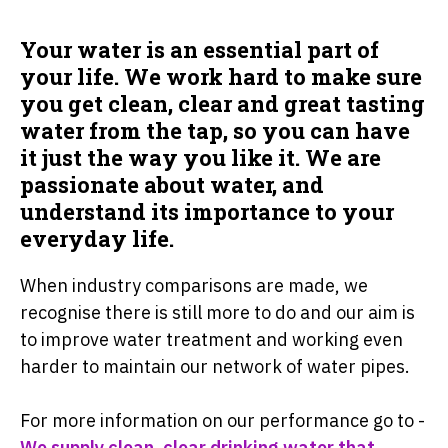
Your water is an essential part of
your life. We work hard to make sure
you get clean, clear and great tasting
water from the tap, so you can have
it just the way you like it. We are
passionate about water, and
understand its importance to your
everyday life.
When industry comparisons are made, we
recognise there is still more to do and our aim is
to improve water treatment and working even
harder to maintain our network of water pipes.
For more information on our performance go to -
We supply clean, clear drinking water that