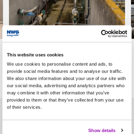
Bran Sands Treatment
This website uses cookies
Works - image 1
We use cookies to personalise content and ads, to
provide social media features and to analyse our traffic.
We also share information about your use of our site with
Click here to view the image larger
our social media, advertising and analytics partners who
may combine it with other information that you’ve
provided to them or that they’ve collected from your use
of their services.
Show details