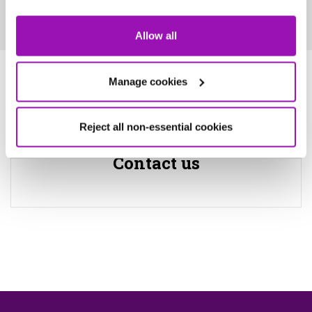
Allow all
For enquiries
Manage cookies
Reject all non-essential cookies
Contact us