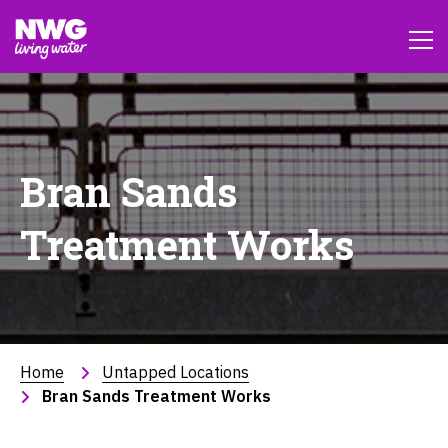
Bran Sands
Treatment Works
Home
Untapped Locations
Bran Sands Treatment Works