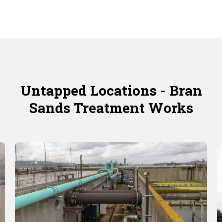
Untapped Locations - Bran
Sands Treatment Works