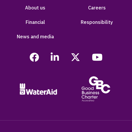
About us
Careers
Financial
Responsibility
News and media