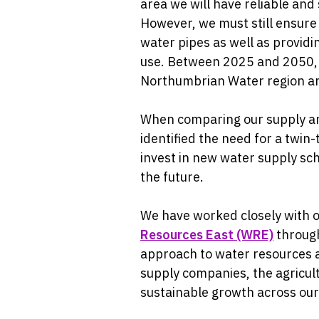
area we will have reliable and
However, we must still ensure 
water pipes as well as provid
use. Between 2025 and 2050, w
Northumbrian Water region and
When comparing our supply an
identified the need for a twin
invest in new water supply sc
the future.
We have worked closely with 
Resources East (WRE)
through
approach to water resources 
supply companies, the agricult
sustainable growth across our