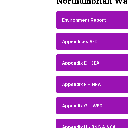
Northumbrian Wat
Environment Report
Appendices A-D
Appendix E – IEA
Appendix F – HRA
Appendix G – WFD
Appendix H - BNG & NCA