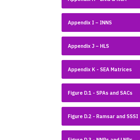
Appendix I – INNS
Appendix J – HLS
Appendix K - SEA Matrices
Figure D.1 - SPAs and SACs
Figure D.2 - Ramsar and SSSI
Figure D.3 - NNRs and LNRs