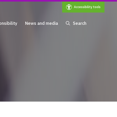
Accessibility tools
nsibility
News and media
Search