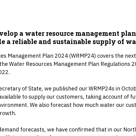
evelop a water resource management pla
e a reliable and sustainable supply of wa
rces Management Plan 2024 (WRMP24) covers the next
h the Water Resources Management Plan Regulations 
022.
ecretary of State, we published our WRMP24s in Octob
vailable to supply our customers, taking account of f
nvironment. We also forecast how much water our cust
growth.
demand forecasts, we have confirmed that in our Nor