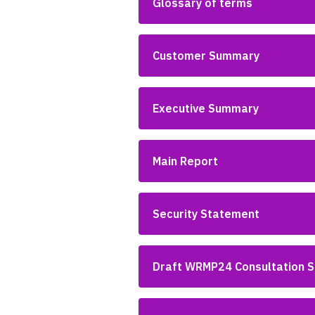
Glossary of terms
Customer Summary
Executive Summary
Main Report
Security Statement
Draft WRMP24 Consultation 