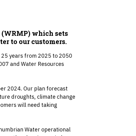
n (WRMP) which sets
ter to our customers.
 25 years from 2025 to 2050
2007 and Water Resources
er 2024. Our plan forecast
uture droughts, climate change
omers will need taking
thumbrian Water operational