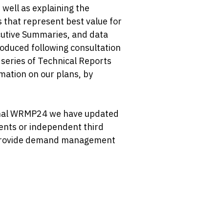
well as explaining the
 that represent best value for
utive Summaries, and data
oduced following consultation
 series of Technical Reports
mation on our plans, by
final WRMP24 we have updated
bents or independent third
nd provide demand management