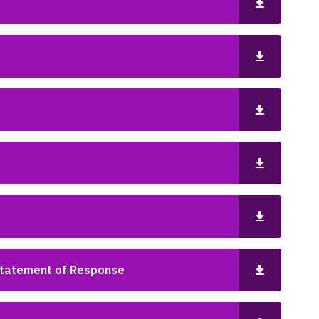
Statement of Response