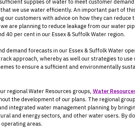
 sufficient supplies of water to meet customer demand
that we use water efficiently. An important part of thi
ing our customers with advice on how they can reduce 
e are planning to reduce leakage from our water pipe
 40 per cent in our Essex & Suffolk Water region.
d demand forecasts in our Essex & Suffolk Water oper
-track approach, whereby as well our strategies to use 
hemes to ensure a sufficient and environmentally susta
our regional Water Resources groups,
Water Resource
out the development of our plans. The regional group
and integrated water management planning by bringin
ural and energy sectors, and other water users. By doin
 operating areas.