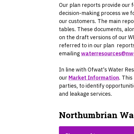
Our plan reports provide our 
decision-making process we fo
our customers. The main repo
tables. These documents, alon
on the draft versions of our 
referred to in our plan
reports
emailing
waterresources@nw
In line with Ofwat's Water R
our
Market Information
. Thi
parties, to identify opportun
and leakage services.
Northumbrian Wa