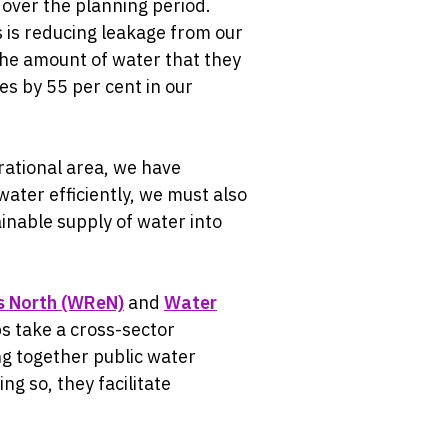
 over the planning period.
s is reducing leakage from our
the amount of water that they
s by 55 per cent in our
ational area, we have
water efficiently, we must also
inable supply of water into
s North (WReN)
and
Water
s take a cross-sector
g together public water
g so, they facilitate