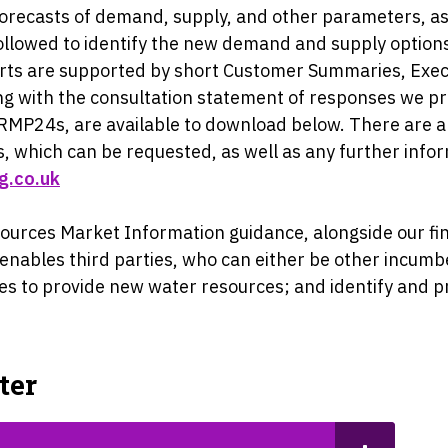
forecasts of demand, supply, and other parameters, as 
llowed to identify the new demand and supply options
rts are supported by short Customer Summaries, Exec
g with the consultation statement of responses we pr
WRMP24s, are available to download below. There are a
, which can be requested, as well as any further infor
g.co.uk
esources Market Information guidance, alongside our 
s enables third parties, who can either be other incum
ities to provide new water resources; and identify a
ter