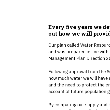
Every five years we d
out how we will provid
Our plan called Water Resou
and was prepared in line wit
Management Plan Direction 2
Following approval from the S
how much water we will have a
and the need to protect the e
account of future population 
By comparing our supply and 