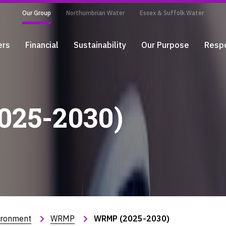
Our Group
Northumbrian Water
Essex & Suffolk Water
ers
Financial
Sustainability
Our Purpose
Respo
25-2030)
ironment
WRMP
WRMP (2025-2030)