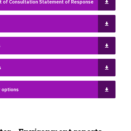
rt of Consultation Statement of Response
s
s
y options