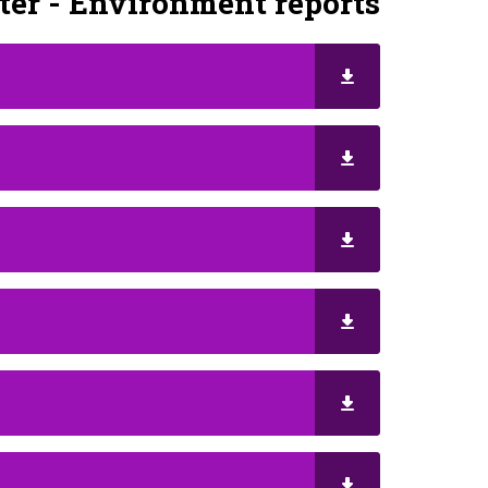
er - Environment reports