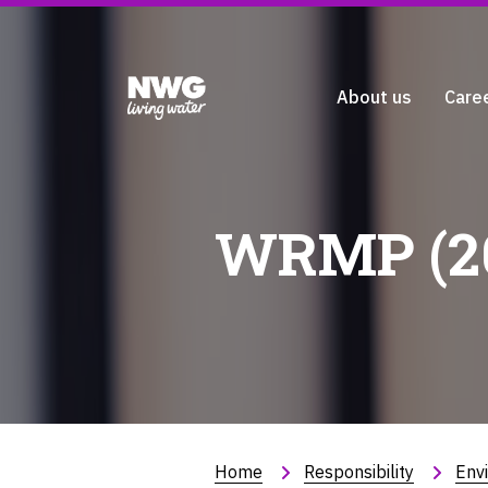
About us
Care
WRMP (20
Home
Responsibility
Env