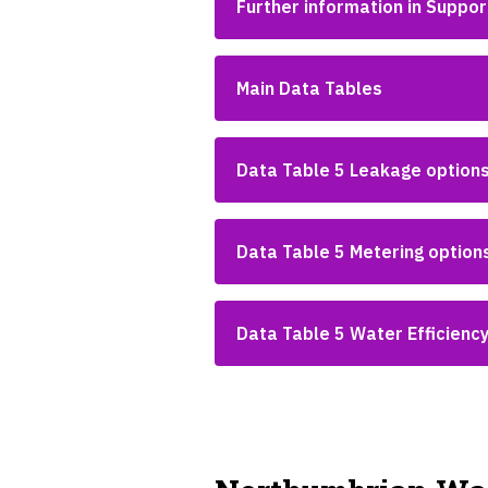
Further information in Suppo
Main Data Tables
Data Table 5 Leakage option
Data Table 5 Metering option
Data Table 5 Water Efficienc