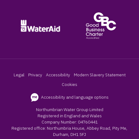
Legal
Privacy
Accessibility
Modern Slavery Statement
Cookies
Accessibility and language options
Northumbrian Water Group Limited
Registered in England and Wales
Company Number: 04760441
Registered office: Northumbria House, Abbey Road, Pity Me,
Durham, DH1 5FJ