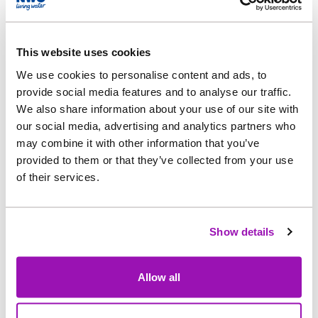
treated once there is space for the works to take
in the extra flows.
This website uses cookies
Northumbrian Water’s partner, Esh Stantec, is
We use cookies to personalise content and ads, to
carrying out the work.
provide social media features and to analyse our traffic.
We also share information about your use of our site with
Jonathan Shaw, Northumbrian Water’s Project
our social media, advertising and analytics partners who
Manager, said: “Increasing the Great Ayton STW’s
may combine it with other information that you’ve
capacity to hold excessive storm and wastewater
provided to them or that they’ve collected from your use
of their services.
for treatment is an investment in the site’s
resilience against climate change and in
protecting the River Leven.
Show details
“Due to the rural location of the STW, between
Great Ayton and Stokesley, we don’t anticipate
Allow all
any disturbance for people living in the area, but
we have been in contact with those living closest,