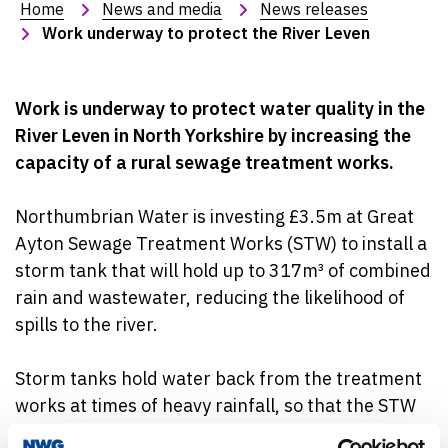
Home
News and media
News releases
Work underway to protect the River Leven
Work is underway to protect water quality in the
River Leven in North Yorkshire by increasing the
capacity of a rural sewage treatment works.
Northumbrian Water is investing £3.5m at Great
Ayton Sewage Treatment Works (STW) to install a
storm tank that will hold up to 317m
³
of combined
rain and wastewater, reducing the likelihood of
spills to the river.
Storm tanks hold water back from the treatment
works at times of heavy rainfall, so that the STW
doesn’t exceed its capacity. This water is then