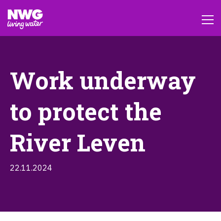
Work underway
to protect the
River Leven
22.11.2024