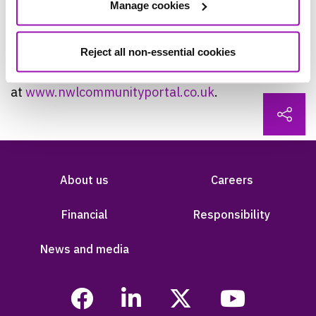
Manage cookies
so that they understand what we are doing and
the benefits.”
Reject all non-essential cookies
People can follow progress on the project
at
www.nwlcommunityportal.co.uk
.
About us
Careers
Financial
Responsibility
News and media