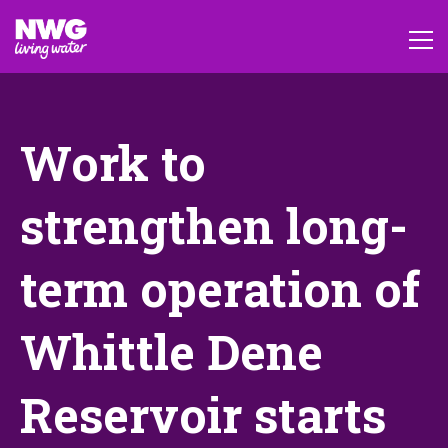
Work to
strengthen long-
term operation of
Whittle Dene
Reservoir starts