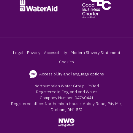
Legal
Privacy
Accessibility
Modern Slavery Statement
Cookies
Accessibility and language options
Northumbrian Water Group Limited
Registered in England and Wales
Company Number: 04760441
Registered office: Northumbria House, Abbey Road, Pity Me,
Durham, DH1 5FJ