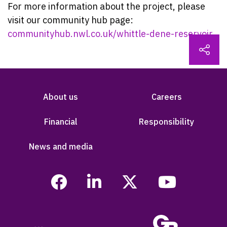
For more information about the project, please
visit our community hub page:
communityhub.nwl.co.uk/whittle-dene-reservoir
About us
Careers
Financial
Responsibility
News and media