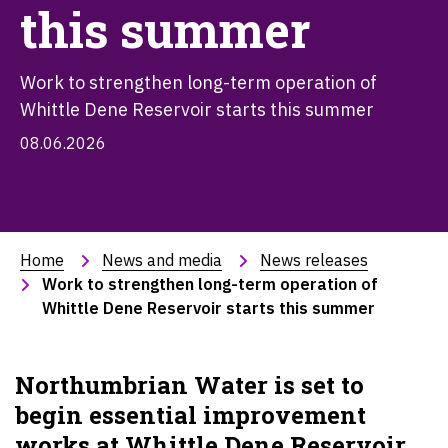
this summer
Work to strengthen long-term operation of
Whittle Dene Reservoir starts this summer
08.06.2026
Home
News and media
News releases
Work to strengthen long-term operation of 
Whittle Dene Reservoir starts this summer
Northumbrian Water is set to
begin essential improvement
works at Whittle Dene Reservoir,