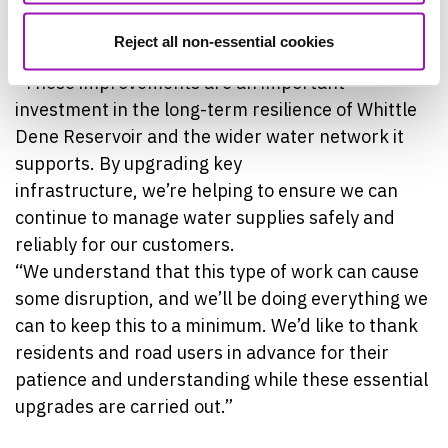
John Calvert, Project Manager at Northumbrian
Water, said:
Reject all non-essential cookies
“These improvements are an important
investment in the long-term resilience of Whittle
Dene Reservoir and the wider water network it
supports. By upgrading key
infrastructure, we’re helping to ensure we can
continue to manage water supplies safely and
reliably for our customers.
“We understand that this type of work can cause
some disruption, and we’ll be doing everything we
can to keep this to a minimum. We’d like to thank
residents and road users in advance for their
patience and understanding while these essential
upgrades are carried out.”