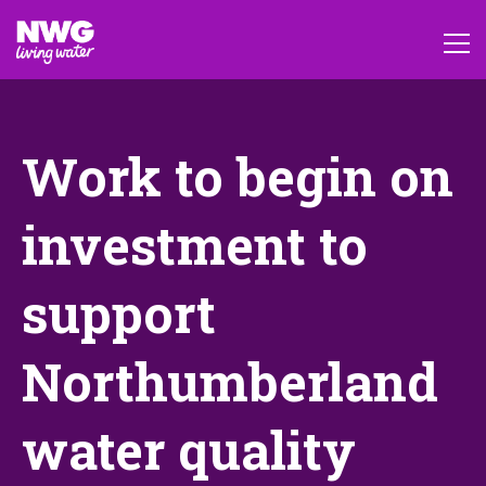
Work to begin on
investment to
support
Northumberland
water quality