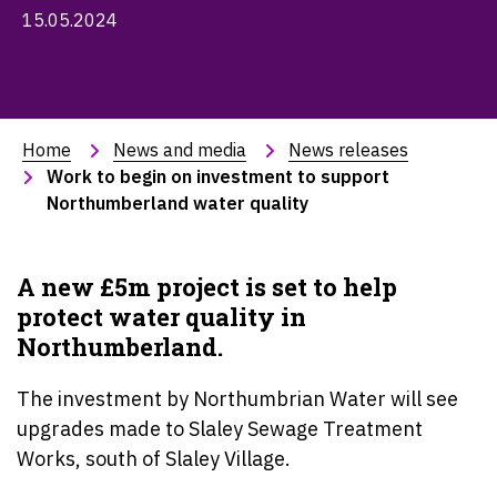
15.05.2024
Home
News and media
News releases
Work to begin on investment to support 
Northumberland water quality
A new £5m project is set to help
protect water quality in
Northumberland.
The investment by Northumbrian Water will see
upgrades made to Slaley Sewage Treatment
Works, south of Slaley Village.