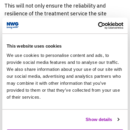
This will not only ensure the reliability and
resilience of the treatment service the site
provides, but also protect and help improve water
quality in Reeston and March Burn, and water
courses downstream.
This website uses cookies
Work, which will be carried out by the company’s
We use cookies to personalise content and ads, to
partner, Mott MacDonald Bentley (MMB) is set to
provide social media features and to analyse our traffic.
begin in late May, and is expected to be complete
We also share information about your use of our site with
by May 2025.
our social media, advertising and analytics partners who
may combine it with other information that you’ve
provided to them or that they’ve collected from your use
Members of the project team have also spent time
of their services.
in the village, meeting customers and explaining
the work and its benefits.
Show details
Colin Burdon, Northumbrian Water’s Project