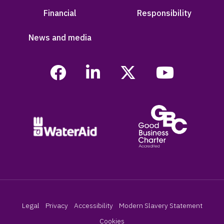
Financial
Responsibility
News and media
Legal
Privacy
Accessibility
Modern Slavery Statement
Cookies