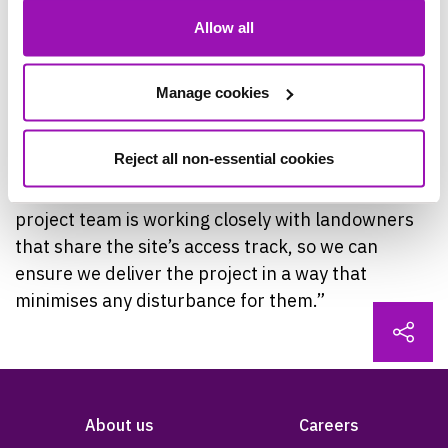
Manager, said: “This Investment is part of our
Allow all
Water Industry National Environmental
Programme commitments, supporting
improvements to water quality in our region’s
Manage cookies
rivers and streams, and ensuring our assets
remain resilient for the future.
Reject all non-essential cookies
“Activity will be carried out within the site and the
project team is working closely with landowners
that share the site’s access track, so we can
ensure we deliver the project in a way that
minimises any disturbance for them.”
About us
Careers