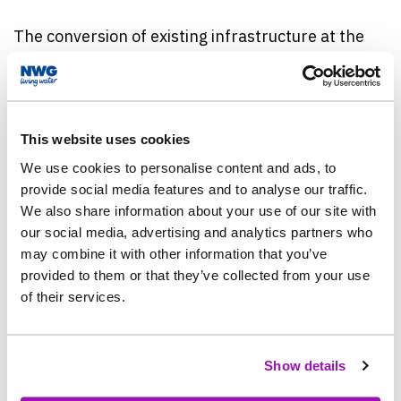
The conversion of existing infrastructure at the
site, rather than constructing new tanks, also
helped to reduce the carbon intensity of the work
and ensure it used less concrete.
This website uses cookies
The tanks hold storm water and wastewater from
We use cookies to personalise content and ads, to
homes at times of heavy rainfall, ready to be
provide social media features and to analyse our traffic.
treated when flows reduce, protecting against the
We also share information about your use of our site with
risk of spills to the environment.
our social media, advertising and analytics partners who
may combine it with other information that you’ve
provided to them or that they’ve collected from your use
Work was carried out by Northumbrian Water’s
of their services.
partner, Esh-Stantec.
Jonathan Shaw, Northumbrian Water’s Project
Show details
Manager, said: “Increasing the amount of water
we can hold back at times of heavy rainfall has