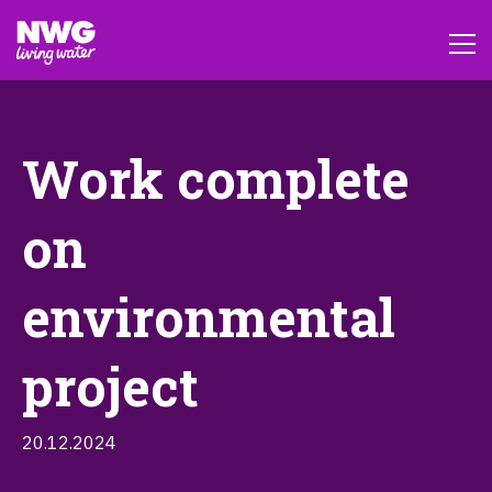
Work complete
on
environmental
project
20.12.2024