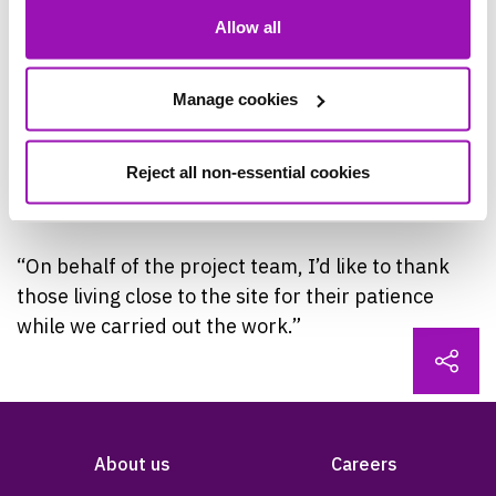
made this site more resilient to external issues,
Allow all
such as population growth and climate change.
Manage cookies
“We’re also really pleased to have found a way of
increasing the capacity with reduced carbon and
Reject all non-essential cookies
concrete use, so that’s been an additional win for
the environment.
“On behalf of the project team, I’d like to thank
those living close to the site for their patience
while we carried out the work.”
About us
Careers