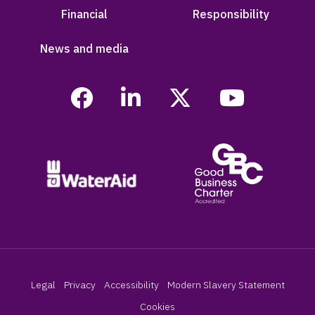
Financial
Responsibility
News and media
Legal
Privacy
Accessibility
Modern Slavery Statement
Cookies