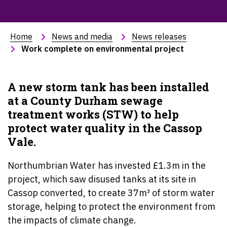
Home
News and media
News releases
Work complete on environmental project
A new storm tank has been installed
at a County Durham sewage
treatment works (STW) to help
protect water quality in the Cassop
Vale.
Northumbrian Water has invested £1.3m in the
project, which saw disused tanks at its site in
Cassop converted, to create 37m
³
of storm water
storage, helping to protect the environment from
the impacts of climate change.