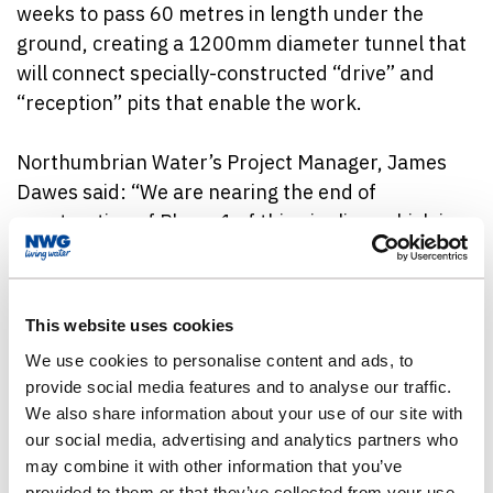
weeks to pass 60 metres in length under the
ground, creating a 1200mm diameter tunnel that
will connect specially-constructed “drive” and
“reception” pits that enable the work.
Northumbrian Water’s Project Manager, James
Dawes said: “We are nearing the end of
construction of Phase 1 of this pipeline, which is
32km long and connects our water treatment
works at Lartington, near Barnard Castle, with
treated water storage reservoirs at Whorley and
This website uses cookies
Shildon.
We use cookies to personalise content and ads, to
provide social media features and to analyse our traffic.
“Crossing the A68 represents one of the final
We also share information about your use of our site with
elements of this phase of construction, and is
our social media, advertising and analytics partners who
something that has been planned with care,
may combine it with other information that you’ve
taking into consideration the need to minimise
provided to them or that they’ve collected from your use