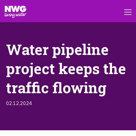
Water pipeline
project keeps the
traffic flowing
02.12.2024