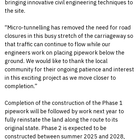
bringing innovative civil engineering techniques to
the site.
“Micro-tunnelling has removed the need for road
closures in this busy stretch of the carriageway so
that traffic can continue to flow while our
engineers work on placing pipework below the
ground. We would like to thank the local
community for their ongoing patience and interest
in this exciting project as we move closer to
completion.”
Completion of the construction of the Phase 1
pipework will be followed by work next year to
fully reinstate the land along the route to its
original state. Phase 2 is expected to be
constructed between summer 2025 and 2028,