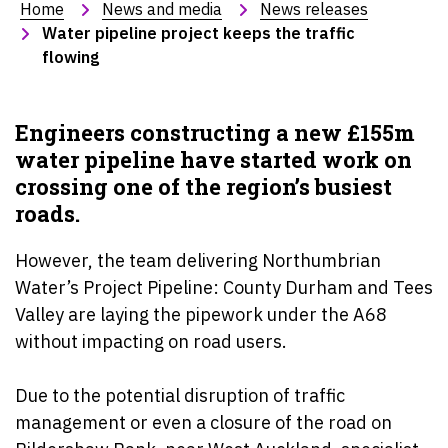
Home
News and media
News releases
Water pipeline project keeps the traffic 
flowing
Engineers constructing a new £155m
water pipeline have started work on
crossing one of the region’s busiest
roads.
However, the team delivering Northumbrian
Water’s Project Pipeline: County Durham and Tees
Valley are laying the pipework under the A68
without impacting on road users.
Due to the potential disruption of traffic
management or even a closure of the road on