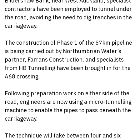
Bildershaw Bank, near West Auckland, specialist
contractors have been employed to tunnel under
the road, avoiding the need to dig trenches in the
carriageway.
The construction of Phase 1 of the 57km pipeline
is being carried out by Northumbrian Water’s
partner, Farrans Construction, and specialists
from HB Tunnelling have been brought in for the
A68 crossing.
Following preparation work on either side of the
road, engineers are now using a micro-tunnelling
machine to enable the pipes to pass beneath the
carriageway.
The technique will take between four and six