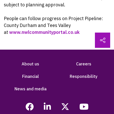
subject to planning approval.
People can follow progress on Project Pipeline:
County Durham and Tees Valley
at
www.nwlcommunityportal.co.uk
About us
Careers
Financial
Responsibility
News and media