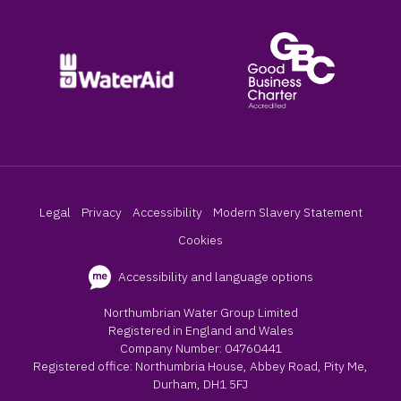
Legal
Privacy
Accessibility
Modern Slavery Statement
Cookies
Accessibility and language options
Northumbrian Water Group Limited
Registered in England and Wales
Company Number: 04760441
Registered office: Northumbria House, Abbey Road, Pity Me,
Durham, DH1 5FJ