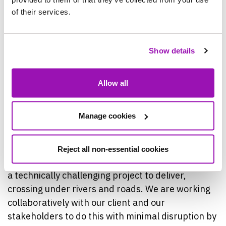
road disruption.
of their services.
“Using micro-tunnelling removes any impact on
Show details
road users, and the topography of the land
allowed for us to take this option, so we are glad
to be able to avoid working within the A68 this
Allow all
way.”
Manage cookies
Dave Mellor, Contract Director, Farrans
Construction, said: “Project Pipeline: County
Durham and Tees Valley will have an integral role
Reject all non-essential cookies
in providing resilience in the water supply and it is
a technically challenging project to deliver,
crossing under rivers and roads. We are working
collaboratively with our client and our
stakeholders to do this with minimal disruption by