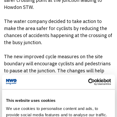
safer crossing point at the junction leading to
Howdon STW.
The water company decided to take action to
make the area safer for cyclists by reducing the
chances of accidents happening at the crossing of
the busy junction.
The new improved cycle measures on the site
boundary will encourage cyclists and pedestrians
to pause at the junction. The changes will help
reinforce the water company’s commitment to
safety, sustainability, and working collaboratively
with the local community.
This website uses cookies
The junction improvements complement
We use cookies to personalise content and ads, to
Northumbrian Water’s wider ongoing investment
provide social media features and to analyse our traffic.