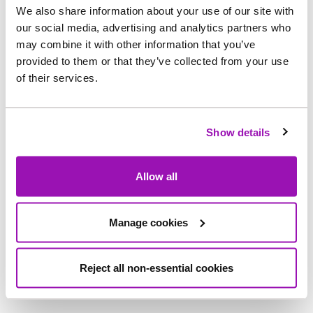
at Howdon STW. As well as supporting
We also share information about your use of our site with
safer day
‑
to
‑
day access, the changes will also
our social media, advertising and analytics partners who
help prepare the site for planned future works at
may combine it with other information that you’ve
provided to them or that they’ve collected from your use
Howdon, ensuring safer movement in the area
of their services.
around the site as activity increases.
Ben Gilbert, Project Manager for Capital Delivery
Show details
projects at Northumbrian Water said:
“We know this stretch of path is used every day by
Allow all
the local community, and we want it to feel safe,
clear and comfortable whether you’re walking to
Manage cookies
the Metro, cycling to work or out with family. These
changes are a practical step that will improve
Reject all non-essential cookies
visibility and support safe access around Howdon
STW.