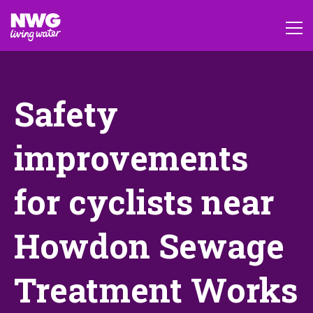
Safety
improvements
for cyclists near
Howdon Sewage
Treatment Works