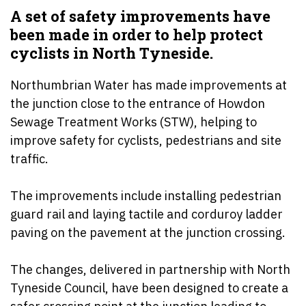
A set of safety improvements have
been made in order to help protect
cyclists in North Tyneside.
Northumbrian Water has made improvements at
the junction close to the entrance of Howdon
Sewage Treatment Works (STW), helping to
improve safety for cyclists, pedestrians and site
traffic.
The improvements include installing pedestrian
guard rail and laying tactile and corduroy ladder
paving on the pavement at the junction crossing.
The changes, delivered in partnership with North
Tyneside Council, have been designed to create a