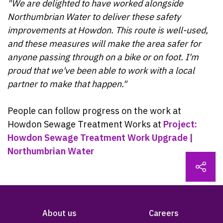
"We are delighted to have worked alongside
Northumbrian Water to deliver these safety
improvements at Howdon. This route is well-used,
and these measures will make the area safer for
anyone passing through on a bike or on foot. I'm
proud that we've been able to work with a local
partner to make that happen."
People can follow progress on the work at
Howdon Sewage Treatment Works at
Project:
Howdon Sewage Treatment Work Upgrade |
Northumbrian Water
About us
Careers