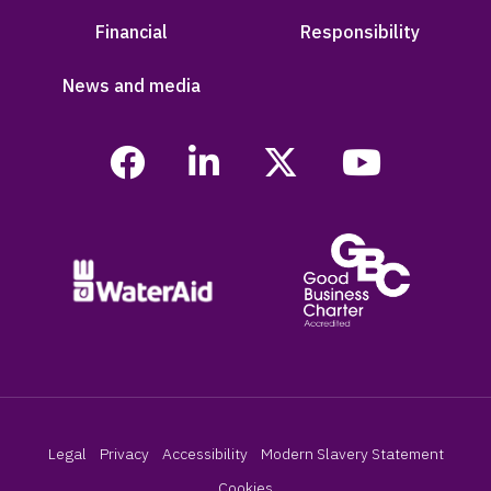
Financial
Responsibility
News and media
Legal
Privacy
Accessibility
Modern Slavery Statement
Cookies