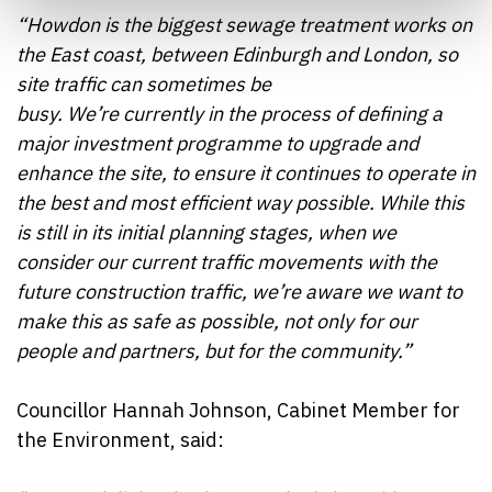
“Howdon is the biggest sewage treatment works on
the East coast, between Edinburgh and London, so
site traffic can sometimes be
busy. We’re currently in the process of defining a
major investment programme to upgrade and
enhance the site, to ensure it continues to operate in
the best and most efficient way possible. While this
is still in its initial planning stages, when we
consider our current traffic movements with the
future construction traffic, we’re aware we want to
make this as safe as possible, not only for our
people and partners, but for the community.”
Councillor Hannah Johnson, Cabinet Member for
the Environment, said: