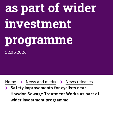
as part of wider
investment
programme
12.05.2026
Home
News and media
News releases
Safety improvements for cyclists near 
Howdon Sewage Treatment Works as part of 
wider investment programme