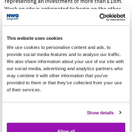
representing an investment of more than £18m.
Work on site is anticipated to begin on the other
nine in the summer of 2026.
The project at South Stanley and Craghead is part
This website uses cookies
of a £1.7bn, five year programme of investment in
We use cookies to personalise content and ads, to
work to protect the North East environment, and
provide social media features and to analyse our traffic.
complements a separate piece of flood risk
We also share information about your use of our site with
reduction work already underway nearby.
our social media, advertising and analytics partners who
may combine it with other information that you’ve
The water company also started work on a £3.8m
provided to them or that they’ve collected from your use
project in South Moor in August, in partnership
of their services.
with Durham County Council and the Environment
Agency. This separate, 18-month project will see
more than 1,800 metres of new surface water
Show details
sewers being installed as part of the innovative
Northumbria Integrated Drainage Partnership
Allow all