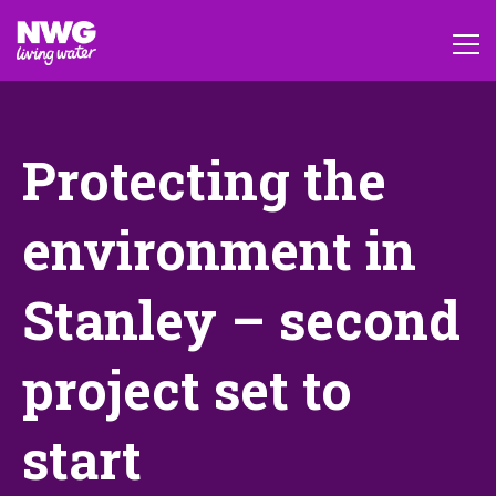
Protecting the
environment in
Stanley – second
project set to
start