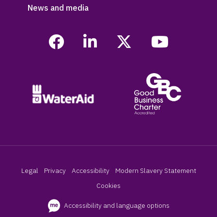
News and media
Legal
Privacy
Accessibility
Modern Slavery Statement
Cookies
Accessibility and language options