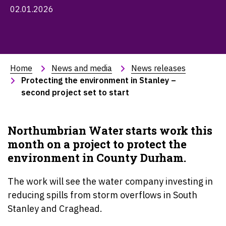
02.01.2026
Home
News and media
News releases
Protecting the environment in Stanley – 
second project set to start
Northumbrian Water starts work this
month on a project to protect the
environment in County Durham.
The work will see the water company investing in
reducing spills from storm overflows in South
Stanley and Craghead.