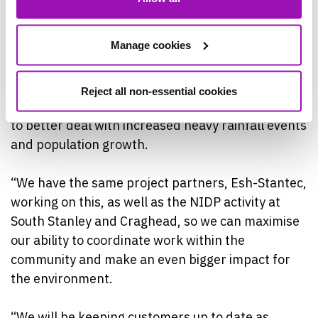
(NIDP).
Manage cookies
David Groark, Northumbrian Water’s Project
Manager, said: “This latest project in South
Stanley is targeting the issue of storm overflow
Reject all non-essential cookies
spills, by increasing the resilience of our network
to better deal with increased heavy rainfall events
and population growth.
“We have the same project partners, Esh-Stantec,
working on this, as well as the NIDP activity at
South Stanley and Craghead, so we can maximise
our ability to coordinate work within the
community and make an even bigger impact for
the environment.
“We will be keeping customers up to date as