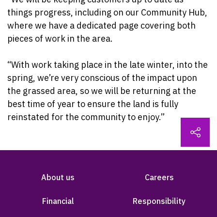
things progress, including on our Community Hub,
where we have a dedicated page covering both
pieces of work in the area.
“With work taking place in the late winter, into the
spring, we’re very conscious of the impact upon
the grassed area, so we will be returning at the
best time of year to ensure the land is fully
reinstated for the community to enjoy.”
About us
Careers
Financial
Responsibility