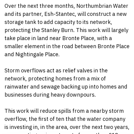
Over the next three months, Northumbrian Water
and its partner, Esh-Stantec, will construct a new
storage tank to add capacity to its network,
protecting the Stanley Burn. This work will largely
take place in land near Bronte Place, with a
smaller element in the road between Bronte Place
and Nightingale Place.
Storm overflows act as relief valves in the
network, protecting homes from a mix of
rainwater and sewage backing up into homes and
businesses during heavy downpours.
This work will reduce spills from a nearby storm
overflow, the first of ten that the water company
is investing in, in the area, over the next two years,