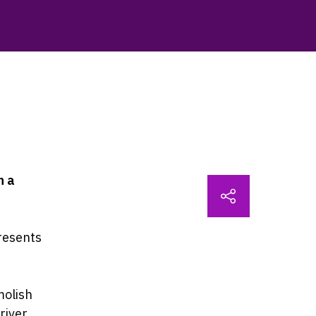
n a
resents
molish
river,