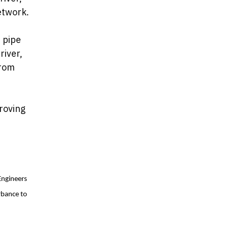
etwork.
 pipe
river,
from
roving
Engineers
rbance to