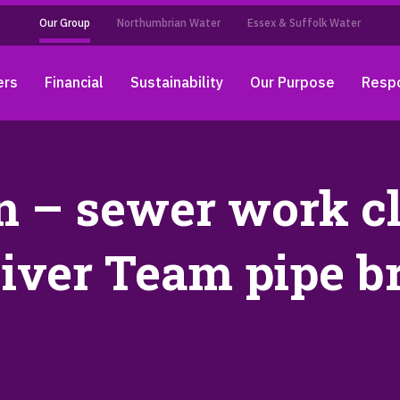
Our Group
Northumbrian Water
Essex & Suffolk Water
ers
Financial
Sustainability
Our Purpose
Respo
 – sewer work cl
iver Team pipe b