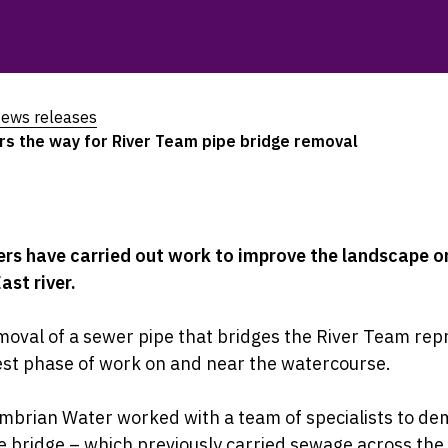
ews releases
s the way for River Team pipe bridge removal
rs have carried out work to improve the landscape o
ast river.
oval of a sewer pipe that bridges the River Team rep
est phase of work on and near the watercourse.
brian Water worked with a team of specialists to de
e bridge – which previously carried sewage across the 