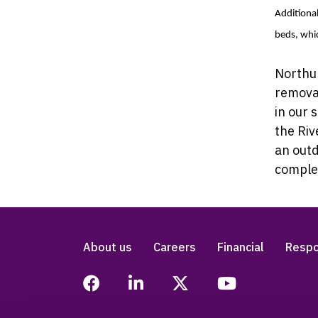
Additional
beds, whic
Northum
remova
in our 
the Riv
an outd
complem
About us
Careers
Financial
Respo