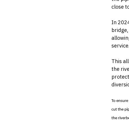
close t
In 2024
bridge,
allowin
service
This al
the ri
protect
diversi
To ensure 
cut the pi
the riverb