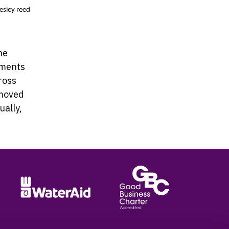
esley reed
he
tments
ross
emoved
ually,