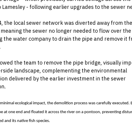
o Lamesley - following earlier upgrades to the sewer n
, the local sewer network was diverted away from the
 meaning the sewer no longer needed to flow over the 
g the water company to drain the pipe and remove it 
.
lowed the team to remove the pipe bridge, visually imp
verside landscape, complementing the environmental
ion delivered by the earlier investment in the sewer
on.
minimal ecological impact, the demolition process was carefully executed. 
pe at one end and floated it across the river on a pontoon, preventing distu
ed and its native fish species.