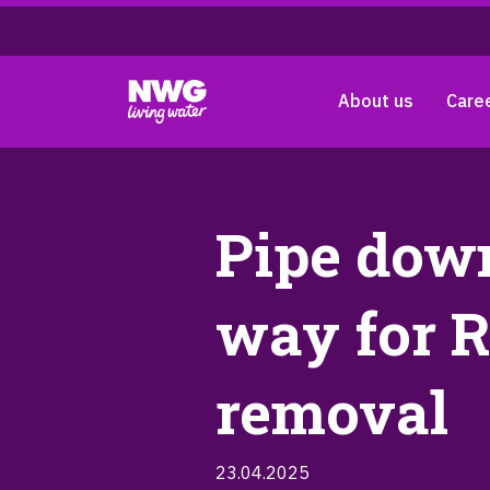
About us
Care
Pipe down
way for R
removal
23.04.2025