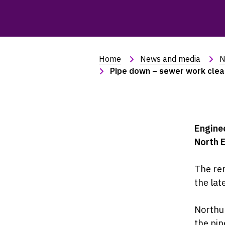
Home
News and media
N
Pipe down – sewer work clear
Enginee
North E
The rem
the lat
Northum
the pip