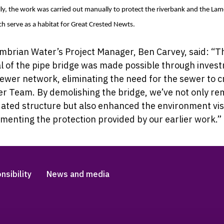
ly, the work was carried out manually to protect the riverbank and the Lam
h serve as a habitat for Great Crested Newts.
brian Water’s Project Manager, Ben Carvey, said: “
T
l of the pipe bridge was made possible through inves
sewer network, eliminating the need for the sewer to c
er Team. By demolishing the bridge, we’ve not only r
ated structure but also enhanced the environment vis
enting the protection provided by our earlier work.”
nsibility
News and media