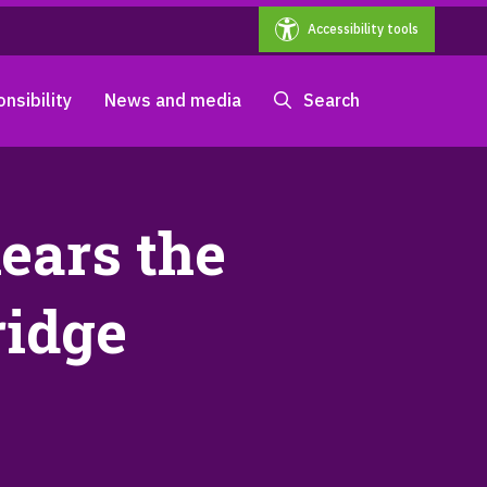
Accessibility tools
nsibility
News and media
Search
ears the
ridge