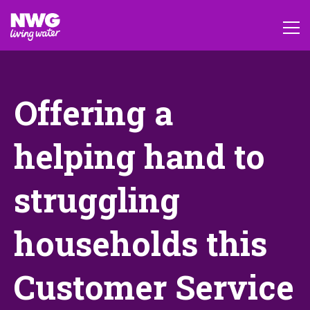
Offering a
helping hand to
struggling
households this
Customer Service