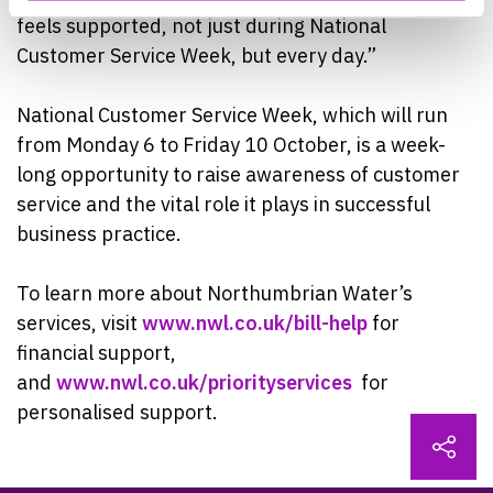
feels supported, not just during National
Customer Service Week, but every day.”
National Customer Service Week, which will run
from Monday 6 to Friday 10 October, is a week-
long opportunity to raise awareness of customer
service and the vital role it plays in successful
business practice.
To learn more about Northumbrian Water’s
services, visit
www.nwl.co.uk/bill-help
for
financial support,
and
www.nwl.co.uk/priorityservices
for
personalised support.