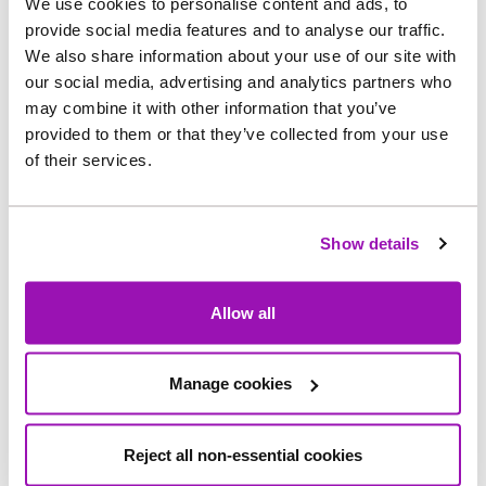
We use cookies to personalise content and ads, to
customers with additional needs.
provide social media features and to analyse our traffic.
We also share information about your use of our site with
Over 167,000 customers are registered for the
our social media, advertising and analytics partners who
scheme, which includes accessible
may combine it with other information that you’ve
communications, help during water supply
provided to them or that they’ve collected from your use
interruptions and extra support for those who are
of their services.
elderly, have a disability or medical condition,
mobility challenges, or have young children at
Show details
home.
Mark Wilkinson, Head of Income for
Allow all
Northumbrian Water, said: “We know that life isn’t
always straightforward, and we’re here to help.
Manage cookies
“Whether it’s financial support or personalised
services through our priority register, our teams
Reject all non-essential cookies
are dedicated to making sure every customer