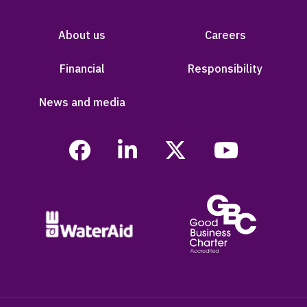
About us
Careers
Financial
Responsibility
News and media