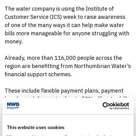
The water company is using the Institute of
Customer Service (ICS) week to raise awareness
of one of the many ways it can help make water
bills more manageable for anyone struggling with
money.
Already, more than 116,000 people across the
region are benefitting from Northumbrian Water’s
financial support schemes.
These include flexible payment plans, payment
breaks, and discounts of up to 50% off water bills
for eligible customers.
The company is also highlighting its free Priority
This website uses cookies
Services Register, which offers tailored support to