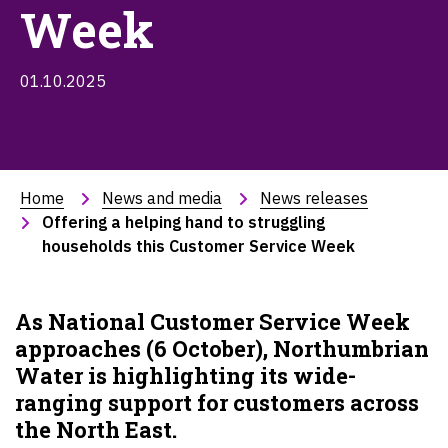
Week
01.10.2025
Home
News and media
News releases
Offering a helping hand to struggling 
households this Customer Service Week
As National Customer Service Week
approaches (6 October), Northumbrian
Water is highlighting its wide-
ranging support for customers across
the North East.