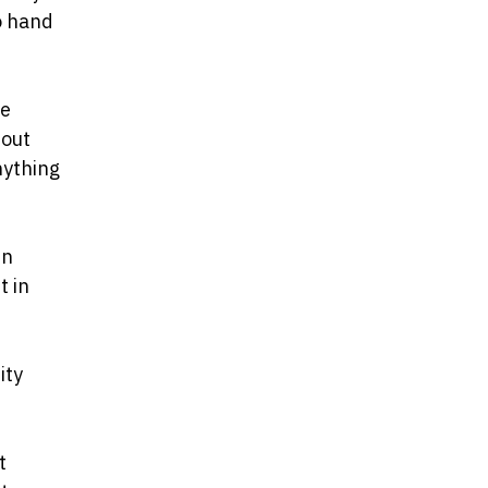
o hand
he
bout
nything
in
t in
ity
t