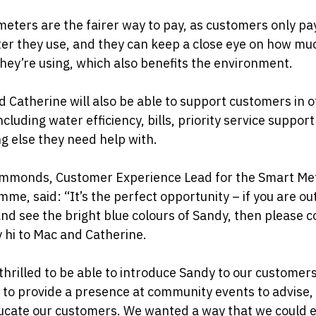
eters are the fairer way to pay, as customers only pa
er they use, and they can keep a close eye on how mu
hey’re using, which also benefits the environment.
 Catherine will also be able to support customers in 
ncluding water efficiency, bills, priority service suppor
g else they need help with.
immonds, Customer Experience Lead for the Smart Me
me, said: “It’s the perfect opportunity – if you are ou
nd see the bright blue colours of Sandy, then please 
 hi to Mac and Catherine.
thrilled to be able to introduce Sandy to our customer
 to provide a presence at community events to advise,
cate our customers. We wanted a way that we could e