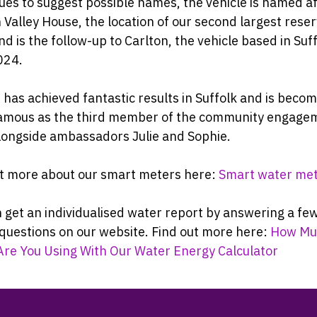
ues to suggest possible names, the vehicle is named a
Valley House, the location of our second largest reserv
d is the follow-up to Carlton, the vehicle based in Suff
024.
 has achieved fantastic results in Suffolk and is beco
amous as the third member of the community engage
longside ambassadors Julie and Sophie.
ut more about our smart meters here:
Smart water me
 get an individualised water report by answering a fe
questions on our website. Find out more here:
How Mu
Are You Using With Our Water Energy Calculator