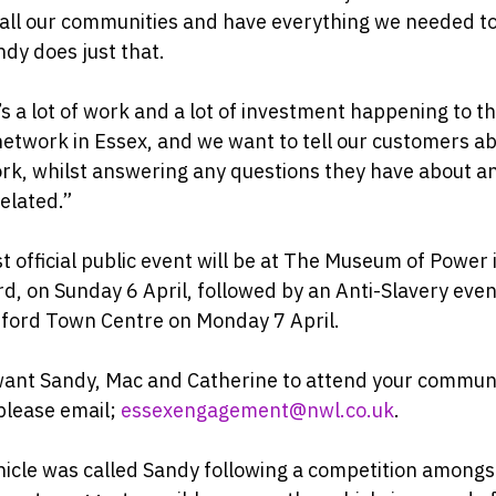
 all our communities and have everything we needed t
dy does just that.
s a lot of work and a lot of investment happening to t
etwork in Essex, and we want to tell our customers a
rk, whilst answering any questions they have about a
elated.”
st official public event will be at The Museum of Power 
d, on Sunday 6 April, followed by an Anti-Slavery even
ford Town Centre on Monday 7 April.
want Sandy, Mac and Catherine to attend your commun
please email;
essexengagement@nwl.co.uk
.
icle was called Sandy following a competition amongs