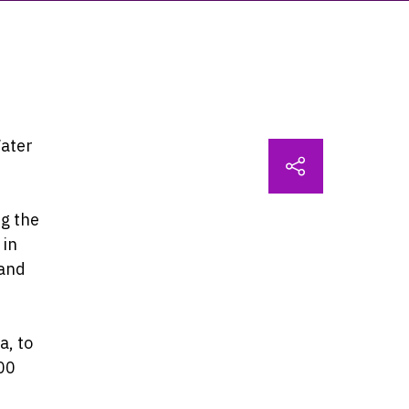
Water
ng the
 in
 and
a, to
00