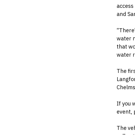
access
and San
“There’
water n
that wo
water r
The fir
Langfor
Chelms
If you 
event, 
The veh