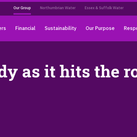
Our Group
Northumbrian Water
Essex & Suffolk Water
ers
Financial
Sustainability
Our Purpose
Respo
y as it hits the r