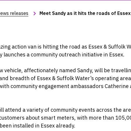
ews releases
Meet Sandy as it hits the roads of Essex
ing action van is hitting the road as Essex & Suffolk 
lly launches a community outreach initiative in Essex.
 vehicle, affectionately named Sandy, will be travelli
and breadth of Essex & Suffolk Water’s operating area
 with community engagement ambassadors Catherine
ll attend a variety of community events across the are
o customers about smart meters, with more than 105,0
been installed in Essex already.