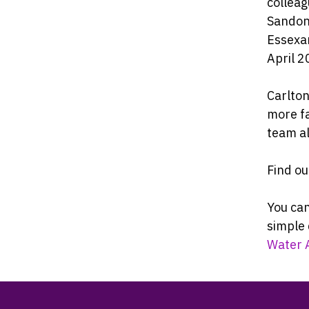
colleag
Sandon 
Essexan
April 2
Carlton
more f
team a
Find o
You can
simple 
Water 