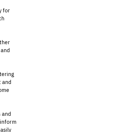
y for
ch
other
t and
tering
t and
come
s and
 inform
asily