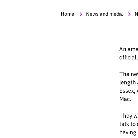
Home
News and media
N
An amaz
officia
The new
length 
Essex,
Mac.
They wi
talk t
having 