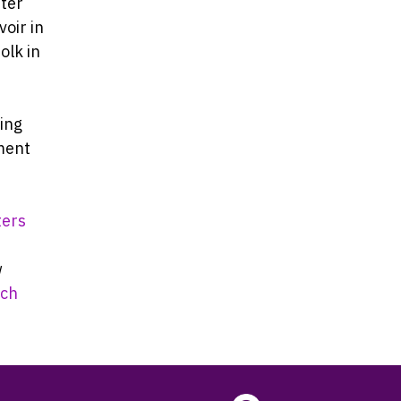
fter
oir in
olk in
ming
ment
ters
w
ch