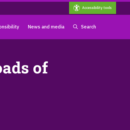
Accessibility tools
nsibility
News and media
Search
oads of