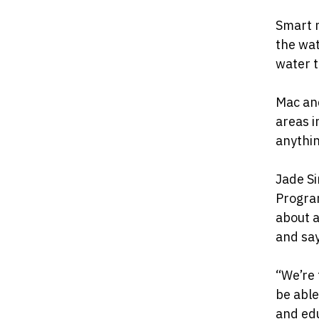
Smart m
the wat
water t
Mac and
areas i
anythin
Jade S
Program
about a
and say
“We’re 
be able
and edu