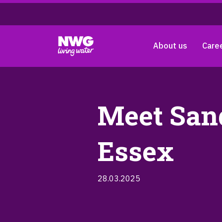
About us
Care
Meet Sand
Essex
28.03.2025