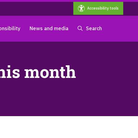
Accessibility tools
nsibility
News and media
Search
this month