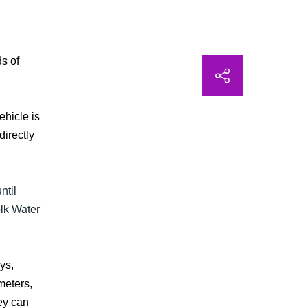
s of
hicle is
irectly
ntil
olk Water
ys,
meters,
hey can