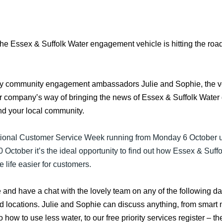
the Essex & Suffolk Water engagement vehicle is hitting the road
y community engagement ambassadors Julie and Sophie, the ve
r company’s way of bringing the news of Essex & Suffolk Water d
nd your local community.
ional Customer Service Week running from Monday 6 October u
0 October it’s the ideal opportunity to find out how Essex & Suff
 life easier for customers.
and have a chat with the lovely team on any of the following da
d locations. Julie and Sophie can discuss anything, from smart 
 to how to use less water, to our free priority services register – t