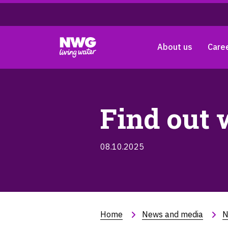
About us
Care
Find out 
08.10.2025
Home
News and media
N