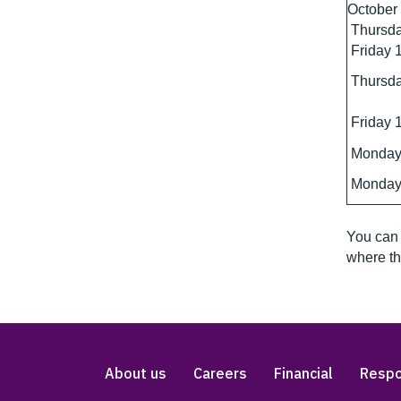
October
Thursda
Friday 
Thursda
Friday 
Monday
Monday
You can 
where th
About us
Careers
Financial
Respo