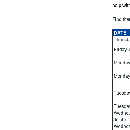
help with
Find the
DATE
Thursda
Friday 
Monday
Monday
Tuesday
Tuesday
Wednes
October
Wednes