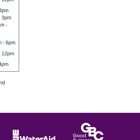
 8pm
- 3pm
m -
 - 6pm
- 12pm
 4pm
and