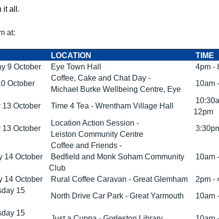
 it all.
m at:
LOCATION
TIME
y 9 October
Eye Town Hall
4pm -
Coffee, Cake and Chat Day -
10 October
10am 
Michael Burke Wellbeing Centre, Eye
10:30a
 13 October
Time 4 Tea - Wrentham Village Hall
12pm
Location Action Session -
 13 October
3:30pm
Leiston Community Centre
Coffee and Friends -
 14 October
Bedfield and Monk Soham Community
10am 
Club
 14 October
Rural Coffee Caravan - Great Glemham
2pm -
day 15
North Drive Car Park - Great Yarmouth
10am 
day 15
Just a Cuppa - Gorleston Library
10am 