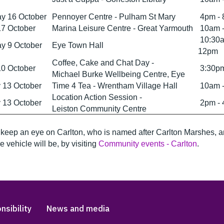
y 16 October
Pennoyer Centre - Pulham St Mary
4pm -
17 October
Marina Leisure Centre - Great Yarmouth
10am 
10:30a
y 9 October
Eye Town Hall
12pm
Coffee, Cake and Chat Day -
10 October
3:30pm
Michael Burke Wellbeing Centre, Eye
 13 October
Time 4 Tea - Wrentham Village Hall
10am 
Location Action Session -
 13 October
2pm -
Leiston Community Centre
keep an eye on Carlton, who is named after Carlton Marshes, 
e vehicle will be, by visiting
Community events - Carlton
.
nsibility
News and media