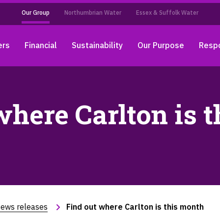
Our Group
Northumbrian Water
Essex & Suffolk Water
ers
Financial
Sustainability
Our Purpose
Respo
where Carlton is 
ews releases
Find out where Carlton is this month