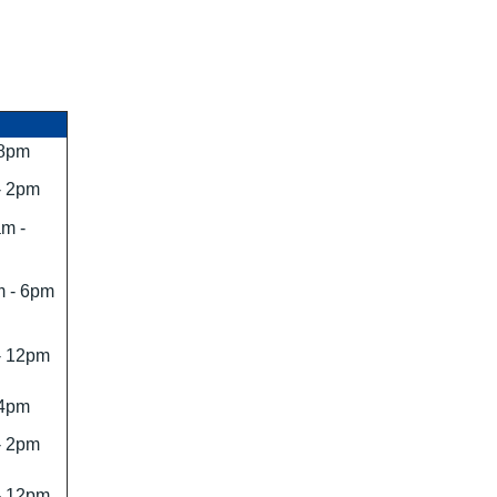
 8pm
- 2pm
m -
 - 6pm
- 12pm
 4pm
- 2pm
- 12pm