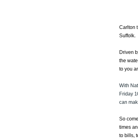
Carlton 
Suffolk.
Driven b
the wate
to you a
With Nat
Friday 1
can make
So come 
times an
to bills,