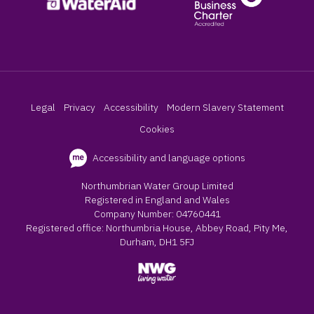
Legal
Privacy
Accessibility
Modern Slavery Statement
Cookies
Accessibility and language options
Northumbrian Water Group Limited
Registered in England and Wales
Company Number: 04760441
Registered office: Northumbria House, Abbey Road, Pity Me,
Durham, DH1 5FJ