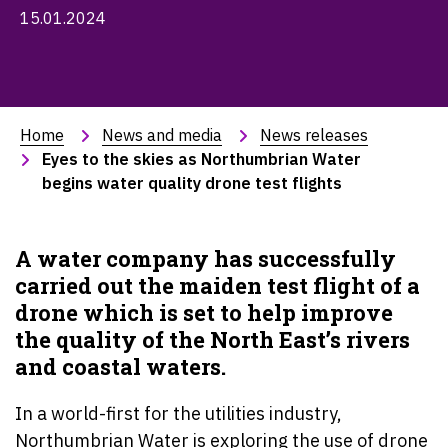
15.01.2024
Home
News and media
News releases
Eyes to the skies as Northumbrian Water 
begins water quality drone test flights
A water company has successfully
carried out the maiden test flight of a
drone which is set to help improve
the quality of the North East’s rivers
and coastal waters.
In a world-first for the utilities industry,
Northumbrian Water is exploring the use of drone