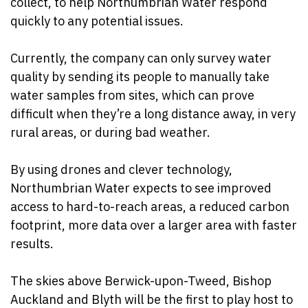
collect, to help Northumbrian Water respond
quickly to any potential issues.
Currently, the company can only survey water
quality by sending its people to manually take
water samples from sites, which can prove
difficult when they’re a long distance away, in very
rural areas, or during bad weather.
By using drones and clever technology,
Northumbrian Water expects to see improved
access to hard-to-reach areas, a reduced carbon
footprint, more data over a larger area with faster
results.
The skies above Berwick-upon-Tweed, Bishop
Auckland and Blyth will be the first to play host to