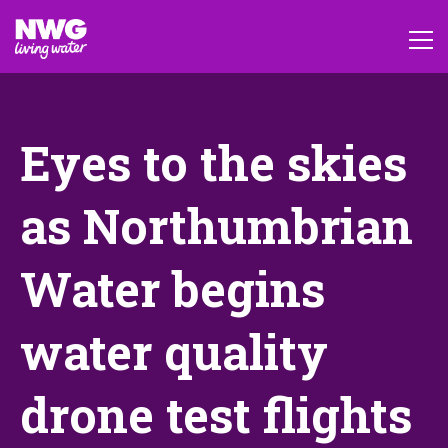
Eyes to the skies
as Northumbrian
Water begins
water quality
drone test flights