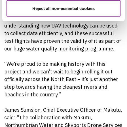
underway is really exciting.
Reject all non-essential cookies
“There’s a lot of hard work gone into
understanding how UAV technology can be used
to collect data efficiently, and these successful
test flights have proven the validity of it as part of
our huge water quality monitoring programme.
“We’re proud to be making history with this
project and we can’t wait to begin rolling it out
officially across the North East – it’s just another
step towards having the cleanest rivers and
beaches in the country.”
James Sumsion, Chief Executive Officer of Makutu,
said: “The collaboration with Makutu,
Northumbrian Water and Skyports Drone Services