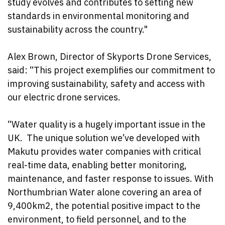
study evolves and contributes to setting new
standards in environmental monitoring and
sustainability across the country."
Alex Brown, Director of Skyports Drone Services,
said: “This project exemplifies our commitment to
improving sustainability, safety and access with
our electric drone services.
“Water quality is a hugely important issue in the
UK.
The unique solution we’ve developed with
Makutu provides water companies with critical
real-time data, enabling better monitoring,
maintenance, and faster response to issues. With
Northumbrian Water alone covering an area of
9,400km2, the potential positive impact to the
environment, to field personnel, and to the