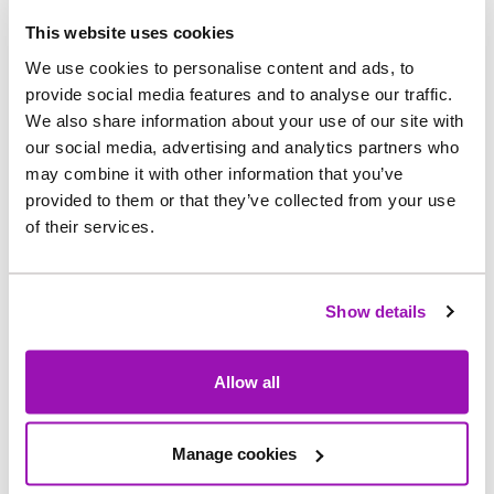
This website uses cookies
The drones operate ‘Beyond Visual Line of Sight’
We use cookies to personalise content and ads, to
but are supported by observers on the ground.
provide social media features and to analyse our traffic.
We also share information about your use of our site with
Once phase one is successfully completed, the
our social media, advertising and analytics partners who
may combine it with other information that you’ve
second phase of the trial will begin which will see
provided to them or that they’ve collected from your use
the demonstration of the service to scale -
of their services.
operating robotically beyond visual line of sight
over a period of three months, without ground
observers.
Show details
Richard Warneford, Wastewater Director at
Allow all
Northumbrian Water, said: “We’re just as
passionate as our customers about protecting the
environment and improving river and coastal
Manage cookies
water quality so to have these test flights