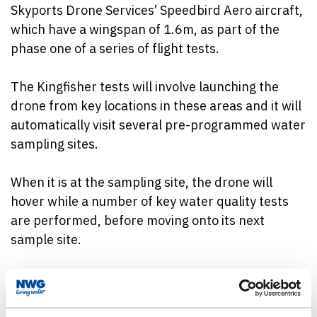
Skyports Drone Services’ Speedbird Aero aircraft,
which have a wingspan of 1.6m, as part of the
phase one of a series of flight tests.
The Kingfisher tests will involve launching the
drone from key locations in these areas and it will
automatically visit several pre-programmed water
sampling sites.
When it is at the sampling site, the drone will
hover while a number of key water quality tests
are performed, before moving onto its next
sample site.
Meanwhile, the data it has collected will be fed
back into Northumbrian Water for analysis in near
real-time.