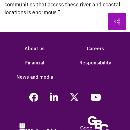
communities that access these river and coastal
locations is enormous.”
About us
Careers
Financial
Responsibility
News and media