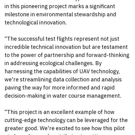
in this pioneering project marks a significant
milestone in environmental stewardship and
technological innovation.
“The successful test flights represent not just
incredible technical innovation but are testament
to the power of partnership and forward-thinking
in addressing ecological challenges. By
harnessing the capabilities of UAV technology,
we're streamlining data collection and analysis
paving the way for more informed and rapid
decision-making in water course management.
“This project is an excellent example of how
cutting-edge technology can be leveraged for the
greater good. We're excited to see how this pilot