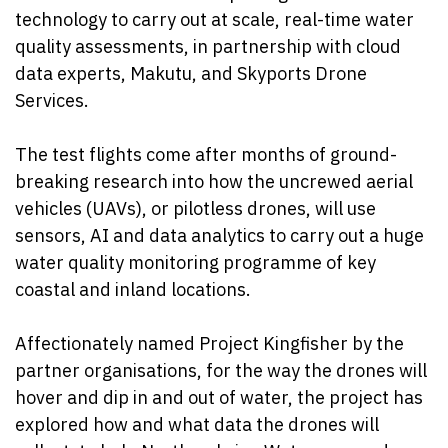
technology to carry out at scale, real-time water
quality assessments, in partnership with cloud
data experts, Makutu, and Skyports Drone
Services.
The test flights come after months of ground-
breaking research into how the uncrewed aerial
vehicles (UAVs), or pilotless drones, will use
sensors, AI and data analytics to carry out a huge
water quality monitoring programme of key
coastal and inland locations.
Affectionately named Project Kingfisher by the
partner organisations, for the way the drones will
hover and dip in and out of water, the project has
explored how and what data the drones will