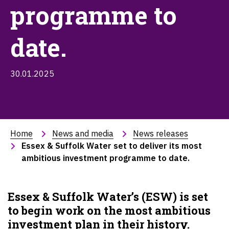
programme to
date.
30.01.2025
Home
News and media
News releases
Essex & Suffolk Water set to deliver its most 
ambitious investment programme to date.
Essex & Suffolk Water’s (ESW) is set
to begin work on the most ambitious
investment plan in their history.