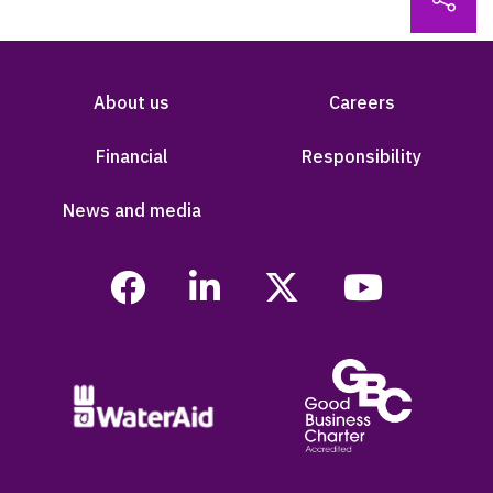
About us
Careers
Financial
Responsibility
News and media