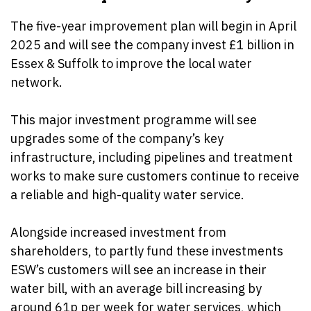
The five-year improvement plan will begin in April
2025 and will see the company invest £1 billion in
Essex & Suffolk to improve the local water
network.
This major investment programme will see
upgrades some of the company’s key
infrastructure, including pipelines and treatment
works to make sure customers continue to receive
a reliable and high-quality water service.
Alongside increased investment from
shareholders
, to partly fund these investments
ESW’s customers will see an increase in their
water bill, with an average bill increasing by
around 61p per week for water services, which