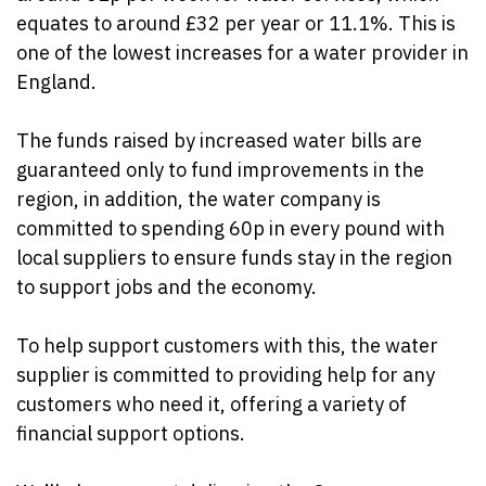
equates to around £32 per year or 11.1%.
This is
one of the lowest increases for a water provider in
England.
The funds raised by increased water bills are
guaranteed only to fund improvements in the
region, in addition, the water company is
committed to spending 60p in every pound with
local suppliers to ensure funds stay in the region
to support jobs and the economy.
To help support customers with this, the water
supplier is committed to providing help for any
customers who need it, offering a variety of
financial support options.