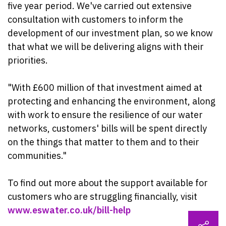
five year period. We've carried out extensive
consultation with customers to inform the
development of our investment plan, so we know
that what we will be delivering aligns with their
priorities.
"With £600 million of that investment aimed at
protecting and enhancing the environment, along
with work to ensure the resilience of our water
networks, customers' bills will be spent directly
on the things that matter to them and to their
communities."
To find out more about the support available for
customers who are struggling financially, visit
www.eswater.co.uk/bill-help