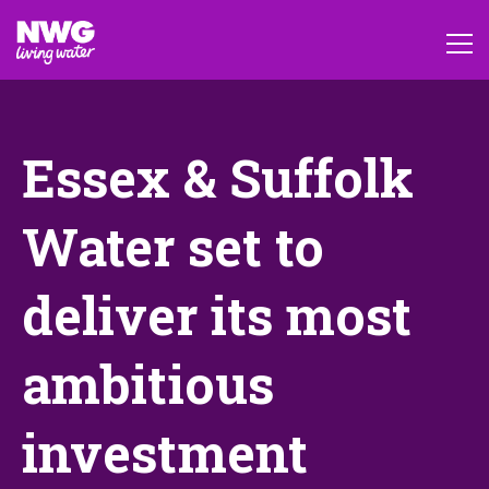
Essex & Suffolk
Water set to
deliver its most
ambitious
investment