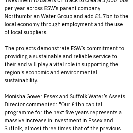
investment to date is on track to create 3,000 jobs
per year across ESW’s parent company
Northumbrian Water Group and add £1.7bn to the
local economy through employment and the use
of local suppliers.
The projects demonstrate ESW’s commitment to
providing a sustainable and reliable service to
their and will play a vital role in supporting the
region's economic and environmental
sustainability.
Monisha Gower Essex and Suffolk Water’s Assets
Director commented: "Our £1bn capital
programme for the next five years represents a
massive increase in investment in Essex and
Suffolk, almost three times that of the previous