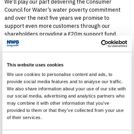
We’ll play our part delivering the Consumer
Council for Water’s water poverty commitment
and over the next five years we promise to
support even more customers through our
shareholders providing a £20m support fund.
Head of Affordability Support, at Essex & Suffolk
Water, Mark Wilkinson, said: “It’s important we
This website uses cookies
keep delivering a service our customers can rely
on, including producing clean, clear, and great
We use cookies to personalise content and ads, to
provide social media features and to analyse our traffic.
tasting tap water, as well as protecting the
We also share information about your use of our site with
environment. This is why we continue to invest in
our social media, advertising and analytics partners who
the future of our water network.
may combine it with other information that you’ve
provided to them or that they’ve collected from your use
“We do understand though, that the increase in
of their services.
water bill prices can be a concern for our
customers. We want to make sure we have lots of