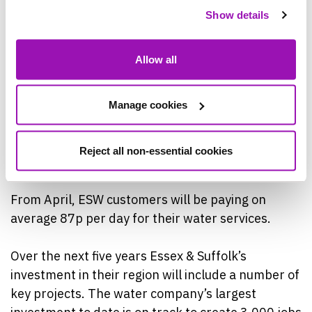
support available from payment plans to payment
Show details
breaks through to, low-income discounts and free
debt support, thanks to our partnership with
Allow all
Stepchange Debt Charity.”
Last year we helped over 50,000 customers with
Manage cookies
financial support, and we want to reassure our
customers that this help will continue again this
Reject all non-essential cookies
year.”
From April, ESW customers will be paying on
average 87p per day for their water services.
Over the next five years Essex & Suffolk’s
investment in their region will include a number of
key projects. The water company’s largest