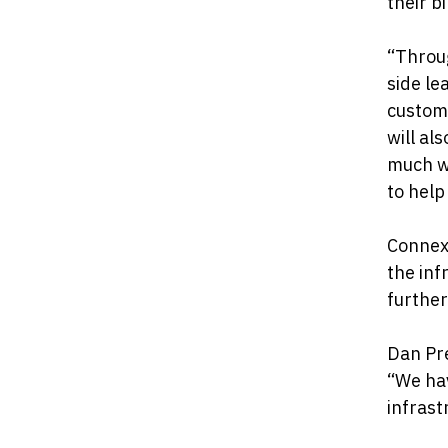
their bil
“Throug
side le
custome
will al
much wa
to help
Connexi
the inf
further
Dan Pre
“We hav
infrast