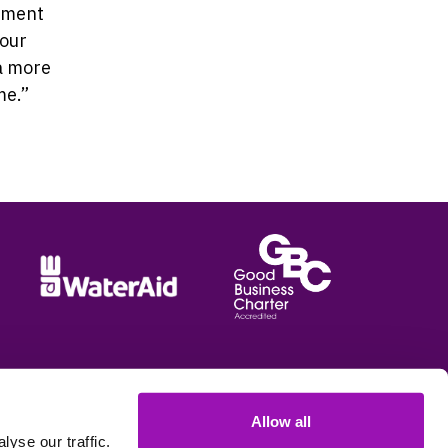
itment
 our
a more
me.”
Allow all
e options
yse our traffic.