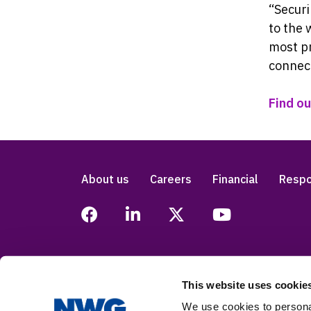
“Securi
to the 
most pr
connect
Find o
About us
Careers
Financial
Respo
This website uses cookie
Legal
Privacy
Accessibility
Modern
We use cookies to personal