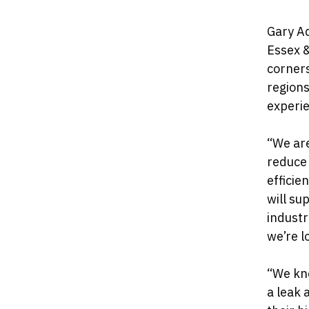
Gary A
Essex &
corners
regions
experi
“We are
reduce
efficie
will su
industr
we’re l
“We kn
a leak 