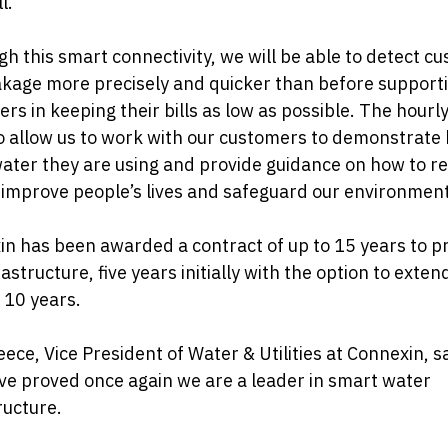
l.
h this smart connectivity, we will be able to detect c
akage more precisely and quicker than before support
rs in keeping their bills as low as possible. The hourl
so allow us to work with our customers to demonstrate
ter they are using and provide guidance on how to re
 improve people’s lives and safeguard our environment
n has been awarded a contract of up to 15 years to p
rastructure, five years initially with the option to exten
 10 years.
ece, Vice President of Water & Utilities at Connexin, s
e proved once again we are a leader in smart water
ructure.