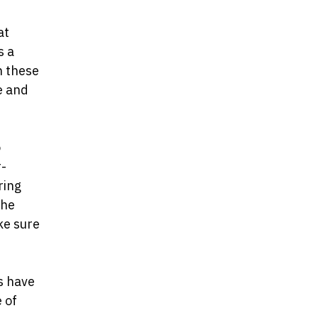
at
s a
n these
e and
o
r-
ring
the
ke sure
s have
 of