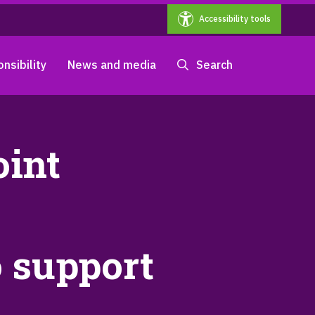
Accessibility tools
nsibility
News and media
Search
oint
 support