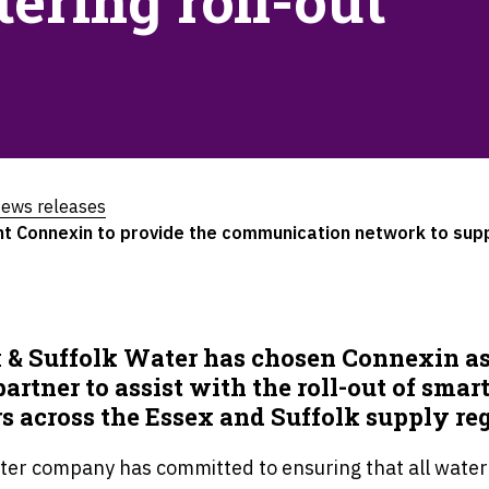
ering roll-out
ews releases
t Connexin to provide the communication network to supp
 & Suffolk Water has chosen Connexin as
artner to assist with the roll-out of smar
s across the Essex and Suffolk supply re
ter company has committed to ensuring that all water