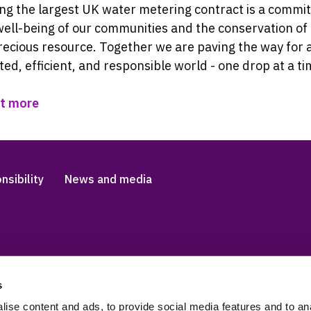
ng the largest UK water metering contract is a comm
well-being of our communities and the conservation of
ecious resource. Together we are paving the way for 
ed, efficient, and responsible world - one drop at a ti
ut more
nsibility
News and media
s
Accessibility and languag
 Slavery Statement
Cookies
ise content and ads, to provide social media features and to anal