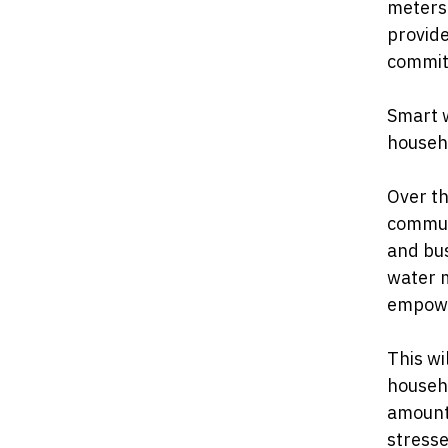
meters 
provide
commit
Smart 
househo
Over th
communi
and bus
water m
empower
This wi
househo
amount
stresse