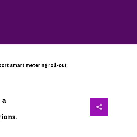
ort smart metering roll-out
 a
t
gions.