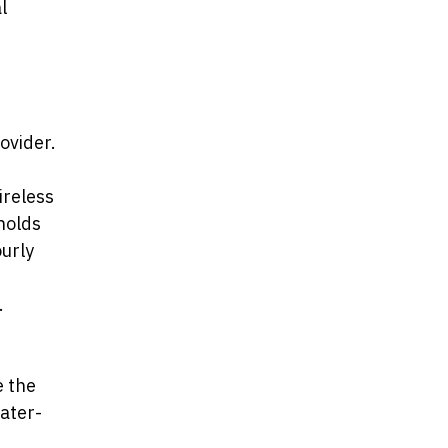
l
ovider.
ireless
holds
ourly
.
e the
ater-