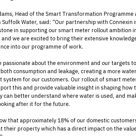
dams, Head of the Smart Transformation Programme 
 Suffolk Water, said: “Our partnership with Connexin i
tone in supporting our smart meter rollout ambition i
 and we are excited to bring their extensive knowledg
ence into our programme of work.
 passionate about the environment and our targets t
 both consumption and leakage, creating a more wate
nt system for our customers. Our rollout of smart mete
pport this and provide valuable insight in shaping how 
y can better understand where water is used, and ma
ooking after it for the future.
ow that approximately 18% of our domestic customer
at their property which has a direct impact on the value