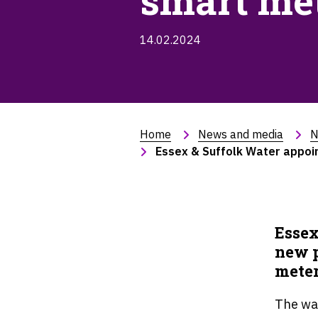
smart met
14.02.2024
Home
News and media
N
Essex & Suffolk Water appoin
Essex
new p
meter
The wa