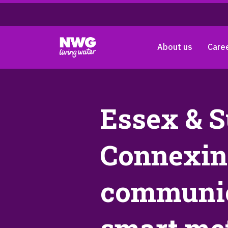
About us
Care
Essex & S
Connexin 
communic