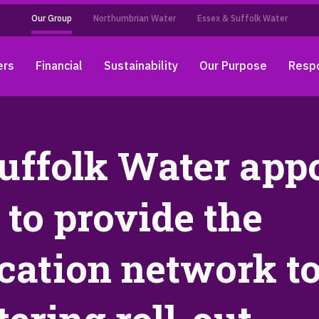
Our Group
Northumbrian Water
Essex & Suffolk Water
ers
Financial
Sustainability
Our Purpose
Respo
uffolk Water app
to provide the
ation network to