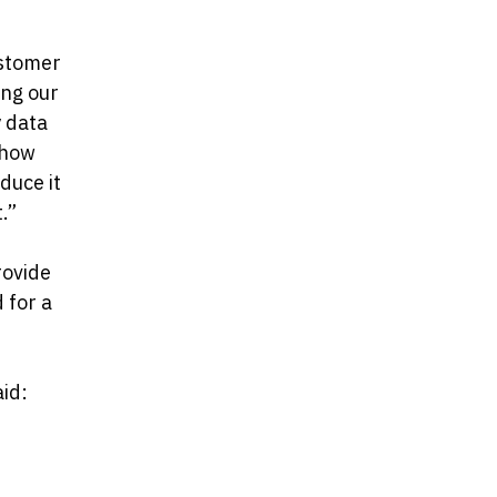
ustomer
ing our
y data
 how
duce it
.”
rovide
d for a
aid: