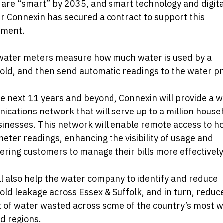
are “smart” by 2035, and smart technology and digita
r Connexin has secured a contract to support this
ment.
water meters measure how much water is used by a
ld, and then send automatic readings to the water pr
e next 11 years and beyond, Connexin will provide a w
cations network that will serve up to a million house
inesses. This network will enable remote access to h
eter readings, enhancing the visibility of usage and
ing customers to manage their bills more effectively
ll also help the water company to identify and reduce
ld leakage across Essex & Suffolk, and in turn, reduc
 of water wasted across some of the country’s most w
d regions.