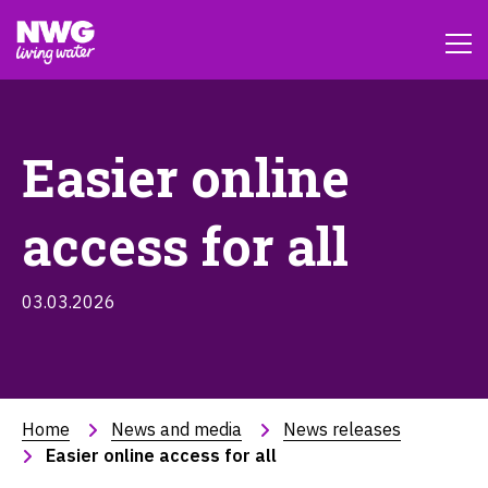
Easier online
access for all
03.03.2026
Home
News and media
News releases
Easier online access for all