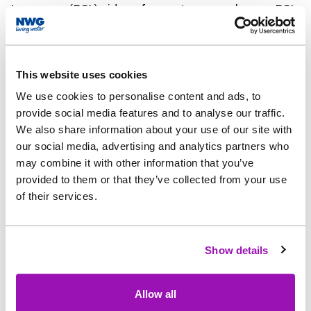
Language (BSL) videos for customers who use BSL
as their first language.
Together, these improvements make
This website uses cookies
the website clearer and more accessible for
We use cookies to personalise content and ads, to
people with a wide range of needs, rather than
provide social media features and to analyse our traffic.
relying on a built-in assistive tool.
We also share information about your use of our site with
our social media, advertising and analytics partners who
Barbara Anderson, Digital Experience Manager at
may combine it with other information that you’ve
Northumbrian Water, said: “Having an online
provided to them or that they’ve collected from your use
account is one of the easiest ways for our
of their services.
customers to manage their
water services, so making sure our website has
Show details
been designed with digital accessibility in
mind is really important.
Allow all
“We want all of our customers to be able to find