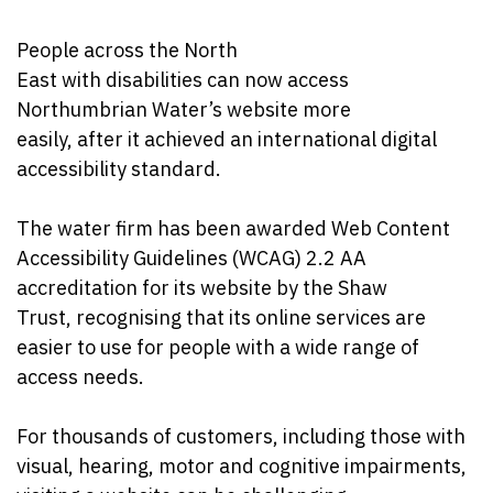
People across the North
East with disabilities can now access
Northumbrian Water’s website more
easily, after it achieved an international digital
accessibility standard.
The water firm has been awarded Web Content
Accessibility Guidelines (WCAG) 2.2 AA
accreditation for its website by the Shaw
Trust, recognising that its online services are
easier to use for people with a wide range of
access needs.
For thousands of customers, including those with
visual, hearing, motor and cognitive impairments,