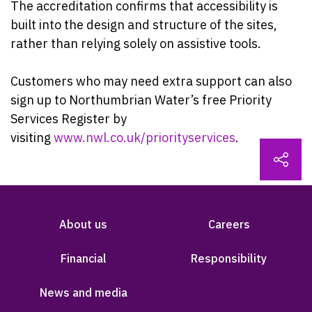
The accreditation confirms that accessibility is
built into the design and structure of the sites,
rather than relying solely on assistive tools.
Customers who may need extra support can also
sign up to Northumbrian Water’s free Priority
Services Register by
visiting
www.nwl.co.uk/priorityservices
.
About us
Careers
Financial
Responsibility
News and media