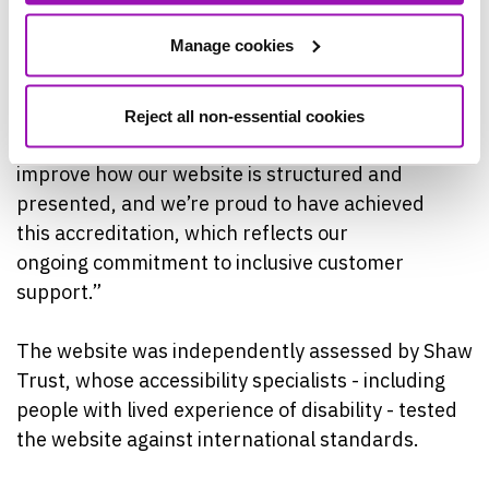
the information they
Manage cookies
need and access support easily and
independently, whatever their circumstances.
Reject all non-essential cookies
“There’s been a lot of work behind the scenes to
improve how our website is structured and
presented, and we’re proud to have achieved
this accreditation, which reflects our
ongoing commitment to inclusive customer
support.”
The website was independently assessed by Shaw
Trust, whose accessibility specialists - including
people with lived experience of disability - tested
the website against international standards.