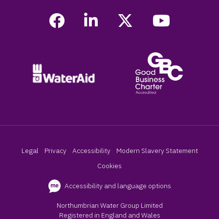
Legal
Privacy
Accessibility
Modern Slavery Statement
Cookies
Accessibility and language options
Northumbrian Water Group Limited
Registered in England and Wales