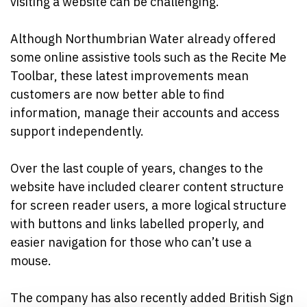
visiting a website can be challenging.
Although Northumbrian Water already offered
some online assistive tools such as the Recite Me
Toolbar, these latest improvements mean
customers are now better able to find
information, manage their accounts and access
support independently.
Over the last couple of years, changes to the
website have included clearer content structure
for screen reader users, a more logical structure
with buttons and links labelled properly, and
easier navigation for those who can’t use a
mouse.
The company has also recently added British Sign