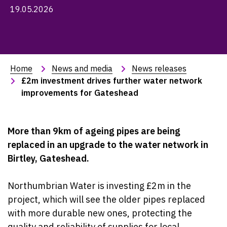
19.05.2026
Home
News and media
News releases
£2m investment drives further water network 
improvements for Gateshead
More than 9km of ageing pipes are being
replaced in an upgrade to the water network in
Birtley, Gateshead.
Northumbrian Water is investing £2m in the
project, which will see the older pipes replaced
with more durable new ones, protecting the
quality and reliability of supplies for local