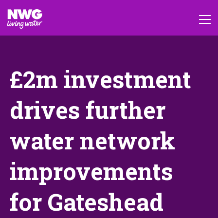
£2m investment
drives further
water network
improvements
for Gateshead