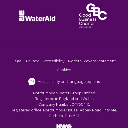
Legal
Privacy
Accessibility
Modern Slavery Statement
Cookies
Accessibility and language options
Northumbrian Water Group Limited
Registered in England and Wales
Company Number: 04760441
Registered office: Northumbria House, Abbey Road, Pity Me,
Durham, DH1 5FJ