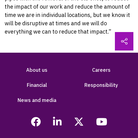
the impact of our work and reduce the amount of
time we are in individual locations, but we know it
will be disruptive at times and we will do
everything we can to reduce that impact.”
About us
Careers
Financial
Responsibility
News and media