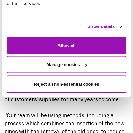
of their services.
The work in Birtley follows the recent completion
of 20km of water pipe replacement in Felling, and
Show details
the start or work in the Leam Lane area of
Gateshead, where a further 22km of network
upgrades are underway.
Allow all
Brian Hardy, Northumbrian Water’s Project
Manage cookies
Manager, said: “This work is part of a £74m
investment in replacing more than 360km of older
water pipes across the North East over five years,
Reject all non-essential cookies
and will help to protect the quality and resilience
of customers’ supplies for many years to come.
“Our team will be using methods, including a
process which combines the insertion of the new
pipes with the removal of the old ones, to reduce