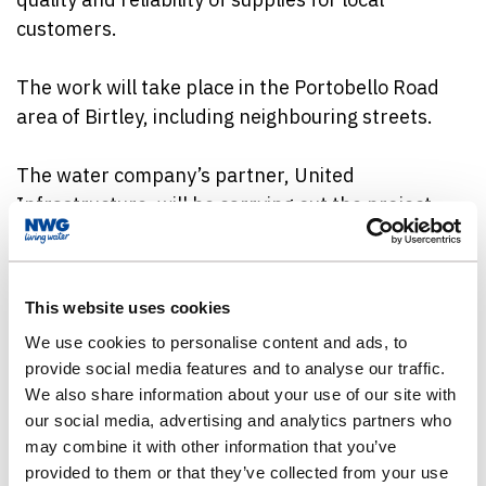
customers.
The work will take place in the Portobello Road
area of Birtley, including neighbouring streets.
The water company’s partner, United
Infrastructure, will be carrying out the project,
starting in the last week of May and continuing for
around ten months.
This website uses cookies
Teams will be working in and around the area
We use cookies to personalise content and ads, to
while the improvements are carried out.
provide social media features and to analyse our traffic.
Customers will be contacted in advance of any
We also share information about your use of our site with
work taking place near their homes and traffic
our social media, advertising and analytics partners who
management will be in place where required to
may combine it with other information that you’ve
minimise the impact on roads.
provided to them or that they’ve collected from your use