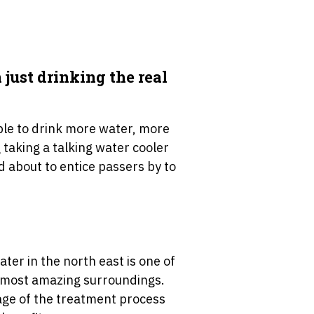
just drinking the real
ple to drink more water, more
g taking a talking water cooler
d about to entice passers by to
ater in the north east is one of
he most amazing surroundings.
 stage of the treatment process