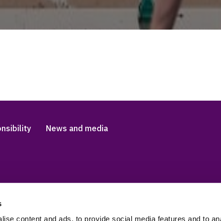
nsibility
News and media
s
Accessibility and languag
 Slavery Statement
Cookies
ise content and ads, to provide social media features and to anal