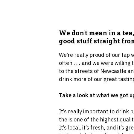
We don′t mean in a tea,
good stuff straight fro
We’re really proud of our tap
often . . . and we were willing
to the streets of Newcastle an
drink more of our great tastin
Take a look at what we got up
It’s really important to drink 
the is one of the highest qual
It’s local, it’s fresh, and it’s