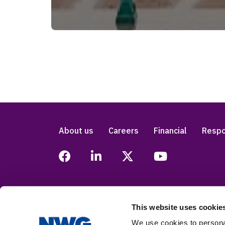
About us
Careers
Financial
Respo
This website uses cookie
Legal
Privacy
Accessibility
Modern
We use cookies to personal