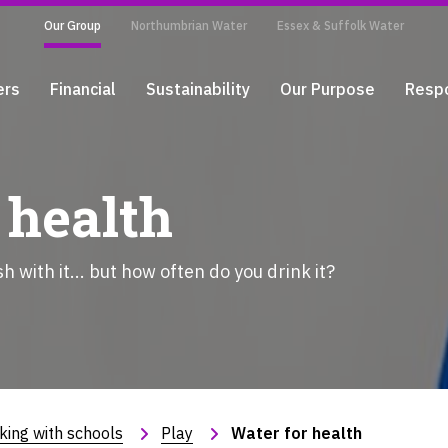
Our Group
Northumbrian Water
Essex & Suffolk Water
ers
Financial
Sustainability
Our Purpose
Respo
 health
 with it... but how often do you drink it?
king with schools
Play
Water for health