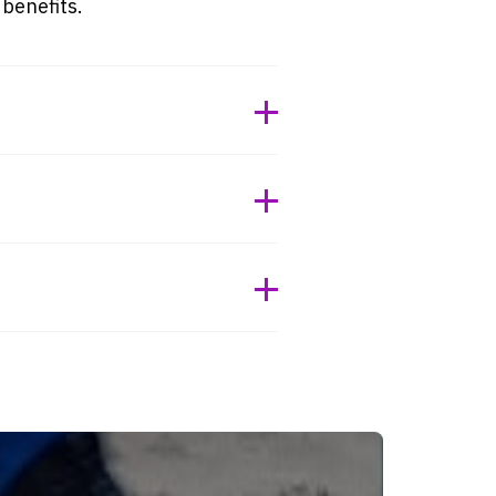
 benefits.