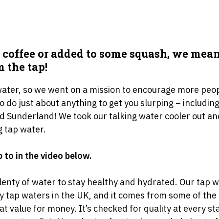
 coffee or added to some squash, we mean 
m the tap!
 water, so we went on a mission to encourage more peo
 to do just about anything to get you slurping – includin
d Sunderland! We took our talking water cooler out an
g tap water.
 to in the video below.
plenty of water to stay healthy and hydrated. Our tap w
ity tap waters in the UK, and it comes from some of t
 great value for money. It’s checked for quality at every