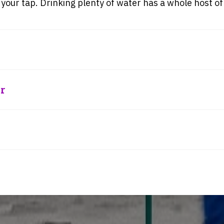
 your tap. Drinking plenty of water has a whole host of
r