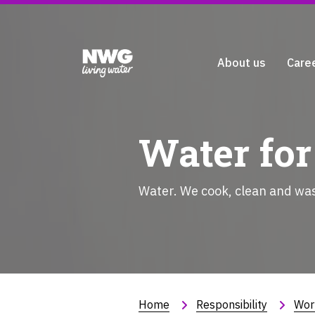
About us
Care
Water for
Water. We cook, clean and wash
Home
Responsibility
Wor