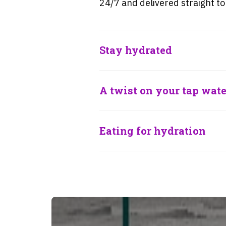
24/7 and delivered straight to
Stay hydrated
A twist on your tap wate
Eating for hydration