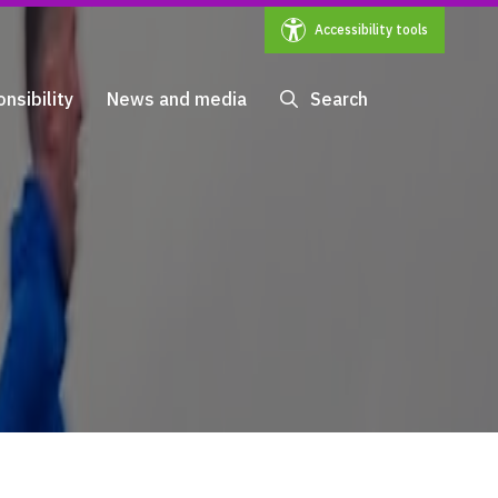
Accessibility tools
nsibility
News and media
Search