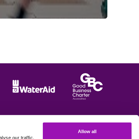
Allow all
e options
yse our traffic.