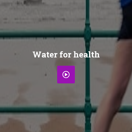
Water for health