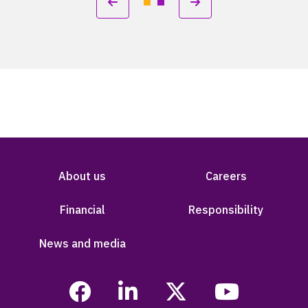
About us
Careers
Financial
Responsibility
News and media