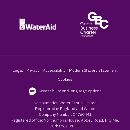
Legal
Privacy
Accessibility
Modern Slavery Statement
Cookies
Accessibility and language options
Northumbrian Water Group Limited
Registered in England and Wales
Company Number: 04760441
Registered office: Northumbria House, Abbey Road, Pity Me,
Durham, DH1 5FJ