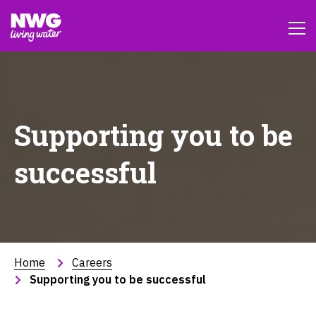
Supporting you to be
successful
Home
Careers
Supporting you to be successful