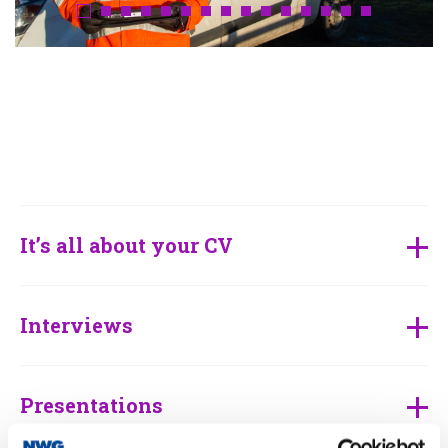
It’s all about your CV
Interviews
Presentations