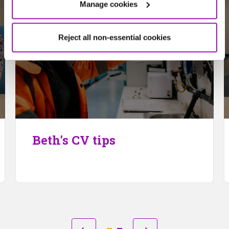
Manage cookies
Reject all non-essential cookies
Beth's CV tips