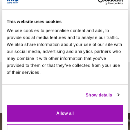
Before your interview
This website uses cookies
We use cookies to personalise content and ads, to
provide social media features and to analyse our traffic.
We also share information about your use of our site with
our social media, advertising and analytics partners who
may combine it with other information that you’ve
provided to them or that they’ve collected from your use
of their services.
CV and interview tips - videos
Show details
Allow all