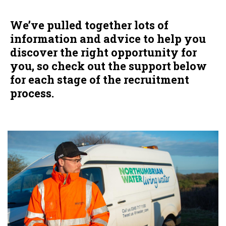
We’ve pulled together lots of
information and advice to help you
discover the right opportunity for
you, so check out the support below
for each stage of the recruitment
process.