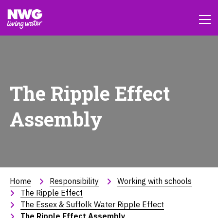
The Ripple Effect
Assembly
Home
Responsibility
Working with schools
The Ripple Effect
The Essex & Suffolk Water Ripple Effect
The Ripple Effect Assembly