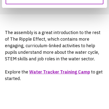
The assembly is a great introduction to the rest
of The Ripple Effect, which contains more
engaging, curriculum-linked activities to help
pupils understand more about the water cycle,
STEM skills and job roles in the water sector.
Explore the
Water Tracker Training Camp
to get
started.