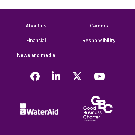
About us
Careers
Financial
Responsibility
News and media