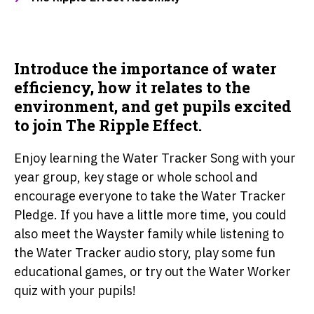
Introduce the importance of water
efficiency, how it relates to the
environment, and get pupils excited
to join The Ripple Effect.
Enjoy learning the Water Tracker Song with your
year group, key stage or whole school and
encourage everyone to take the Water Tracker
Pledge. If you have a little more time, you could
also meet the Wayster family while listening to
the Water Tracker audio story, play some fun
educational games, or try out the Water Worker
quiz with your pupils!