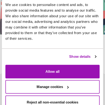
We use cookies to personalise content and ads, to
provide social media features and to analyse our traffic.
We also share information about your use of our site with
our social media, advertising and analytics partners who
may combine it with other information that you’ve
provided to them or that they’ve collected from your use
of their services.
Assembly pack
Show details
Download now!
Allow all
Manage cookies
Reject all non-essential cookies