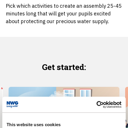
Pick which activities to create an assembly 25-45
minutes long that will get your pupils excited
about protecting our precious water supply.
Get started:
This website uses cookies