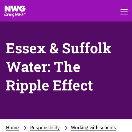
Essex & Suffolk
Water: The
Ripple Effect
Home
Responsibility
Working with schools