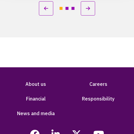
About us
Careers
Financial
Responsibility
News and media