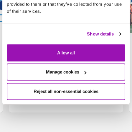
provided to them or that they’ve collected from your use
of their services.
Show details
Water Tracker Training
Camp
Allow all
Games, quizzes, worksheets and five
Manage cookies
badges to collect.
Enter the camp
Reject all non-essential cookies