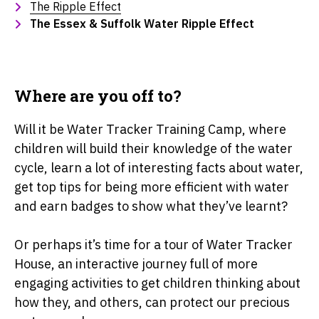
The Ripple Effect
The Essex & Suffolk Water Ripple Effect
Where are you off to?
Will it be Water Tracker Training Camp, where
children will build their knowledge of the water
cycle, learn a lot of interesting facts about water,
get top tips for being more efficient with water
and earn badges to show what they’ve learnt?
Or perhaps it’s time for a tour of Water Tracker
House, an interactive journey full of more
engaging activities to get children thinking about
how they, and others, can protect our precious