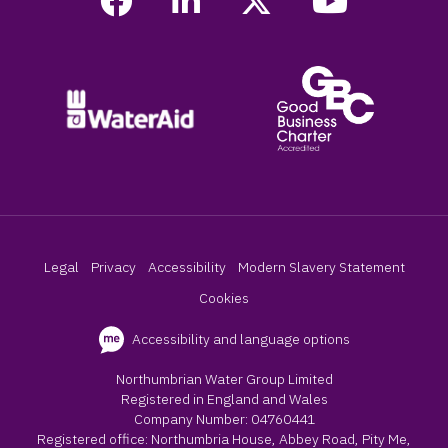
Legal
Privacy
Accessibility
Modern Slavery Statement
Cookies
Accessibility and language options
Northumbrian Water Group Limited
Registered in England and Wales
Company Number: 04760441
Registered office: Northumbria House, Abbey Road, Pity Me,