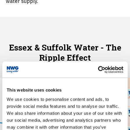
water supply.
Essex & Suffolk Water - The
Ripple Effect
This website uses cookies
We use cookies to personalise content and ads, to
provide social media features and to analyse our traffic.
We also share information about your use of our site with
our social media, advertising and analytics partners who
may combine it with other information that you’ve