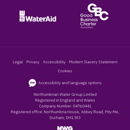
Legal
Privacy
Accessibility
Modern Slavery Statement
Cookies
Accessibility and language options
Northumbrian Water Group Limited
Registered in England and Wales
Company Number: 04760441
Registered office: Northumbria House, Abbey Road, Pity Me,
Durham, DH1 5FJ