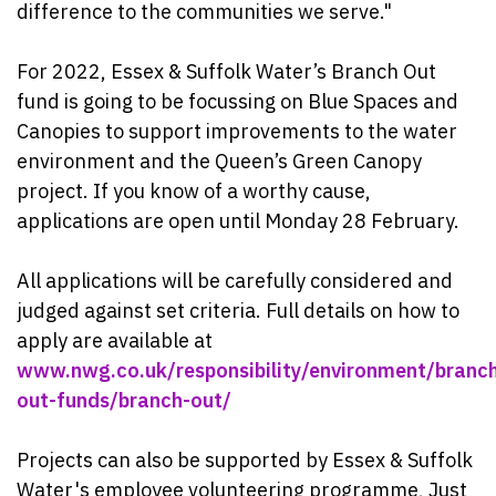
difference to the communities we serve."
For 2022, Essex & Suffolk Water’s Branch Out
fund is going to be focussing on Blue Spaces and
Canopies to support improvements to the water
environment and the Queen’s Green Canopy
project. If you know of a worthy cause,
applications are open until Monday 28 February.
All applications will be carefully considered and
judged against set criteria. Full details on how to
apply are available at
www.nwg.co.uk/responsibility/environment/branc
out-funds/branch-out/
Projects can also be supported by Essex & Suffolk
Water's employee volunteering programme, Just