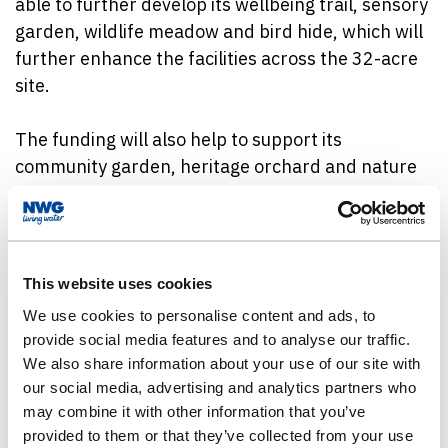
able to further develop its wellbeing trail, sensory
garden, wildlife meadow and bird hide, which will
further enhance the facilities across the 32-acre
site.
The funding will also help to support its
community garden, heritage orchard and nature
school to engage the local community and inspire
them to appreciate the natural world.
As well as utilising the space for residents, the
This website uses cookies
funding will also help to improve the beauty,
We use cookies to personalise content and ads, to
biodiversity and environmental value of the area.
provide social media features and to analyse our traffic.
We also share information about your use of our site with
Clive Shiret, Trustee for Wellbeing at Garon Park
our social media, advertising and analytics partners who
said: “Now that lockdown restrictions have been
may combine it with other information that you’ve
lifted further, we believe that our project
provided to them or that they’ve collected from your use