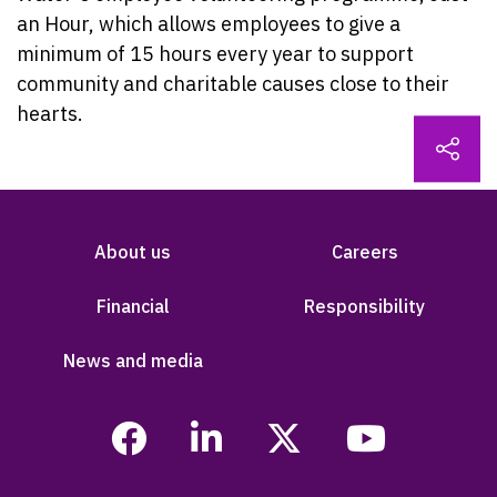
an Hour, which allows employees to give a
minimum of 15 hours every year to support
community and charitable causes close to their
hearts.
About us
Careers
Financial
Responsibility
News and media