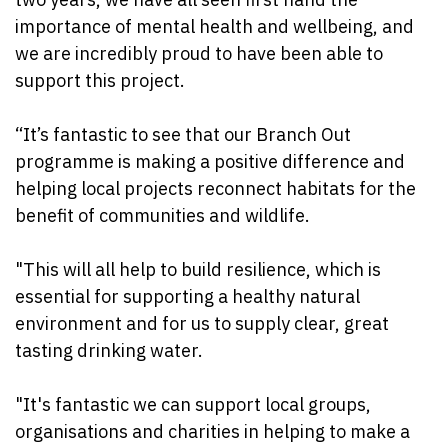
importance of mental health and wellbeing, and
we are incredibly proud to have been able to
support this project.
“It’s fantastic to see that our Branch Out
programme is making a positive difference and
helping local projects reconnect habitats for the
benefit of communities and wildlife.
"This will all help to build resilience, which is
essential for supporting a healthy natural
environment and for us to supply clear, great
tasting drinking water.
"It's fantastic we can support local groups,
organisations and charities in helping to make a