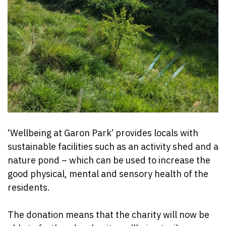
‘Wellbeing at Garon Park’ provides locals with
sustainable facilities such as an activity shed and a
nature pond – which can be used to increase the
good physical, mental and sensory health of the
residents.
The donation means that the charity will now be