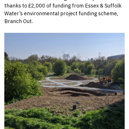
thanks to £2,000 of funding from Essex & Suffolk
Water’s environmental project funding scheme,
Branch Out.