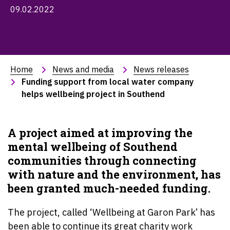
09.02.2022
Home
News and media
News releases
Funding support from local water company 
helps wellbeing project in Southend
A project aimed at improving the
mental wellbeing of Southend
communities through connecting
with nature and the environment, has
been granted much-needed funding.
The project, called ‘Wellbeing at Garon Park’ has
been able to continue its great charity work