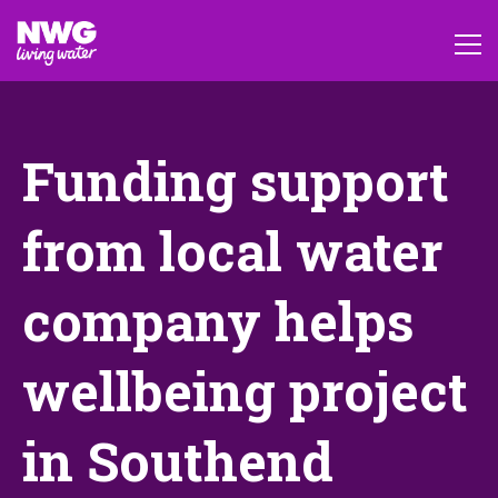
Funding support
from local water
company helps
wellbeing project
in Southend