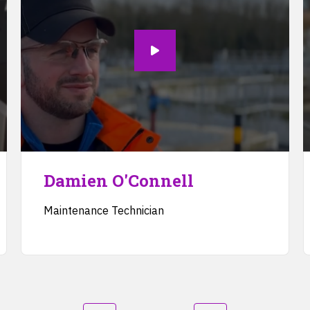
Damien O'Connell
Maintenance Technician