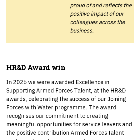
proud of and reflects the
positive impact of our
colleagues across the
business.
HR&D Award win
In 2026 we were awarded Excellence in
Supporting Armed Forces Talent, at the HR&D
awards, celebrating the success of our Joining
Forces with Water programme. The award
recognises our commitment to creating
meaningful opportunities for service leavers and
the positive contribution Armed Forces talent