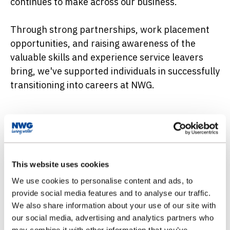
continues to make across our business.
Through strong partnerships, work placement
opportunities, and raising awareness of the
valuable skills and experience service leavers
bring, we've supported individuals in successfully
transitioning into careers at NWG.
Special Support for Ex-Service
Personnel
This website uses cookies
Joining forces with water
We use cookies to personalise content and ads, to
As a member of our Armed Forces community
provide social media features and to analyse our traffic.
group, you’ll connect with others who have
We also share information about your use of our site with
transitioned from military service to NWG.
our social media, advertising and analytics partners who
Through our buddy system, you’ll be paired with
may combine it with other information that you’ve