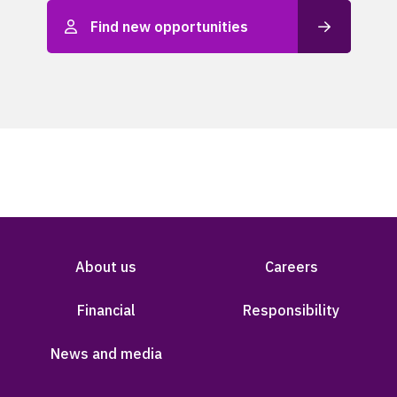
Find new opportunities
About us
Careers
Financial
Responsibility
News and media