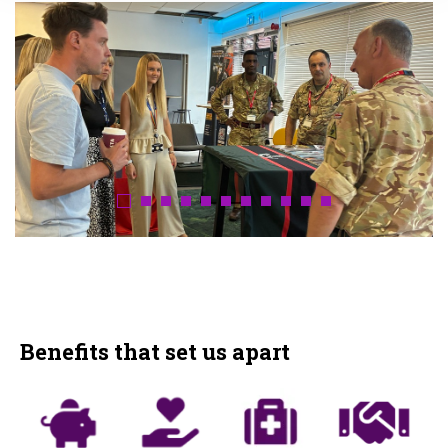
Benefits that set us apart