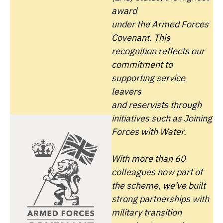
award
under the
Armed Forces
Covenant. This
recognition reflects our
commitment to
supporting service
leavers
and
reservists through
initiatives such as Joining
Forces with Water.
With more than 60
colleagues now part of
the scheme, we've built
strong partnerships with
military transition