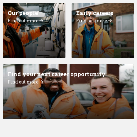
Our people
Early careers
Find out more
Find out more
Find your next career opportunity
Find out more