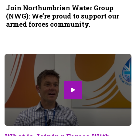
Join Northumbrian Water Group
(NWG): We’re proud to support our
armed forces community.