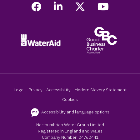
Legal
Privacy
Accessibility
Modern Slavery Statement
Cookies
Accessibility and language options
Northumbrian Water Group Limited
Registered in England and Wales
Company Number: 04760441