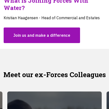
What is Joining Forces With
Water?
Kristian Haagensen - Head of Commercial and Estates
Join us and make a difference
Meet our ex-Forces Colleagues