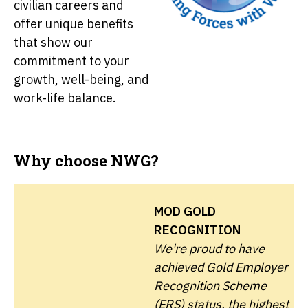
civilian careers and
offer unique benefits
that show our
commitment to your
growth, well-being, and
work-life balance.
Why choose NWG?
MOD GOLD
RECOGNITION
We're proud to have
achieved Gold Employer
Recognition Scheme
(ERS) status, the highest