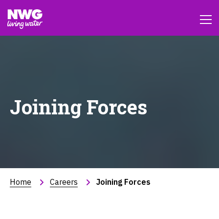
Joining Forces
Home
Careers
Joining Forces