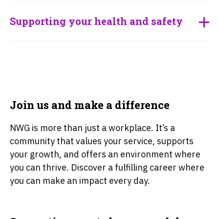
Supporting your health and safety
Join us and make a difference
NWG is more than just a workplace. It’s a
community that values your service, supports
your growth, and offers an environment where
you can thrive. Discover a fulfilling career where
you can make an impact every day.