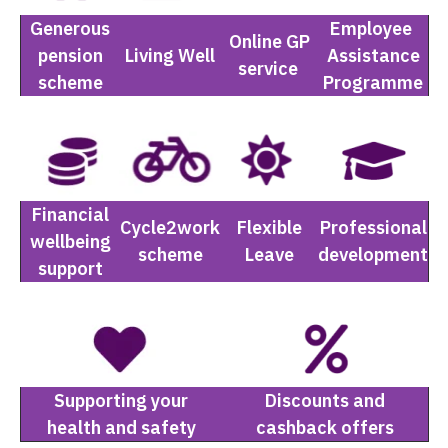
Generous
Employee
Online GP
pension
Living Well
Assistance
service
scheme
Programme
Financial
Cycle2work
Flexible
Professional
wellbeing
scheme
Leave
development
support
Supporting your
Discounts and
health and safety
cashback offers