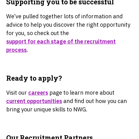
Supporting you to be successful
We’ve pulled together lots of information and
advice to help you discover the right opportunity
for you, so check out the
support for each stage of the recruitment
process
.
Ready to apply?
Visit our
careers
page to learn more about
current opportunities
and find out how you can
bring your unique skills to NWG.
Our Recruitment Partners