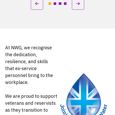
At NWG, we recognise
the dedication,
resilience, and skills
that ex-service
personnel bring to the
workplace.
We are proud to support
veterans and reservists
as they transition to