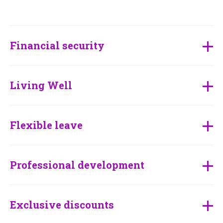
Financial security
Living Well
Flexible leave
Professional development
Exclusive discounts