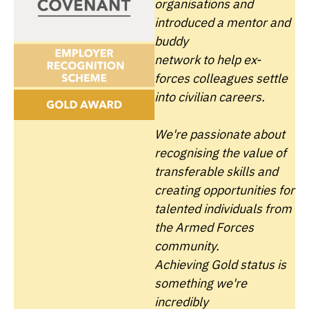
organisations and
introduced a mentor and
buddy
network to help ex-
forces colleagues settle
into civilian careers.
We're passionate about
recognising the value of
transferable skills and
creating opportunities for
talented individuals from
the Armed Forces
community.
Achieving Gold status is
something we're
incredibly