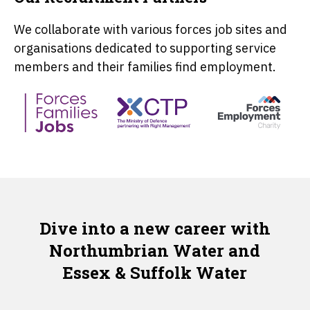
We collaborate with various forces job sites and
organisations dedicated to supporting service
members and their families find employment.
Dive into a new career with
Northumbrian Water and
Essex & Suffolk Water