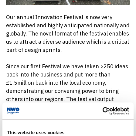
Our annual Innovation Festival is now very
established and highly anticipated nationally and
globally. The novel format of the festival enables
us to attract a diverse audience which is a critical
part of design sprints.
Since our first Festival we have taken >250 ideas
back into the business and put more than
£1.5million back into the local economy,
demonstrating our convening power to bring
others into our regions. The festival output
projects cover many aspects of the business,
including the sector changing No Dig pipe fix
product which we have used in >10 live trials
with great promise.
This website uses cookies