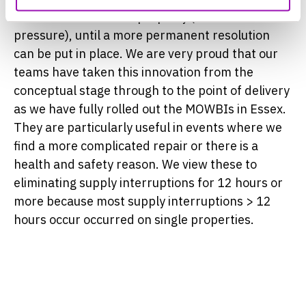
restores water to the property (at a sufficient
pressure), until a more permanent resolution
can be put in place. We are very proud that our
teams have taken this innovation from the
conceptual stage through to the point of delivery
as we have fully rolled out the MOWBIs in Essex.
They are particularly useful in events where we
find a more complicated repair or there is a
health and safety reason. We view these to
eliminating supply interruptions for 12 hours or
more because most supply interruptions > 12
hours occur occurred on single properties.