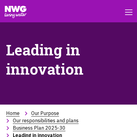
Leading in
innovation
Home
Our Purpose
Our responsibilities and plans
Business Plan 2025-30
Leading in innovation