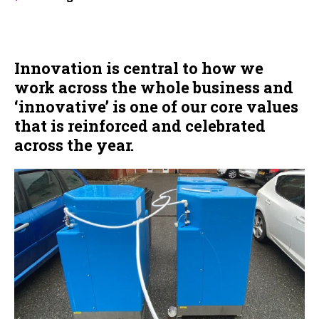
Innovation is central to how we
work across the whole business and
‘innovative’ is one of our core values
that is reinforced and celebrated
across the year.