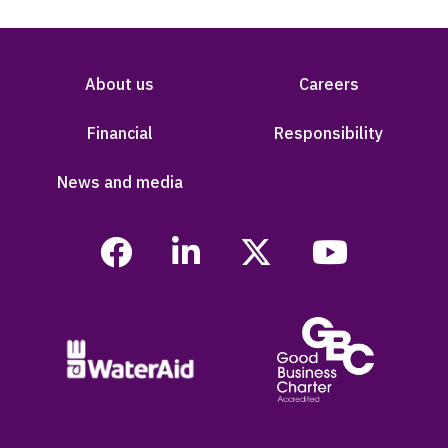
About us
Careers
Financial
Responsibility
News and media