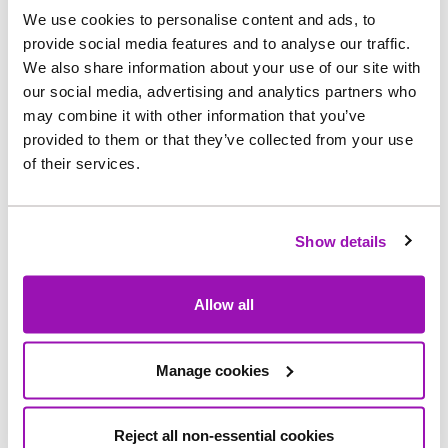
We use cookies to personalise content and ads, to
The outcome of the most recent Innovation
provide social media features and to analyse our traffic.
Festival in 2023 has yielded 42 project with an
We also share information about your use of our site with
our social media, advertising and analytics partners who
potential value of £170M over five years.
may combine it with other information that you’ve
Applying our four out of ten failure rate, this is an
provided to them or that they’ve collected from your use
annual value at minimum of £12M. This is in
of their services.
addition to six Ofwat innovation bids potentially
worth £12M. All these projects are open to the
UK water sector, and we are partnering with
Show details
many companies helping to push the boundaries
on these tough challenges for the benefit of all
Allow all
UK customers.
As part of our Innovation Festival, we designed a
Manage cookies
mobile pumped water storage unit (MOWBI) that
can be transported to single properties
Reject all non-essential cookies
experiencing a loss of water which temporarily