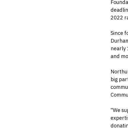
Foundat
deadlin
2022 r
Since f
Durham
nearly
and mo
Northu
big par
commun
Commun
“We sup
expert
donatin