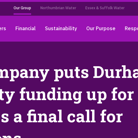
Our Group
Northumbrian Water
Essex & Suffolk Water
ers
Financial
Sustainability
Our Purpose
Respo
mpany puts Dur
y funding up for
a final call for