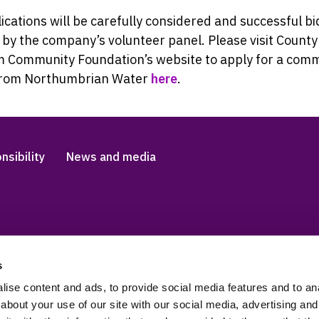
lications will be carefully considered and successful bi
by the company’s volunteer panel. Please visit County
 Community Foundation’s website to apply for a com
from Northumbrian Water
here
.
nsibility
News and media
s
Accessibility and languag
 Slavery Statement
Cookies
ise content and ads, to provide social media features and to anal
about your use of our site with our social media, advertising and