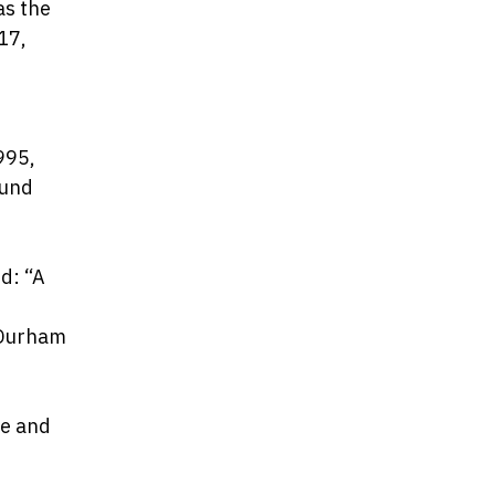
as the
17,
995,
fund
d: “A
 Durham
me and