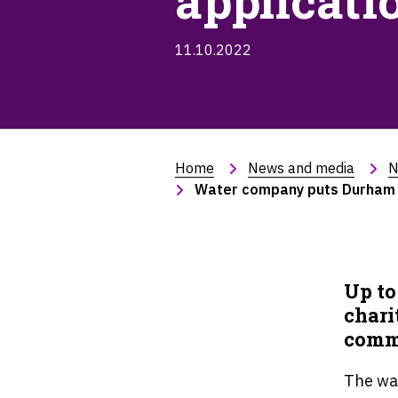
applicati
11.10.2022
Home
News and media
N
Water company puts Durham co
Up to
chari
commu
The wa