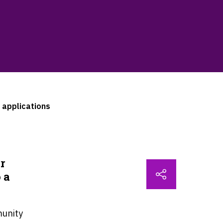
 applications
r
 a
.
unity