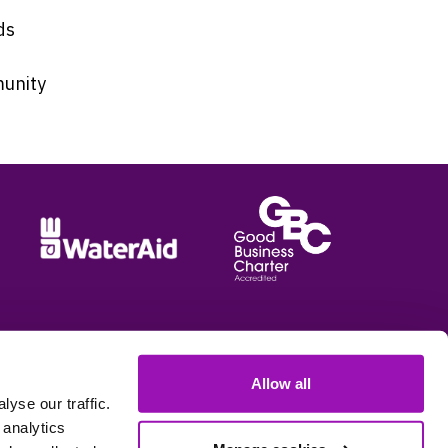
ds
munity
Allow all
e options
yse our traffic.
 analytics