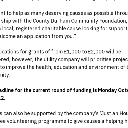
t to help as many deserving causes as possible thro
rship with the County Durham Community Foundation, 
a local, registered charitable cause looking for suppor
lcome an application from you.”
lications for grants of from £1,000 to £2,000 will be
red, however, the utility company will prioritise projec
 to improve the health, education and environment of 
ity.
dline for the current round of funding is Monday Oct
22.
s can also be supported by the company’s ‘Just an Hou
ee volunteering programme to give causes a helping 