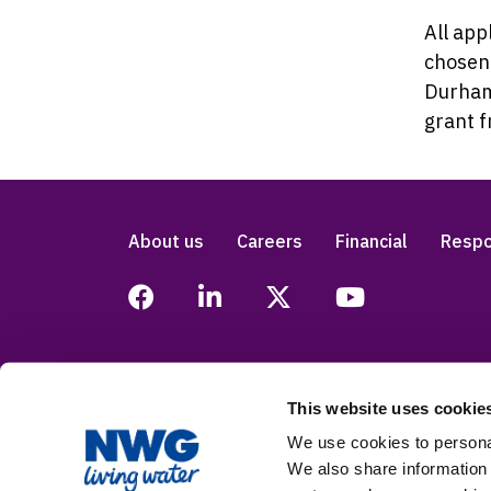
All app
chosen 
Durham
grant 
About us
Careers
Financial
Respo
This website uses cookie
Legal
Privacy
Accessibility
Modern
We use cookies to personal
We also share information 