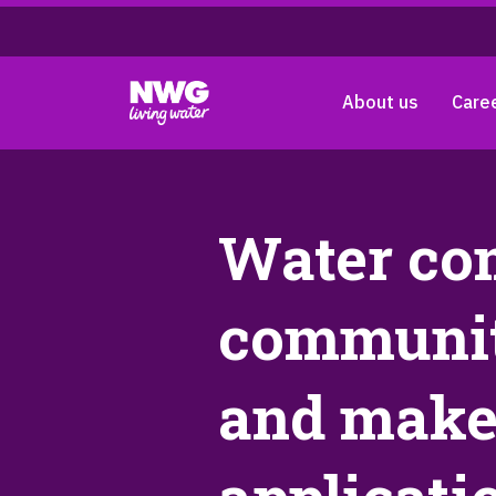
About us
Care
Water co
communit
and makes 