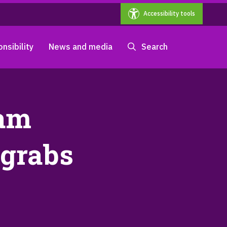
Accessibility tools
nsibility
News and media
Search
ham
 grabs