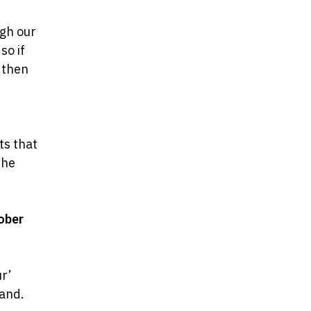
ugh our
so if
t then
ts that
the
ober
r’
hand.