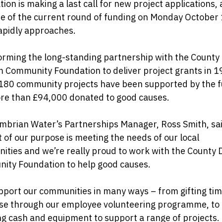
ion is making a last call for new project applications, 
e of the current round of funding on Monday October 
apidly approaches.
orming the long-standing partnership with the County
 Community Foundation to deliver project grants in 1
 180 community projects have been supported by the 
re than £94,000 donated to good causes.
mbrian Water’s Partnerships Manager, Ross Smith, sai
t of our purpose is meeting the needs of our local
ities and we’re really proud to work with the County
ity Foundation to help good causes.
port our communities in many ways – from gifting ti
ise through our employee volunteering programme, to
g cash and equipment to support a range of projects.