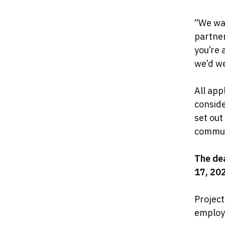
“We wan
partne
you’re 
we’d we
All app
conside
set out
commun
The dea
17, 20
Project
employ