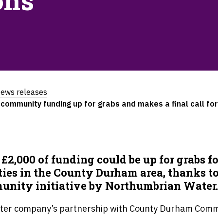
ons
ews releases
mmunity funding up for grabs and makes a final call for
 £2,000 of funding could be up for grabs fo
ties in the County Durham area, thanks to
nity initiative by Northumbrian Water
ter company’s partnership with County Durham Comm