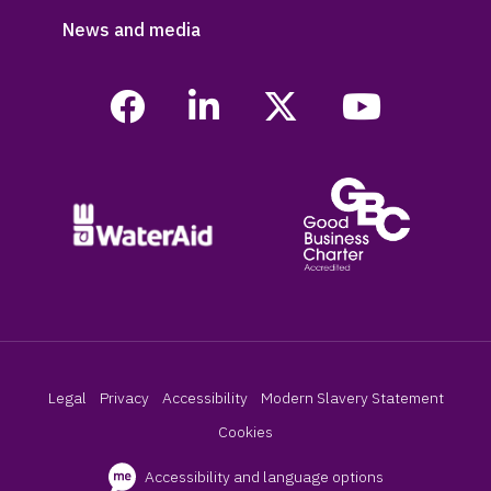
News and media
Legal
Privacy
Accessibility
Modern Slavery Statement
Cookies
Accessibility and language options