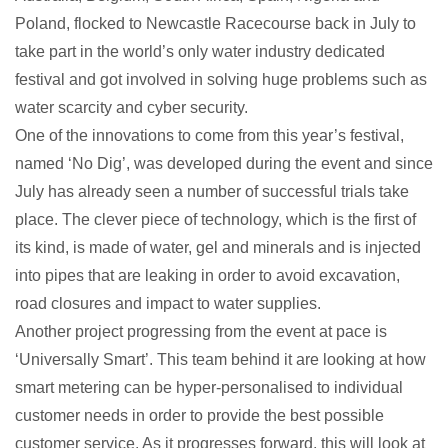
Poland, flocked to Newcastle Racecourse back in July to
take part in the world’s only water industry dedicated
festival and got involved in solving huge problems such as
water scarcity and cyber security.
One of the innovations to come from this year’s festival,
named ‘No Dig’, was developed during the event and since
July has already seen a number of successful trials take
place. The clever piece of technology, which is the first of
its kind, is made of water, gel and minerals and is injected
into pipes that are leaking in order to avoid excavation,
road closures and impact to water supplies.
Another project progressing from the event at pace is
‘Universally Smart’. This team behind it are looking at how
smart metering can be hyper-personalised to individual
customer needs in order to provide the best possible
customer service. As it progresses forward, this will look at