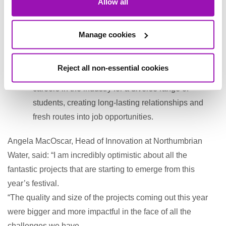
Allow all
health of our assets, including our nature-based
assets.
Manage cookies
Challenge 22 - A programme working across the
sector that would integrate with the school
Reject all non-essential cookies
curriculum, delivering new approaches to promote
careers in the industry for a diverse range of
students, creating long-lasting relationships and
fresh routes into job opportunities.
Angela MacOscar, Head of Innovation at Northumbrian
Water, said: “I am incredibly optimistic about all the
fantastic projects that are starting to emerge from this
year’s festival.
“The quality and size of the projects coming out this year
were bigger and more impactful in the face of all the
challenges we have.