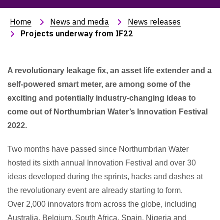
Home
News and media
News releases
Projects underway from IF22
A revolutionary leakage fix, an asset life extender and a
self-powered smart meter, are among some of the
exciting and potentially industry-changing ideas to
come out of Northumbrian Water’s Innovation Festival
2022.
Two months have passed since Northumbrian Water
hosted its sixth annual Innovation Festival and over 30
ideas developed during the sprints, hacks and dashes at
the revolutionary event are already starting to form.
Over 2,000 innovators from across the globe, including
Australia, Belgium, South Africa, Spain, Nigeria and