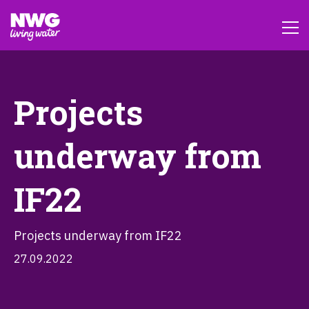
Projects
underway from
IF22
Projects underway from IF22
27.09.2022