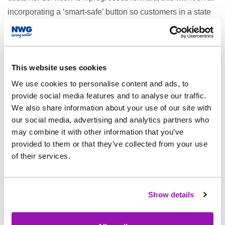
incorporating a ‘smart-safe’ button so customers in a state
of emergency can raise an alarm.
The HMS Sewer project, which is in collaboration with
Yorkshire Water, will look at how sewage and drainage
This website uses cookies
systems can be mapped efficiently so that repairs and
excavations can be carried out more accurately. A pilot of
We use cookies to personalise content and ads, to
provide social media features and to analyse our traffic.
this is set to be carried out soon on the Yorkshire/North
We also share information about your use of our site with
East border.
our social media, advertising and analytics partners who
As well as these three, other projects to come out of the
may combine it with other information that you’ve
festival and to keep an eye out for include:
provided to them or that they’ve collected from your use
of their services.
Project Greenscape - A project around regenerative
farming, looking at how to better support delivery of
biodiversity.
Show details
Prescription Technology - New approaches to data
collection and measurement to help us manage the