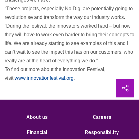
“These projects, especially No Dig, are potentially going to
revolutionise and transform the way our industry works.
“During the festival, the innovators worked hard – but now
they will have to work even harder to bring their concepts to
life. We are already starting to see examples of this and I
can’t wait to see the impact this has on our customers, who
really are at the heart of everything we do.”
To find out more about the Innovation Festival,
visit
www.innovationfestival.org
.
About us
Careers
Financial
Responsibility