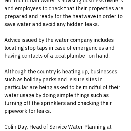
Northumbrian
Water is advising business owners
and employees to check that their properties are
prepared and ready for the heatwave in order to
save water and avoid any hidden leaks.
Advice issued by the water company includes
locating stop taps in case of emergencies and
having contacts of a local plumber on hand.
Although the country is heating up, businesses
such as holiday parks and leisure sites in
particular are being asked to be mindful of their
water usage by doing simple things such as
turning off the sprinklers and checking their
pipework for leaks.
Colin Day, Head of Service Water Planning at