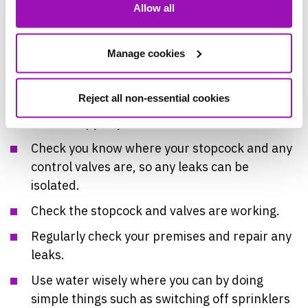
Allow all
for Businesses:
Check you have a plan for where your
Manage cookies
pipework is.
Have a contact for a local plumber to hand.
Reject all non-essential cookies
Have a copy of your insurance documentation.
Check you know where your stopcock and any
control valves are, so any leaks can be
isolated.
Check the stopcock and valves are working.
Regularly check your premises and repair any
leaks.
Use water wisely where you can by doing
simple things such as switching off sprinklers