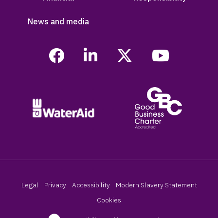
News and media
Legal
Privacy
Accessibility
Modern Slavery Statement
Cookies