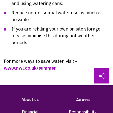
and using watering cans.
Reduce non-essential water use as much as
possible.
If you are refilling your own on site storage,
please minimise this during hot weather
periods.
For more ways to save water, visit -
www.nwl.co.uk/summer
About us
Careers
Financial
Responsibility