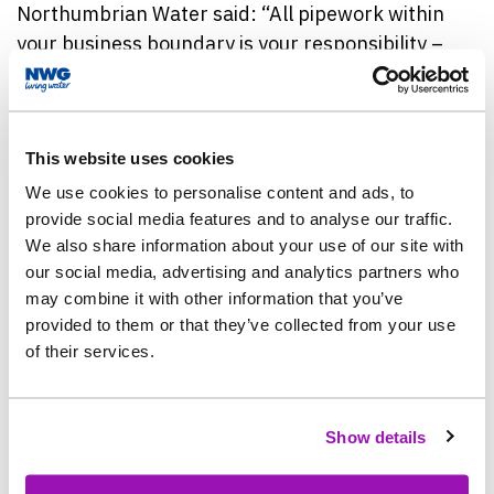
Northumbrian
Water said: “All pipework within
your business boundary is your responsibility –
which means it is absolutely worth protecting it to
avoid unnecessary costs.
This website uses cookies
“When it gets hotter the ground moves, meaning
there is more of a risk of things such as bursts and
We use cookies to personalise content and ads, to
provide social media features and to analyse our traffic.
leaks happening – so it doesn’t matter what your
We also share information about your use of our site with
business is, the risks of a burst pipe still apply,
our social media, advertising and analytics partners who
and there are so many easy things that you can do
may combine it with other information that you’ve
to help minimise this.
provided to them or that they’ve collected from your use
of their services.
“As well as using water wisely, business owners
can help themselves by getting familiar with the
location of the internal stopcock and pipework.”
Show details
Northumbrian
Water’s Warm Weather Checklist