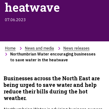
heatwave
07.06.2023
Home
News and media
News releases
Northumbrian Water encouraging businesses 
to save water in the heatwave
Businesses across the
North East
are
being urged to save water and help
reduce their bills during the hot
weather.