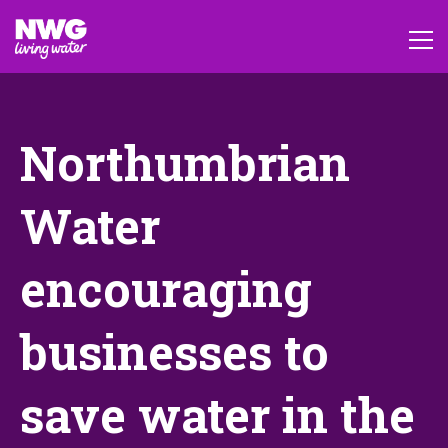
Northumbrian
Water
encouraging
businesses to
save water in the