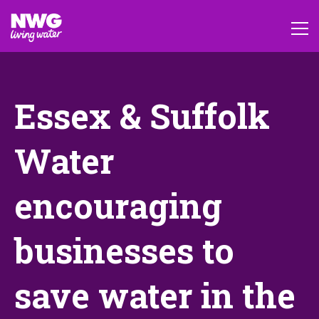
Essex & Suffolk
Water
encouraging
businesses to
save water in the