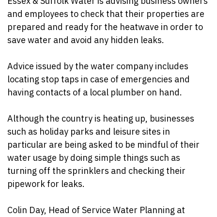
Essex & Suffolk
Water is advising business owners
and employees to check that their properties are
prepared and ready for the heatwave in order to
save water and avoid any hidden leaks.
Advice issued by the water company includes
locating stop taps in case of emergencies and
having contacts of a local plumber on hand.
Although the country is heating up, businesses
such as holiday parks and leisure sites in
particular are being asked to be mindful of their
water usage by doing simple things such as
turning off the sprinklers and checking their
pipework for leaks.
Colin Day, Head of Service Water Planning at