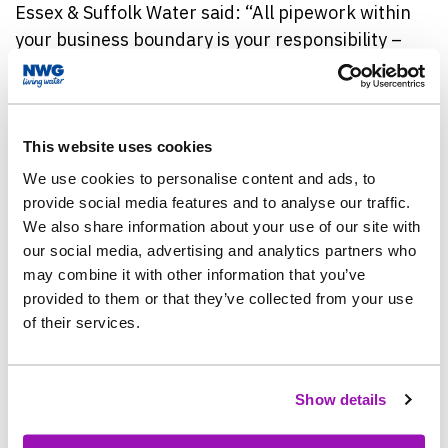
Essex & Suffolk
Water said: “All pipework within
your business boundary is your responsibility –
which means it is absolutely worth protecting it to
avoid unnecessary costs.
“When it gets hotter the ground moves, meaning
This website uses cookies
there is more of a risk of things such as bursts and
We use cookies to personalise content and ads, to
leaks happening – so it doesn’t matter what your
provide social media features and to analyse our traffic.
business is, the risks of a burst pipe still apply,
We also share information about your use of our site with
our social media, advertising and analytics partners who
and there are so many easy things that you can do
may combine it with other information that you’ve
to help minimise this.
provided to them or that they’ve collected from your use
of their services.
“As well as using water wisely, business owners
can help themselves by getting familiar with the
location of the internal stopcock and pipework.”
Show details
Essex & Suffolk
Water’s Warm Weather