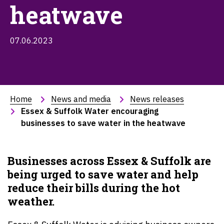
heatwave
07.06.2023
Home
News and media
News releases
Essex & Suffolk Water encouraging 
businesses to save water in the heatwave
Businesses across
Essex & Suffolk
are
being urged to save water and help
reduce their bills during the hot
weather.