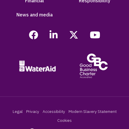
Financial
Responsibility
News and media
Legal
Privacy
Accessibility
Modern Slavery Statement
Cookies