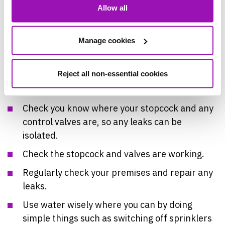
Allow all
Checklist for Businesses:
Check you have a plan for where your
Manage cookies
pipework is.
Have a contact for a local plumber to hand.
Reject all non-essential cookies
Have a copy of your insurance documentation.
Check you know where your stopcock and any
control valves are, so any leaks can be
isolated.
Check the stopcock and valves are working.
Regularly check your premises and repair any
leaks.
Use water wisely where you can by doing
simple things such as switching off sprinklers