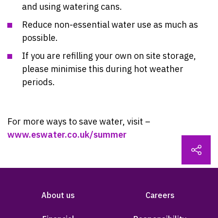
and using watering cans.
Reduce non-essential water use as much as
possible.
If you are refilling your own on site storage,
please minimise this during hot weather
periods.
For more ways to save water,
visit –
www.eswater.co.uk/summer
About us
Careers