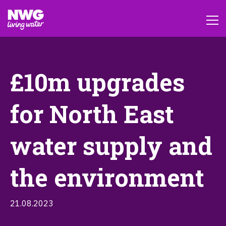
£10m upgrades
for North East
water supply and
the environment
21.08.2023