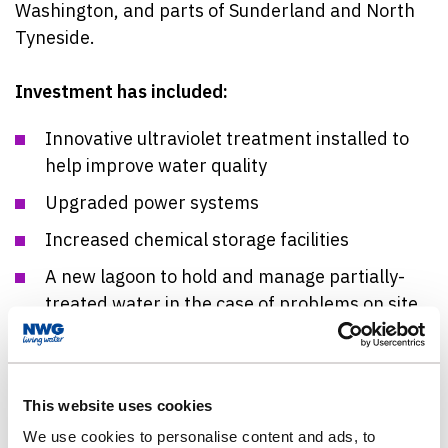
Washington, and parts of Sunderland and North
Tyneside.
Investment has included:
Innovative ultraviolet treatment installed to
help improve water quality
Upgraded power systems
Increased chemical storage facilities
A new lagoon to hold and manage partially-
treated water in the case of problems on site
Work includes the installation of 12 innovative
ultraviolet units that will support long-term water
quality improvements. The system was trialled at
This website uses cookies
Mosswood as an industry-first and has also been
We use cookies to personalise content and ads, to