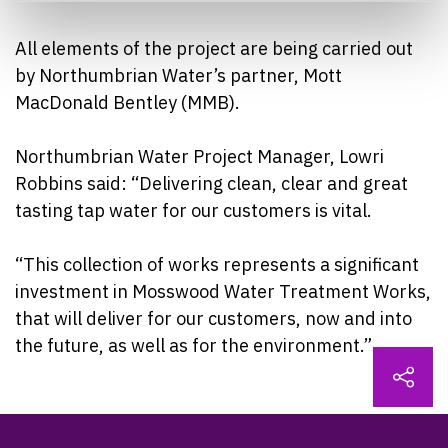
All elements of the project are being carried out
by Northumbrian Water’s partner, Mott
MacDonald Bentley (MMB).
Northumbrian Water Project Manager, Lowri
Robbins said: “Delivering clean, clear and great
tasting tap water for our customers is vital.
“This collection of works represents a significant
investment in Mosswood Water Treatment Works,
that will deliver for our customers, now and into
the future, as well as for the environment.”