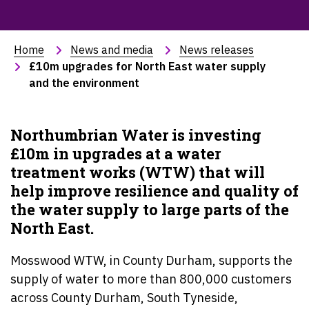
Home
News and media
News releases
£10m upgrades for North East water supply 
and the environment
Northumbrian Water is investing
£10m in upgrades at a water
treatment works (WTW) that will
help improve resilience and quality of
the water supply to large parts of the
North East.
Mosswood WTW, in County Durham, supports the
supply of water to more than 800,000 customers
across County Durham, South Tyneside,