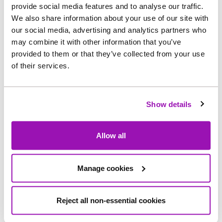
implemented at Lumley Water Treatment Works,
provide social media features and to analyse our traffic.
near Chester-le-Street.
We also share information about your use of our site with
our social media, advertising and analytics partners who
may combine it with other information that you’ve
Alongside this, the treatment process will benefit
provided to them or that they’ve collected from your use
from upgrades to the site’s power systems and
of their services.
the addition of two new chemical storage tanks,
designed and installed in a way that can enable
further upgrades to be delivered more efficiently.
Show details
While the majority of these pieces of work have
Allow all
now been completed, an additional project to
construct a lagoon on site to store and manage
process water is expected to be continue until
Manage cookies
Spring 2024. This allows partially-treated water
to be held on site, in the case of an issue with the
Reject all non-essential cookies
treatment process, helping to protect the
environment.