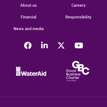
About us
Careers
Financial
Responsibility
News and media