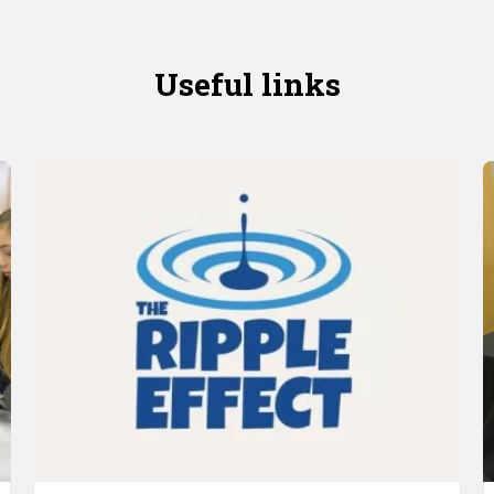
Useful links