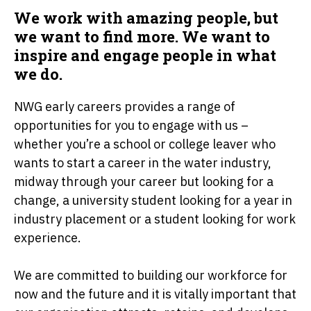
We work with amazing people, but
we want to find more. We want to
inspire and engage people in what
we do.
NWG early careers provides a range of
opportunities for you to engage with us –
whether you’re a school or college leaver who
wants to start a career in the water industry,
midway through your career but looking for a
change, a university student looking for a year in
industry placement or a student looking for work
experience.
We are committed to building our workforce for
now and the future and it is vitally important that