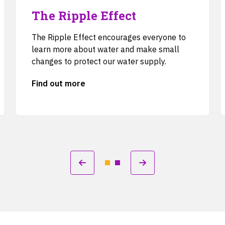
The Ripple Effect
The Ripple Effect encourages everyone to
learn more about water and make small
changes to protect our water supply.
Find out more