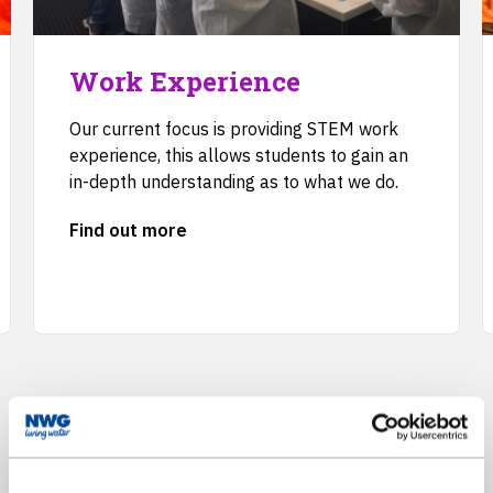
Work Experience
Our current focus is providing STEM work
experience, this allows students to gain an
in-depth understanding as to what we do.
Find out more