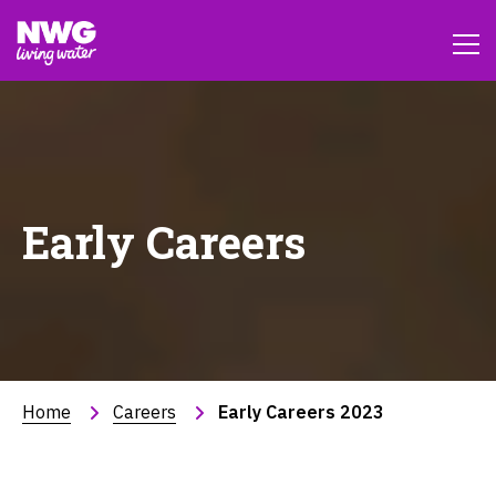
Early Careers
Home
Careers
Early Careers 2023