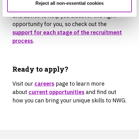
Reject all non-essential cookies
We’ve pulled together lots of information
and advice to help you discover the right
opportunity for you, so check out the
support for each stage of the recruitment
process
.
Ready to apply?
Visit our
careers
page to learn more
about
current opportunities
and find out
how you can bring your unique skills to NWG.