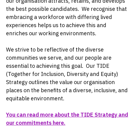
our organisation attracts, retains, and develops
the best possible candidates. We recognise that
embracing a workforce with differing lived
experiences helps us to achieve this and
enriches our working environments.
We strive to be reflective of the diverse
communities we serve, and our people are
essential to achieving this goal. Our TIDE
(Together for Inclusion, Diversity and Equity)
Strategy outlines the value our organisation
places on the benefits of a diverse, inclusive, and
equitable environment.
You can read more about the TIDE Strategy and
our commitments here.