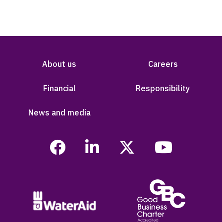
About us
Careers
Financial
Responsibility
News and media