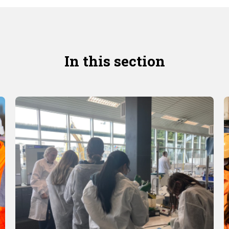
In this section