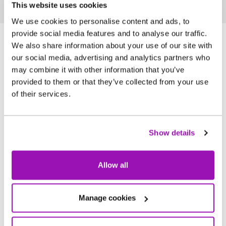
This website uses cookies
We use cookies to personalise content and ads, to
provide social media features and to analyse our traffic.
We also share information about your use of our site with
our social media, advertising and analytics partners who
may combine it with other information that you’ve
Join us and make a difference
provided to them or that they’ve collected from your use
of their services.
NWG is more than just a workplace. It’s a
community that values your service,
supports your growth, and offers an
Show details
environment where you can thrive. Discover
a fulfilling career where you can make an
Allow all
impact every day.
Manage cookies
Supporting you to be successful