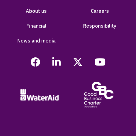
About us
Careers
Financial
Responsibility
News and media