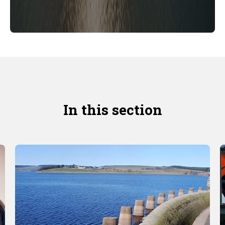
In this section