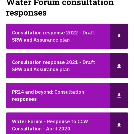
Water Forum consultation
responses
Consultation response 2022 - Draft
SRW and Assurance plan
Consultation response 2021 - Draft
SRW and Assurance plan
PR24 and beyond: Consultation
responses
Water Forum - Response to CCW
Consultation - April 2020