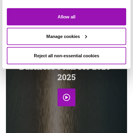
Allow all
Stakeholder and customer
Manage cookies
response to the draft
determination of our
Reject all non-essential cookies
Business Plan for 2020-
2025