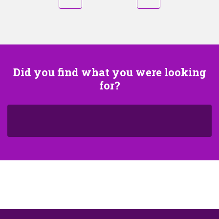
Did you find what you were looking
for?
S