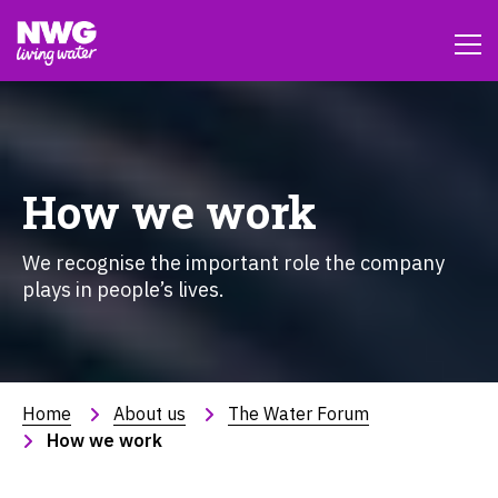
How we work
We recognise the important role the company
plays in people’s lives.
Home
About us
The Water Forum
How we work