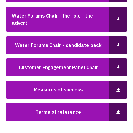
Water Forums Chair - the role - the
advert
Water Forums Chair - candidate pack
Customer Engagement Panel Chair
Measures of success
Terms of reference