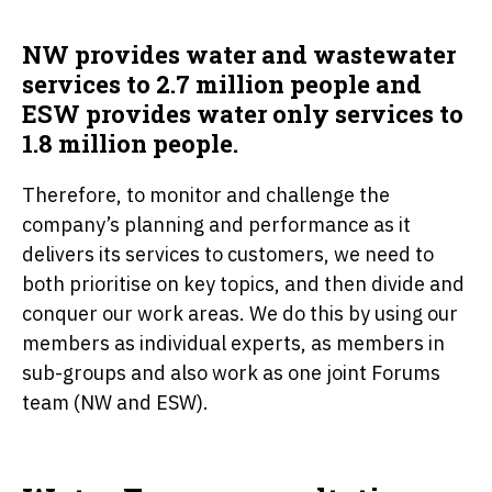
NW provides water and wastewater
services to 2.7 million people and
ESW provides water only services to
1.8 million people.
Therefore, to monitor and challenge the
company’s planning and performance as it
delivers its services to customers, we need to
both prioritise on key topics, and then divide and
conquer our work areas. We do this by using our
members as individual experts, as members in
sub-groups and also work as one joint Forums
team (NW and ESW).