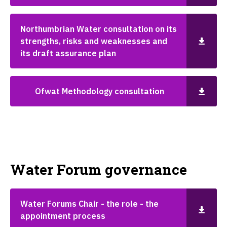
Northumbrian Water consultation on its
strengths, risks and weaknesses and
its draft assurance plan
Ofwat Methodology consultation
Water Forum governance
Water Forums Chair - the role - the
appointment process