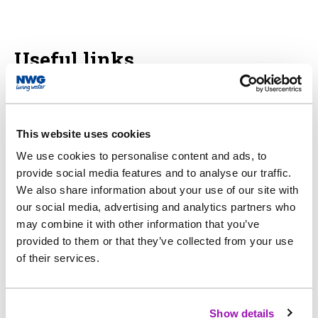
Useful links
Ofwat - 2024 price review
This website uses cookies
We use cookies to personalise content and ads, to
CCW - price review
provide social media features and to analyse our traffic.
We also share information about your use of our site with
our social media, advertising and analytics partners who
may combine it with other information that you’ve
provided to them or that they’ve collected from your use
of their services.
Show details