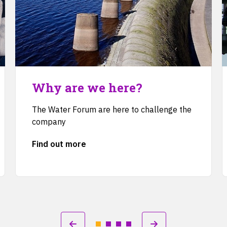
Why are we here?
The Water Forum are here to challenge the
company
Find out more